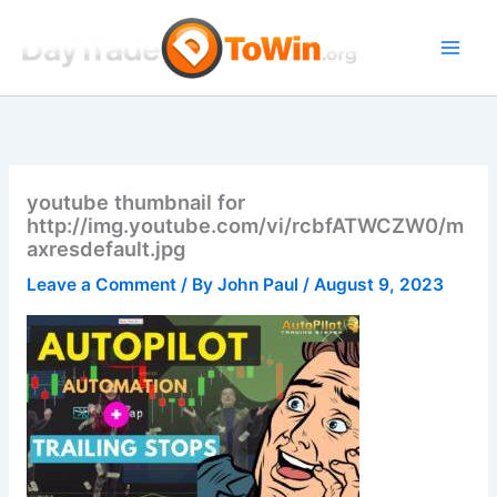
Skip
to
content
youtube thumbnail for
http://img.youtube.com/vi/rcbfATWCZW0/m
axresdefault.jpg
Leave a Comment
/ By
John Paul
/
August 9, 2023