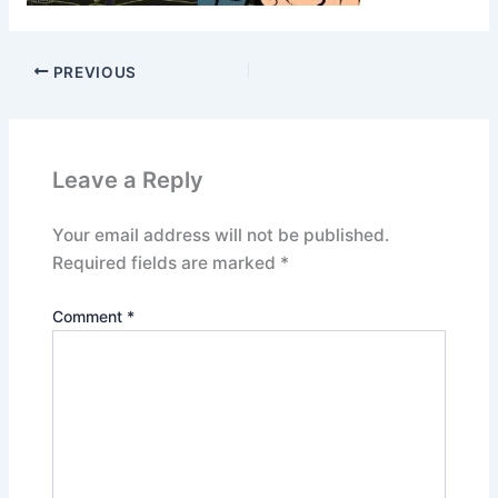
PREVIOUS
Leave a Reply
Your email address will not be published.
Required fields are marked
*
Comment
*