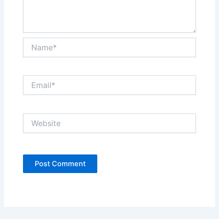
Name*
Email*
Website