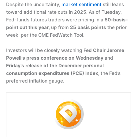
Despite the uncertainty,
market sentiment
still leans
toward additional rate cuts in 2025. As of Tuesday,
Fed-funds futures traders were pricing in a
50-basis-
point cut this year
, up from
25 basis points
the prior
week, per the CME FedWatch Tool.
Investors will be closely watching
Fed Chair Jerome
Powell’s press conference on Wednesday
and
Friday’s release of the December personal
consumption expenditures (PCE) index
, the Fed’s
preferred inflation gauge.