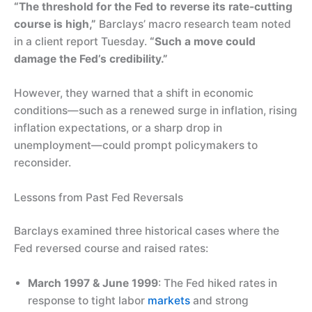
“The threshold for the Fed to reverse its rate-cutting
course is high,”
Barclays’ macro research team noted
in a client report Tuesday.
“Such a move could
damage the Fed’s credibility.”
However, they warned that a shift in economic
conditions—such as a renewed surge in inflation, rising
inflation expectations, or a sharp drop in
unemployment—could prompt policymakers to
reconsider.
Lessons from Past Fed Reversals
Barclays examined three historical cases where the
Fed reversed course and raised rates:
March 1997 & June 1999
: The Fed hiked rates in
response to tight labor
markets
and strong