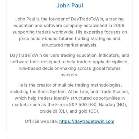
John Paul
John Paul is the founder of DayTradeToWin, a trading
education and software company established in 2008,
supporting traders worldwide. His expertise focuses on
price action-based futures trading strategies and
structured market analysis.
DayTradeToWin delivers trading education, indicators, and
software tools designed to help traders apply disciplined,
rule-based decision-making across global futures
markets.
He is the creator of multiple trading methodologies,
including the Sonic System, Atlas Line, and Trade Scalper,
which help traders identify structured opportunities in
markets such as the E-mini S&P 500 (ES), Nasdaq (NQ),
crude oil (CL), and gold (GC).
Official website:
https://daytradetowin.com