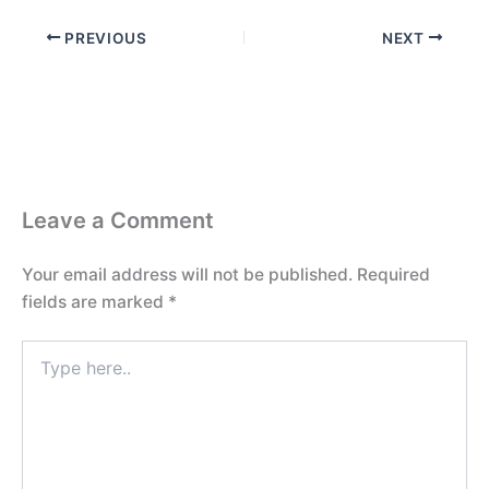
PREVIOUS
NEXT
Leave a Comment
Your email address will not be published.
Required
fields are marked
*
Type
here..