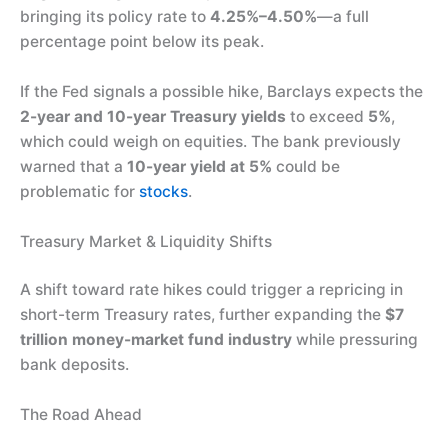
bringing its policy rate to
4.25%–4.50%
—a full
percentage point below its peak.
If the Fed signals a possible hike, Barclays expects the
2-year and 10-year Treasury yields
to exceed
5%
,
which could weigh on equities. The bank previously
warned that a
10-year yield at 5%
could be
problematic for
stocks
.
Treasury Market & Liquidity Shifts
A shift toward rate hikes could trigger a repricing in
short-term Treasury rates, further expanding the
$7
trillion money-market fund industry
while pressuring
bank deposits.
The Road Ahead