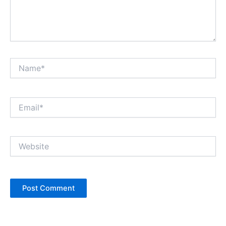
Name*
Email*
Website