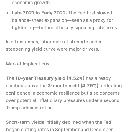
economic growth.
Late 2021 to Early 2022
: The Fed first slowed
balance-sheet expansion—seen as a proxy for
tightening—before officially signaling rate hikes.
In all instances, labor market strength and a
steepening yield curve were major drivers.
Market Implications
The
10-year Treasury yield (4.52%)
has already
climbed above the
3-month yield (4.29%)
, reflecting
confidence in economic resilience but also concerns
over potential inflationary pressures under a second
Trump administration.
Short-term yields initially declined when the Fed
began cutting rates in September and December,