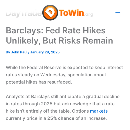
Skip
to
content
Barclays: Fed Rate Hikes
Unlikely, But Risks Remain
By
John Paul
/
January 29, 2025
While the Federal Reserve is expected to keep interest
rates steady on Wednesday, speculation about
potential hikes has resurfaced.
Analysts at Barclays still anticipate a gradual decline
in rates through 2025 but acknowledge that a rate
hike isn’t entirely off the table. Options
markets
currently price in a
25% chance
of an increase.