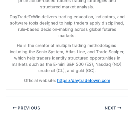
price action-based futures trading strategies and
structured market analysis.
DayTradeToWin delivers trading education, indicators, and
software tools designed to help traders apply disciplined,
rule-based decision-making across global futures
markets.
He is the creator of multiple trading methodologies,
including the Sonic System, Atlas Line, and Trade Scalper,
which help traders identify structured opportunities in
markets such as the E-mini S&P 500 (ES), Nasdaq (NQ),
crude oil (CL), and gold (GC).
Official website:
https://daytradetowin.com
PREVIOUS
NEXT