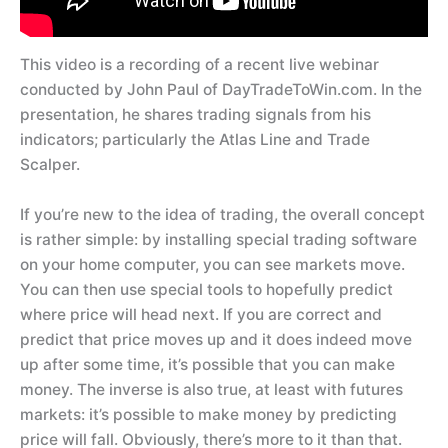
This video is a recording of a recent live webinar
conducted by John Paul of DayTradeToWin.com. In the
presentation, he shares trading signals from his
indicators; particularly the Atlas Line and Trade
Scalper.
If you’re new to the idea of trading, the overall concept
is rather simple: by installing special trading software
on your home computer, you can see markets move.
You can then use special tools to hopefully predict
where price will head next. If you are correct and
predict that price moves up and it does indeed move
up after some time, it’s possible that you can make
money. The inverse is also true, at least with futures
markets: it’s possible to make money by predicting
price will fall. Obviously, there’s more to it than that.