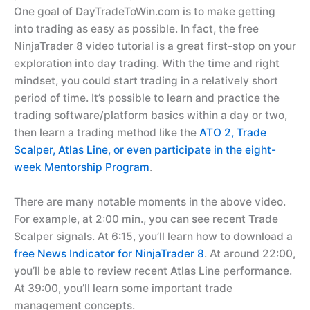
One goal of DayTradeToWin.com is to make getting
into trading as easy as possible. In fact, the free
NinjaTrader 8 video tutorial is a great first-stop on your
exploration into day trading. With the time and right
mindset, you could start trading in a relatively short
period of time. It’s possible to learn and practice the
trading software/platform basics within a day or two,
then learn a trading method like the
ATO 2, Trade
Scalper, Atlas Line, or even participate in the eight-
week Mentorship Program
.
There are many notable moments in the above video.
For example, at 2:00 min., you can see recent Trade
Scalper signals. At 6:15, you’ll learn how to download a
free News Indicator for NinjaTrader 8
. At around 22:00,
you’ll be able to review recent Atlas Line performance.
At 39:00, you’ll learn some important trade
management concepts.