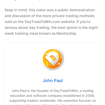
Keep in mind, this video was a public demonstration
and discussion of the more private trading methods
sold on the DayTradeToWin.com website. If you’re
serious about day trading, the best option is the eight-
week training class known as Mentorship.
John Paul
John Paul is the founder of DayTradeToWin, a trading
education and software company established in 2008,
supporting traders worldwide. His expertise focuses on