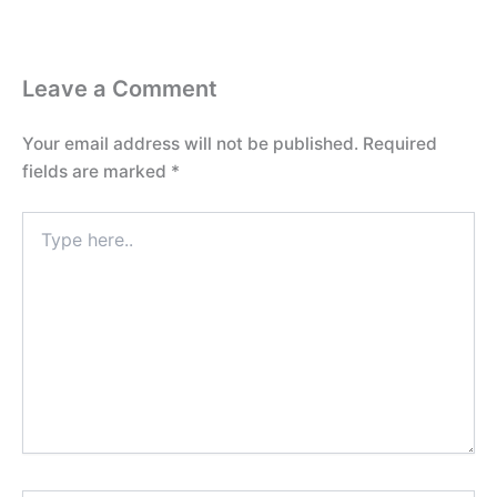
Leave a Comment
Your email address will not be published.
Required
fields are marked
*
Type
here..