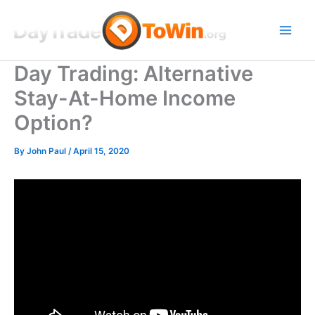
Skip
to
content
Day Trading: Alternative
Stay-At-Home Income
Option?
By
John Paul
/
April 15, 2020