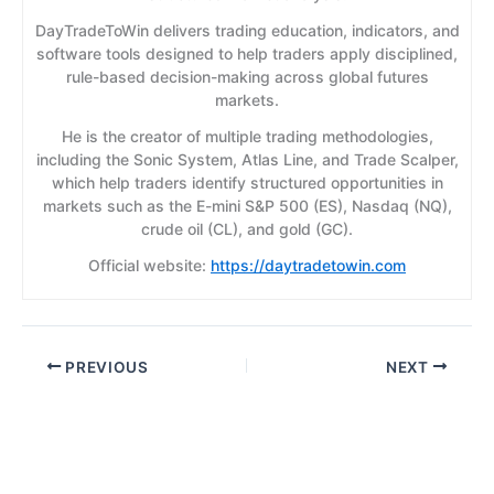
DayTradeToWin delivers trading education, indicators, and
software tools designed to help traders apply disciplined,
rule-based decision-making across global futures
markets.
He is the creator of multiple trading methodologies,
including the Sonic System, Atlas Line, and Trade Scalper,
which help traders identify structured opportunities in
markets such as the E-mini S&P 500 (ES), Nasdaq (NQ),
crude oil (CL), and gold (GC).
Official website:
https://daytradetowin.com
PREVIOUS
NEXT