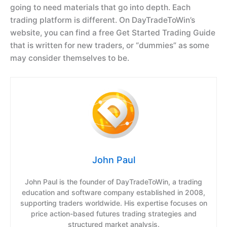
going to need materials that go into depth. Each
trading platform is different. On DayTradeToWin’s
website, you can find a free Get Started Trading Guide
that is written for new traders, or “dummies” as some
may consider themselves to be.
John Paul
John Paul is the founder of DayTradeToWin, a trading
education and software company established in 2008,
supporting traders worldwide. His expertise focuses on
price action-based futures trading strategies and
structured market analysis.