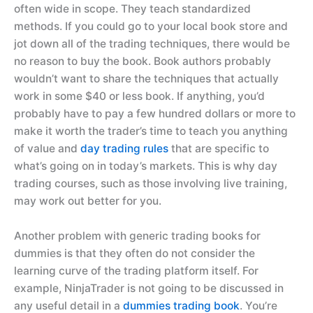
often wide in scope. They teach standardized
methods. If you could go to your local book store and
jot down all of the trading techniques, there would be
no reason to buy the book. Book authors probably
wouldn’t want to share the techniques that actually
work in some $40 or less book. If anything, you’d
probably have to pay a few hundred dollars or more to
make it worth the trader’s time to teach you anything
of value and
day trading rules
that are specific to
what’s going on in today’s markets. This is why day
trading courses, such as those involving live training,
may work out better for you.
Another problem with generic trading books for
dummies is that they often do not consider the
learning curve of the trading platform itself. For
example, NinjaTrader is not going to be discussed in
any useful detail in a
dummies trading book
. You’re