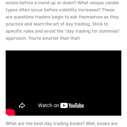
exists before a trend up or down? What unique candle
types often occur before volatility increases? These
are questions traders begin to ask themselves as they
practice and learn the art of day trading. Stick to
specific rules and avoid the “day trading for dummies”
approach. You’re smarter than that!
What are the best day trading books? Well, books are