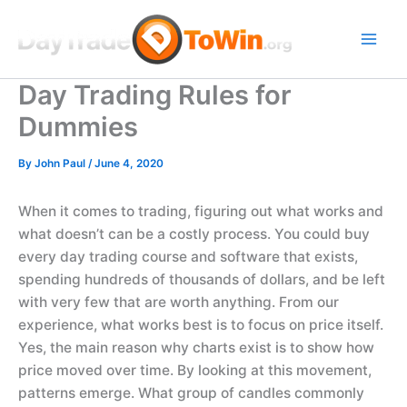
Skip
to
content
Day Trading Rules for
Dummies
By
John Paul
/
June 4, 2020
When it comes to trading, figuring out what works and
what doesn’t can be a costly process. You could buy
every day trading course and software that exists,
spending hundreds of thousands of dollars, and be left
with very few that are worth anything. From our
experience, what works best is to focus on price itself.
Yes, the main reason why charts exist is to show how
price moved over time. By looking at this movement,
patterns emerge. What group of candles commonly