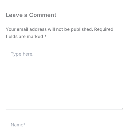
Leave a Comment
Your email address will not be published.
Required
fields are marked
*
Type
here..
Name*