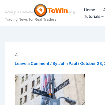
Skip
to
Home
content
Tutorials 
Trading News for Real Traders
4
Leave a Comment
/ By
John Paul
/
October 28,