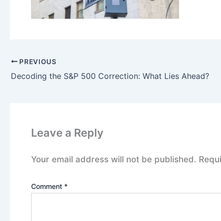
PREVIOUS
Decoding the S&P 500 Correction: What Lies Ahead?
Leave a Reply
Your email address will not be published.
Requi
Comment
*