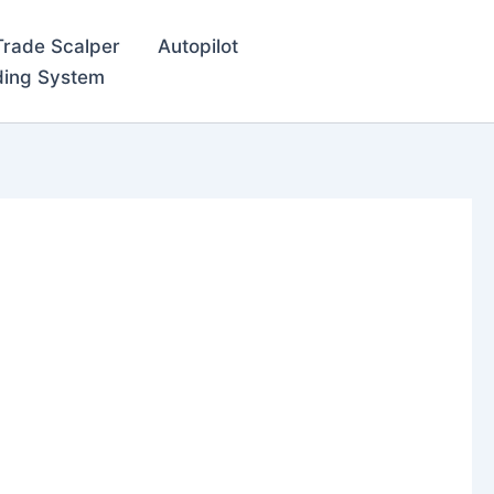
Trade Scalper
Autopilot
ding System