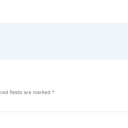
red fields are marked
*