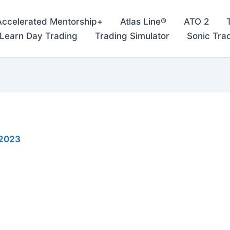
Accelerated Mentorship+
Atlas Line®
ATO 2
– Learn Day Trading
Trading Simulator
Sonic Tra
 2023