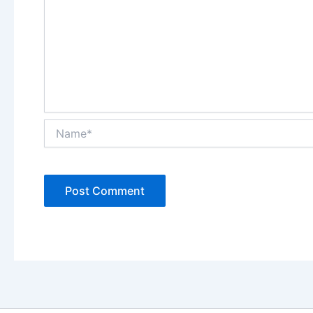
Name*