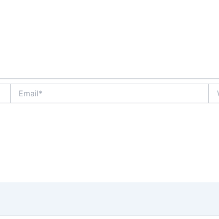
Email*
We