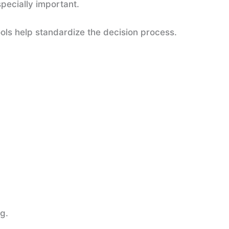
pecially important.
ools help standardize the decision process.
g.