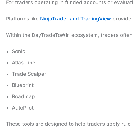
For traders operating in funded accounts or evaluat
Platforms like
NinjaTrader and TradingView
provide 
Within the DayTradeToWin ecosystem, traders often u
Sonic
Atlas Line
Trade Scalper
Blueprint
Roadmap
AutoPilot
These tools are designed to help traders apply rul