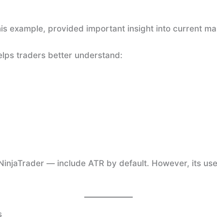
is example, provided important insight into current ma
helps traders better understand:
injaTrader — include ATR by default. However, its use
s