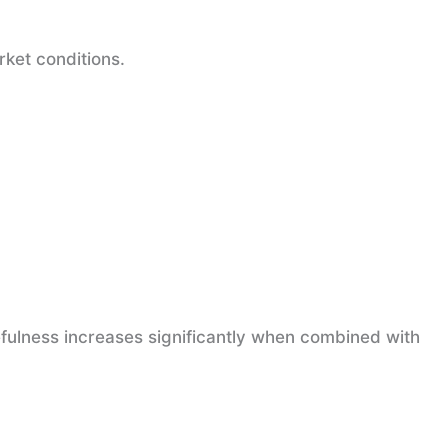
rket conditions.
fulness increases significantly when combined with