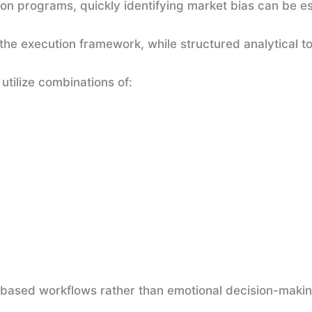
ion programs, quickly identifying market bias can be es
the execution framework, while structured analytical t
tilize combinations of:
e-based workflows rather than emotional decision-makin