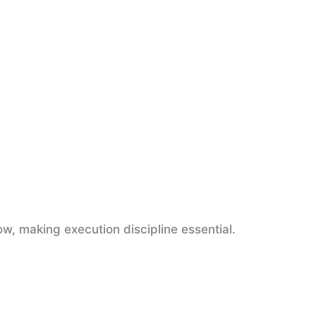
w, making execution discipline essential.