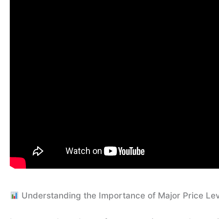
Understanding the Importance of Major Price Le