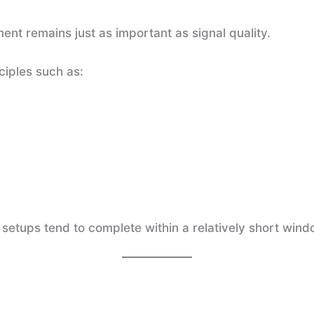
nt remains just as important as signal quality.
ciples such as:
setups tend to complete within a relatively short windo