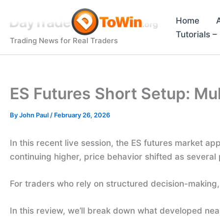
Skip
to
Home
content
Tutorials 
Trading News for Real Traders
ES Futures Short Setup: Mul
By
John Paul
/
February 26, 2026
In this recent live session, the ES futures market 
continuing higher, price behavior shifted as several 
For traders who rely on structured decision-making, 
In this review, we’ll break down what developed ne