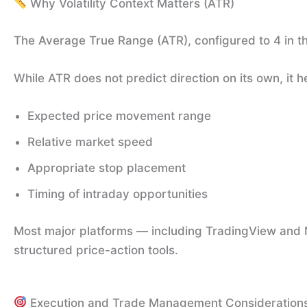
Why Volatility Context Matters (ATR)
The Average True Range (ATR), configured to 4 in th
While ATR does not predict direction on its own, it 
Expected price movement range
Relative market speed
Appropriate stop placement
Timing of intraday opportunities
Most major platforms — including TradingView and N
structured price-action tools.
Execution and Trade Management Consideration