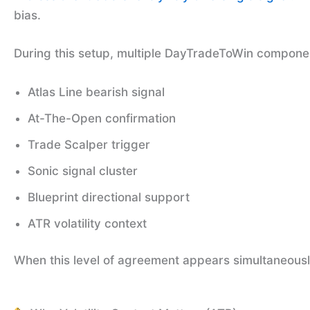
bias.
During this setup, multiple DayTradeToWin component
Atlas Line bearish signal
At-The-Open confirmation
Trade Scalper trigger
Sonic signal cluster
Blueprint directional support
ATR volatility context
When this level of agreement appears simultaneously,