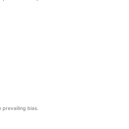
 prevailing bias.