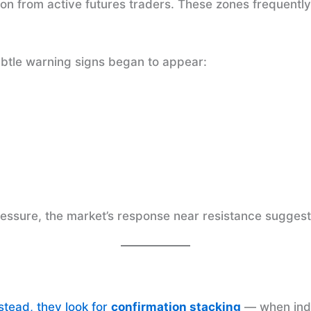
ion from active futures traders. These zones frequentl
ubtle warning signs began to appear:
ressure, the market’s response near resistance sugges
nstead, they look for
confirmation stacking
— when inde