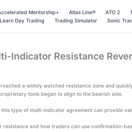
Accelerated Mentorship+
Atlas Line®
ATO 2
– Learn Day Trading
Trading Simulator
Sonic Tra
ti-Indicator Resistance Reve
approached a widely watched resistance zone and quickl
proprietary tools began to align to the bearish side.
this type of multi-indicator agreement can provide val
ar resistance and how traders can use confirmation-bas