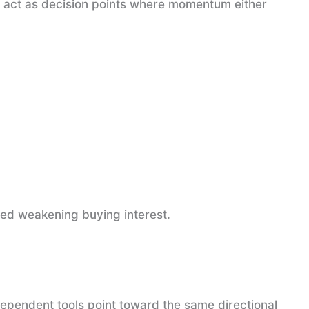
y act as decision points where momentum either
ted weakening buying interest.
pendent tools point toward the same directional