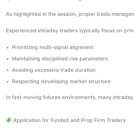
As highlighted in the session, proper trade manageme
Experienced intraday traders typically focus on prin
Prioritizing multi-signal alignment
Maintaining disciplined risk parameters
Avoiding excessive trade duration
Respecting developing market structure
In fast-moving futures environments, many intraday 
Application for Funded and Prop Firm Traders