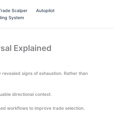
Trade Scalper
Autopilot
ding System
rsal Explained
y revealed signs of exhaustion. Rather than
uable directional context.
ed workflows to improve trade selection.