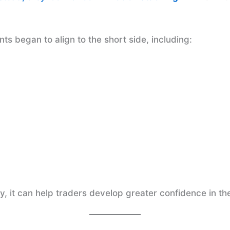
s began to align to the short side, including:
 it can help traders develop greater confidence in the