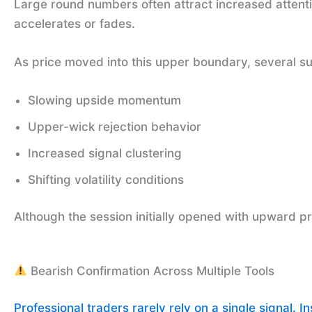
Large round numbers often attract increased attent
accelerates or fades.
As price moved into this upper boundary, several s
Slowing upside momentum
Upper-wick rejection behavior
Increased signal clustering
Shifting volatility conditions
Although the session initially opened with upward p
Bearish Confirmation Across Multiple Tools
Professional traders rarely rely on a single signal. I