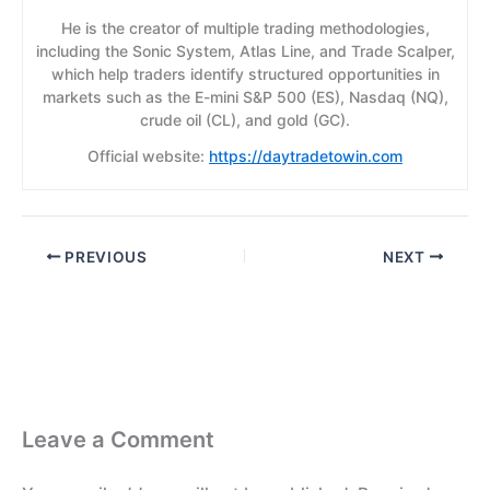
He is the creator of multiple trading methodologies,
including the Sonic System, Atlas Line, and Trade Scalper,
which help traders identify structured opportunities in
markets such as the E-mini S&P 500 (ES), Nasdaq (NQ),
crude oil (CL), and gold (GC).
Official website:
https://daytradetowin.com
PREVIOUS
NEXT
Leave a Comment