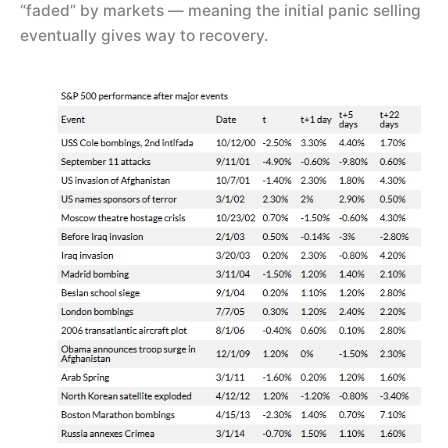
“faded” by markets — meaning the initial panic selling
eventually gives way to recovery.