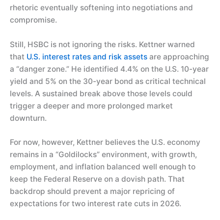
rhetoric eventually softening into negotiations and
compromise.
Still, HSBC is not ignoring the risks. Kettner warned
that
U.S. interest rates and risk assets
are approaching
a “danger zone.” He identified 4.4% on the U.S. 10-year
yield and 5% on the 30-year bond as critical technical
levels. A sustained break above those levels could
trigger a deeper and more prolonged market
downturn.
For now, however, Kettner believes the U.S. economy
remains in a “Goldilocks” environment, with growth,
employment, and inflation balanced well enough to
keep the Federal Reserve on a dovish path. That
backdrop should prevent a major repricing of
expectations for two interest rate cuts in 2026.