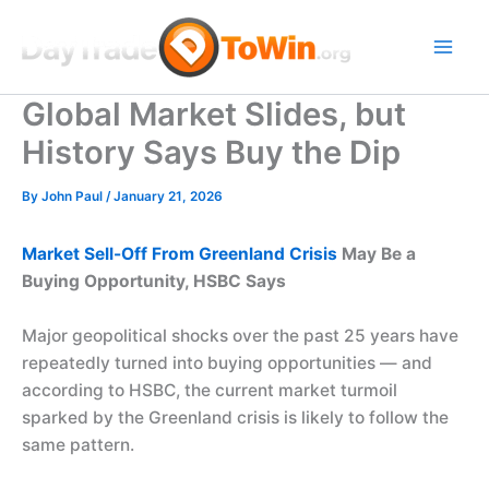
Skip
to
content
Global Market Slides, but
History Says Buy the Dip
By
John Paul
/
January 21, 2026
Market Sell-Off From Greenland Crisis
May Be a
Buying Opportunity, HSBC Says
Major geopolitical shocks over the past 25 years have
repeatedly turned into buying opportunities — and
according to HSBC, the current market turmoil
sparked by the Greenland crisis is likely to follow the
same pattern.