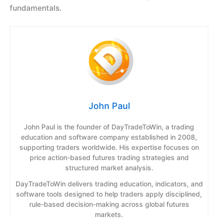
fundamentals.
John Paul
John Paul is the founder of DayTradeToWin, a trading
education and software company established in 2008,
supporting traders worldwide. His expertise focuses on
price action-based futures trading strategies and
structured market analysis.
DayTradeToWin delivers trading education, indicators, and
software tools designed to help traders apply disciplined,
rule-based decision-making across global futures
markets.