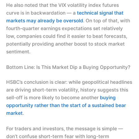
He also noted that the VIX volatility index futures
curve is in backwardation — a
technical signal that
markets may already be oversold
. On top of that, with
fourth-quarter earnings expectations set relatively
low, companies could find it easier to beat forecasts,
potentially providing another boost to stock market
sentiment.
Bottom Line: Is This Market Dip a Buying Opportunity?
HSBC’s conclusion is clear: while geopolitical headlines
are driving short-term volatility, history suggests this
sell-off is more likely to become another
buying
opportunity rather than the start of a sustained bear
market
.
For traders and investors, the message is simple —
don’t confuse short-term fear with long-term