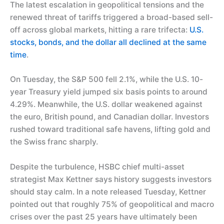
The latest escalation in geopolitical tensions and the
renewed threat of tariffs triggered a broad-based sell-
off across global markets, hitting a rare trifecta:
U.S.
stocks, bonds, and the dollar all declined at the same
time
.
On Tuesday, the S&P 500 fell 2.1%, while the U.S. 10-
year Treasury yield jumped six basis points to around
4.29%. Meanwhile, the U.S. dollar weakened against
the euro, British pound, and Canadian dollar. Investors
rushed toward traditional safe havens, lifting gold and
the Swiss franc sharply.
Despite the turbulence, HSBC chief multi-asset
strategist Max Kettner says history suggests investors
should stay calm. In a note released Tuesday, Kettner
pointed out that roughly 75% of geopolitical and macro
crises over the past 25 years have ultimately been