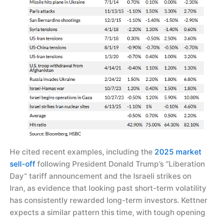
He cited recent examples, including the
2025 market
sell-off
following President Donald Trump’s “Liberation
Day” tariff announcement and the Israeli strikes on
Iran, as evidence that looking past short-term volatility
has consistently rewarded long-term investors. Kettner
expects a similar pattern this time, with tough opening