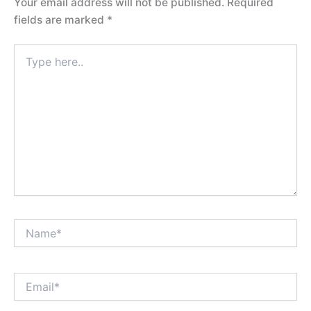
Your email address will not be published.
Required
fields are marked
*
Type
here..
Name*
Email*