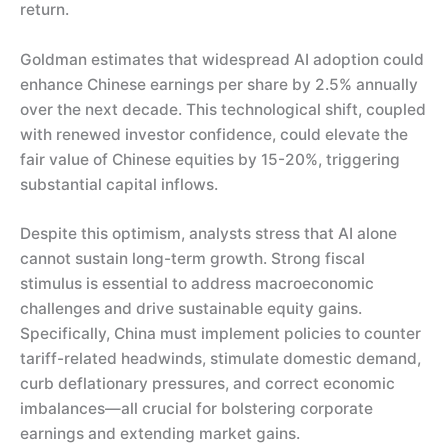
return.
Goldman estimates that widespread AI adoption could
enhance Chinese earnings per share by 2.5% annually
over the next decade. This technological shift, coupled
with renewed investor confidence, could elevate the
fair value of Chinese equities by 15-20%, triggering
substantial capital inflows.
Despite this optimism, analysts stress that AI alone
cannot sustain long-term growth. Strong fiscal
stimulus is essential to address macroeconomic
challenges and drive sustainable equity gains.
Specifically, China must implement policies to counter
tariff-related headwinds, stimulate domestic demand,
curb deflationary pressures, and correct economic
imbalances—all crucial for bolstering corporate
earnings and extending market gains.