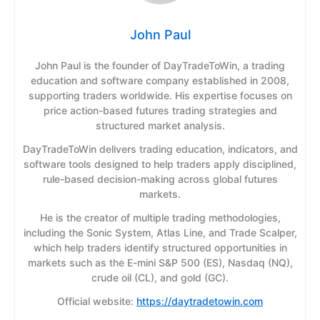
John Paul
John Paul is the founder of DayTradeToWin, a trading
education and software company established in 2008,
supporting traders worldwide. His expertise focuses on
price action-based futures trading strategies and
structured market analysis.
DayTradeToWin delivers trading education, indicators, and
software tools designed to help traders apply disciplined,
rule-based decision-making across global futures
markets.
He is the creator of multiple trading methodologies,
including the Sonic System, Atlas Line, and Trade Scalper,
which help traders identify structured opportunities in
markets such as the E-mini S&P 500 (ES), Nasdaq (NQ),
crude oil (CL), and gold (GC).
Official website:
https://daytradetowin.com