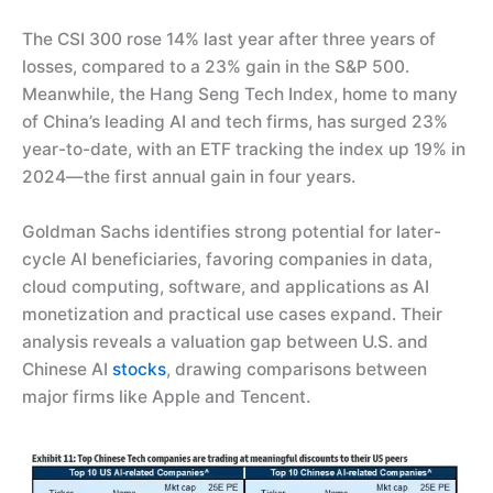
The CSI 300 rose 14% last year after three years of
losses, compared to a 23% gain in the S&P 500.
Meanwhile, the Hang Seng Tech Index, home to many
of China’s leading AI and tech firms, has surged 23%
year-to-date, with an ETF tracking the index up 19% in
2024—the first annual gain in four years.
Goldman Sachs identifies strong potential for later-
cycle AI beneficiaries, favoring companies in data,
cloud computing, software, and applications as AI
monetization and practical use cases expand. Their
analysis reveals a valuation gap between U.S. and
Chinese AI
stocks
, drawing comparisons between
major firms like Apple and Tencent.