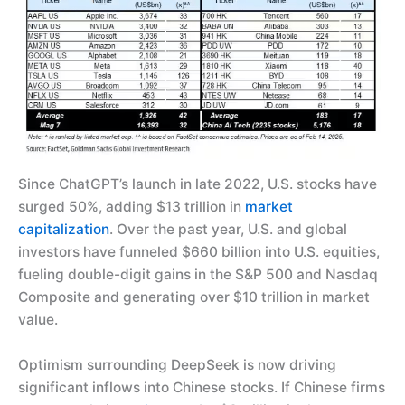
Since ChatGPT’s launch in late 2022, U.S. stocks have
surged 50%, adding $13 trillion in
market
capitalization
. Over the past year, U.S. and global
investors have funneled $660 billion into U.S. equities,
fueling double-digit gains in the S&P 500 and Nasdaq
Composite and generating over $10 trillion in market
value.
Optimism surrounding DeepSeek is now driving
significant inflows into Chinese stocks. If Chinese firms