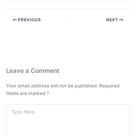
PREVIOUS
NEXT
Leave a Comment
Your email address will not be published.
Required
fields are marked
*
Type
here..