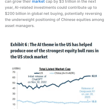
can grow their
market
cap by $3 trillion in the next
year, AI-related investments could contribute up to
$200 billion in global net buying, potentially reversing
the underweight positioning of Chinese equities among
asset managers.