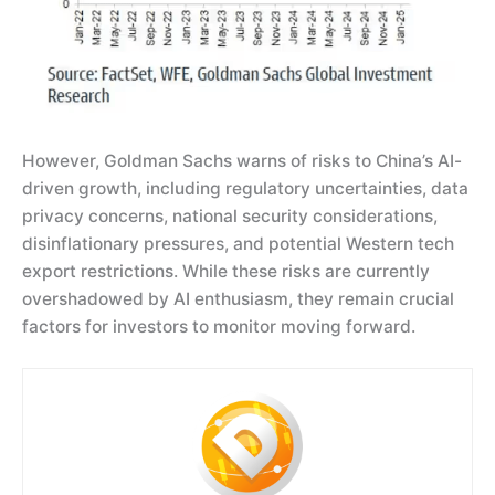
However, Goldman Sachs warns of risks to China’s AI-
driven growth, including regulatory uncertainties, data
privacy concerns, national security considerations,
disinflationary pressures, and potential Western tech
export restrictions. While these risks are currently
overshadowed by AI enthusiasm, they remain crucial
factors for investors to monitor moving forward.