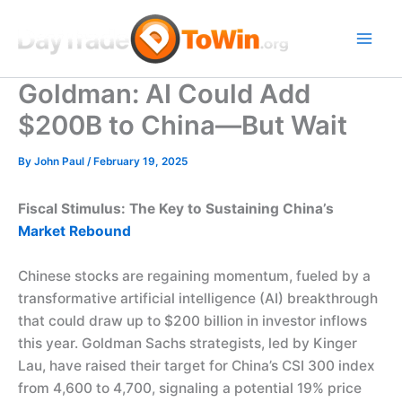
Skip
to
content
Goldman: AI Could Add
$200B to China—But Wait
By
John Paul
/
February 19, 2025
Fiscal Stimulus: The Key to Sustaining China’s
Market Rebound
Chinese stocks are regaining momentum, fueled by a
transformative artificial intelligence (AI) breakthrough
that could draw up to $200 billion in investor inflows
this year. Goldman Sachs strategists, led by Kinger
Lau, have raised their target for China’s CSI 300 index
from 4,600 to 4,700, signaling a potential 19% price