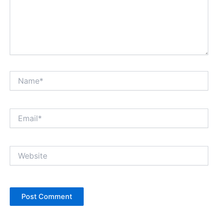
Name*
Email*
Website