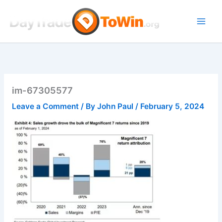
Skip
to
content
im-67305577
Leave a Comment
/ By
John Paul
/
February 5, 2024