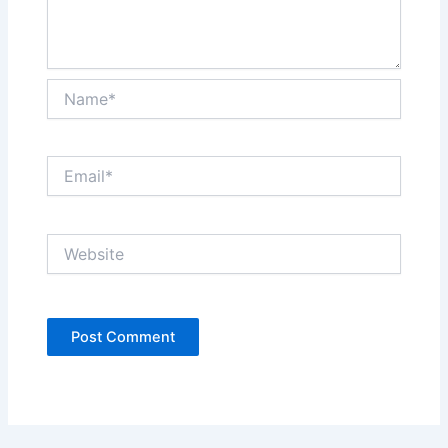
Name*
Email*
Website