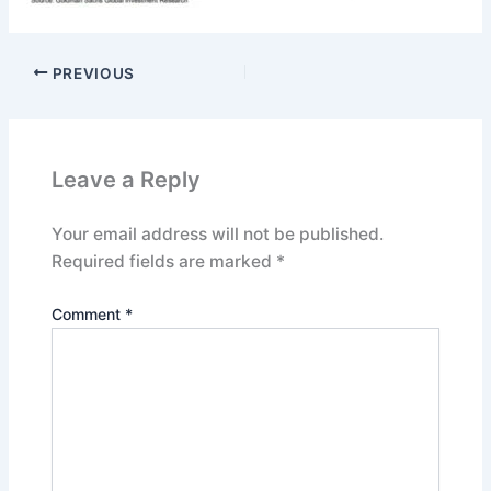
PREVIOUS
Leave a Reply
Your email address will not be published.
Required fields are marked
*
Comment
*