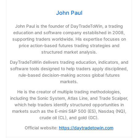
John Paul
John Paul is the founder of DayTradeToWin, a trading
education and software company established in 2008,
supporting traders worldwide. His expertise focuses on
price action-based futures trading strategies and
structured market analysis.
DayTradeToWin delivers trading education, indicators, and
software tools designed to help traders apply disciplined,
rule-based decision-making across global futures
markets.
He is the creator of multiple trading methodologies,
including the Sonic System, Atlas Line, and Trade Scalper,
which help traders identify structured opportunities in
markets such as the E-mini S&P 500 (ES), Nasdaq (NQ),
crude oil (CL), and gold (GC).
Official website:
https://daytradetowin.com