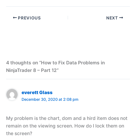
PREVIOUS
NEXT
4 thoughts on “How to Fix Data Problems in
NinjaTrader 8 – Part 12”
everett Glass
December 30, 2020 at 2:08 pm
My problem is the chart, dom and a hird item does not
remain on the viewing screen. How do I lock them on
the screen?