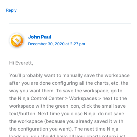
Reply
John Paul
December 30, 2020 at 2:27 pm
Hi Everett,
You’ll probably want to manually save the workspace
after you are done configuring all the charts, etc. the
way you want them. To save the workspace, go to
the Ninja Control Center > Workspaces > next to the
workspace with the green icon, click the small save
text/button. Next time you close Ninja, do not save
the workspace (because you already saved it with
the configuration you want). The next time Ninja
loads up, you should have all your charts return just