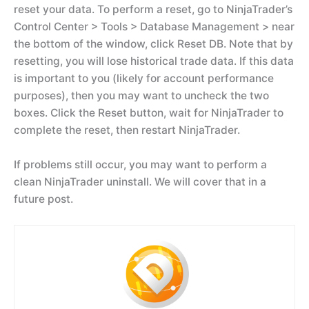
reset your data. To perform a reset, go to NinjaTrader’s
Control Center > Tools > Database Management > near
the bottom of the window, click Reset DB. Note that by
resetting, you will lose historical trade data. If this data
is important to you (likely for account performance
purposes), then you may want to uncheck the two
boxes. Click the Reset button, wait for NinjaTrader to
complete the reset, then restart NinjaTrader.
If problems still occur, you may want to perform a
clean NinjaTrader uninstall. We will cover that in a
future post.