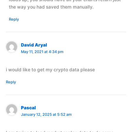
the way you had saved them manually.
Reply
David Aryal
May 11, 2021 at 4:34 pm
i would like to get my crypto data please
Reply
Pascal
January 12, 2025 at 5:52 am