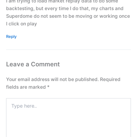
I am trying to load market replay data to do some
backtesting, but every time I do that, my charts and
Superdome do not seem to be moving or working once
I click on play
Reply
Leave a Comment
Your email address will not be published.
Required
fields are marked
*
Type
here..