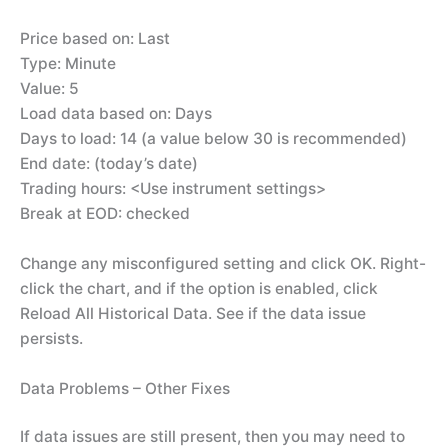
Price based on: Last
Type: Minute
Value: 5
Load data based on: Days
Days to load: 14 (a value below 30 is recommended)
End date: (today’s date)
Trading hours: <Use instrument settings>
Break at EOD: checked
Change any misconfigured setting and click OK. Right-
click the chart, and if the option is enabled, click
Reload All Historical Data. See if the data issue
persists.
Data Problems – Other Fixes
If data issues are still present, then you may need to