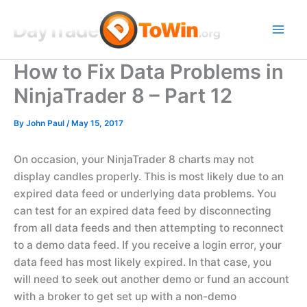
Skip
to
content
How to Fix Data Problems in
NinjaTrader 8 – Part 12
By
John Paul
/
May 15, 2017
On occasion, your NinjaTrader 8 charts may not
display candles properly. This is most likely due to an
expired data feed or underlying data problems. You
can test for an expired data feed by disconnecting
from all data feeds and then attempting to reconnect
to a demo data feed. If you receive a login error, your
data feed has most likely expired. In that case, you
will need to seek out another demo or fund an account
with a broker to get set up with a non-demo