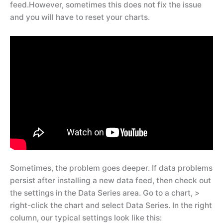
feed.However, sometimes this does not fix the issue
and you will have to reset your charts.
Sometimes, the problem goes deeper. If data problems
persist after installing a new data feed, then check out
the settings in the Data Series area. Go to a chart, >
right-click the chart and select Data Series. In the right
column, our typical settings look like this: