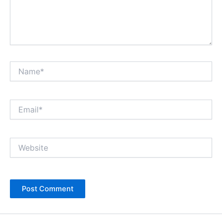
Name*
Email*
Website