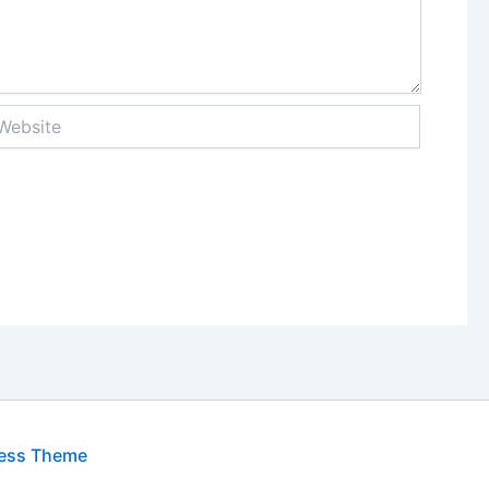
bsite
ress Theme