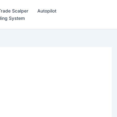
Trade Scalper
Autopilot
ding System