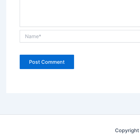
Name*
Copyright