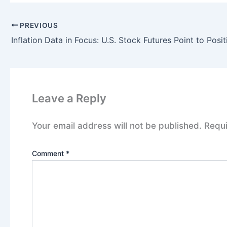
PREVIOUS
Leave a Reply
Your email address will not be published.
Requi
Comment
*