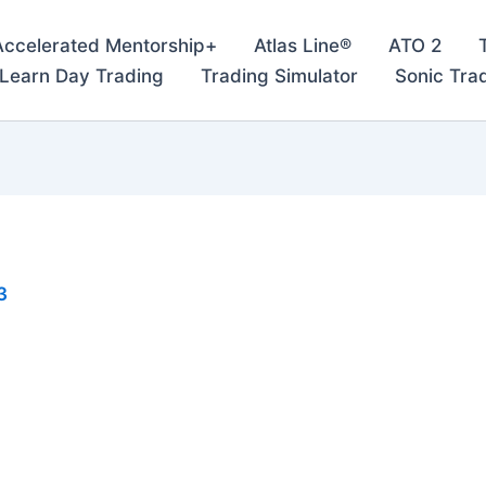
Accelerated Mentorship+
Atlas Line®
ATO 2
– Learn Day Trading
Trading Simulator
Sonic Tra
3