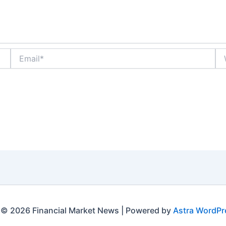
Email*
We
 © 2026 Financial Market News | Powered by
Astra WordP