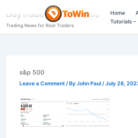
Skip
to
Home
content
Tutorials 
Trading News for Real Traders
s&p 500
Leave a Comment
/ By
John Paul
/
July 28, 202