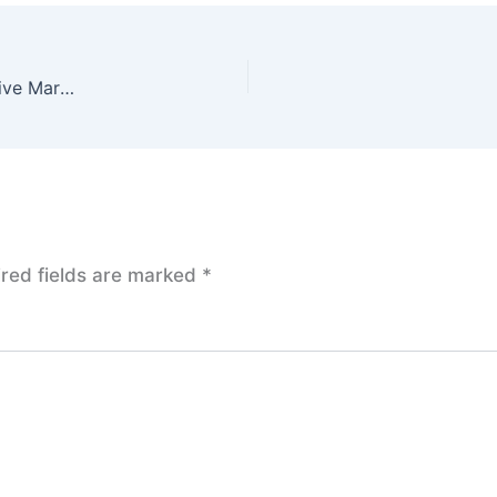
Inflation Data in Focus: U.S. Stock Futures Point to Positive Market Sentiment
red fields are marked
*