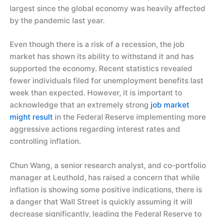
largest since the global economy was heavily affected
by the pandemic last year.
Even though there is a risk of a recession, the job
market has shown its ability to withstand it and has
supported the economy. Recent statistics revealed
fewer individuals filed for unemployment benefits last
week than expected. However, it is important to
acknowledge that an extremely strong
job market
might result
in the Federal Reserve implementing more
aggressive actions regarding interest rates and
controlling inflation.
Chun Wang, a senior research analyst, and co-portfolio
manager at Leuthold, has raised a concern that while
inflation is showing some positive indications, there is
a danger that Wall Street is quickly assuming it will
decrease significantly, leading the Federal Reserve to