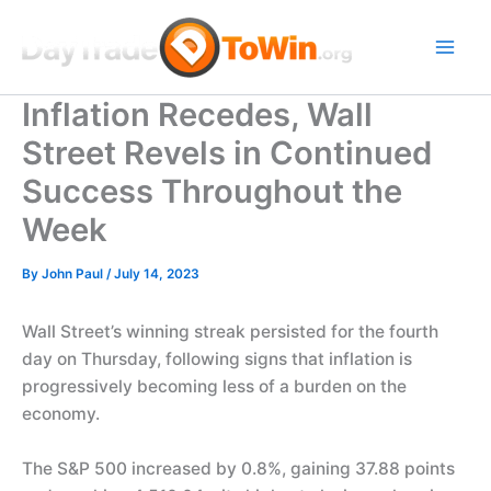
Skip
to
content
Inflation Recedes, Wall
Street Revels in Continued
Success Throughout the
Week
By
John Paul
/
July 14, 2023
Wall Street’s winning streak persisted for the fourth
day on Thursday, following signs that inflation is
progressively becoming less of a burden on the
economy.
The S&P 500 increased by 0.8%, gaining 37.88 points