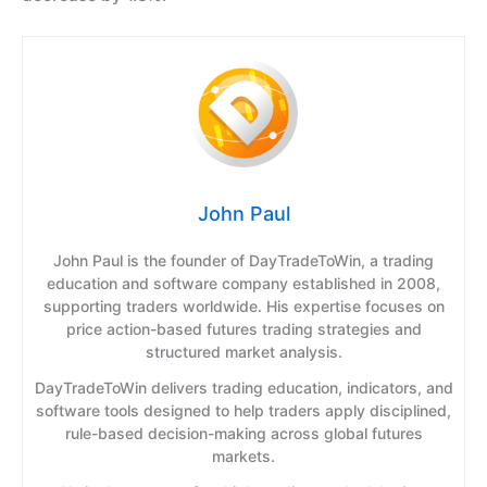
John Paul
John Paul is the founder of DayTradeToWin, a trading
education and software company established in 2008,
supporting traders worldwide. His expertise focuses on
price action-based futures trading strategies and
structured market analysis.
DayTradeToWin delivers trading education, indicators, and
software tools designed to help traders apply disciplined,
rule-based decision-making across global futures
markets.