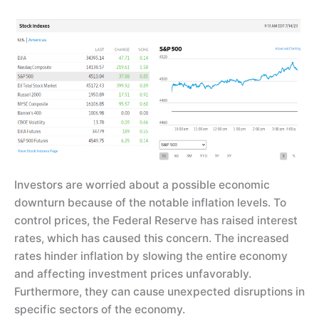
Investors are worried about a possible economic
downturn because of the notable inflation levels. To
control prices, the Federal Reserve has raised interest
rates, which has caused this concern. The increased
rates hinder inflation by slowing the entire economy
and affecting investment prices unfavorably.
Furthermore, they can cause unexpected disruptions in
specific sectors of the economy.