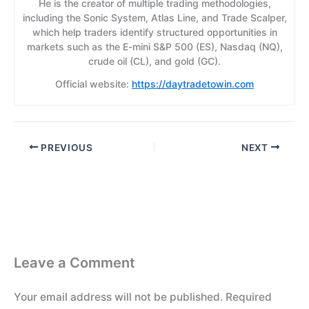
He is the creator of multiple trading methodologies,
including the Sonic System, Atlas Line, and Trade Scalper,
which help traders identify structured opportunities in
markets such as the E-mini S&P 500 (ES), Nasdaq (NQ),
crude oil (CL), and gold (GC).
Official website:
https://daytradetowin.com
PREVIOUS
NEXT
Leave a Comment
Your email address will not be published.
Required