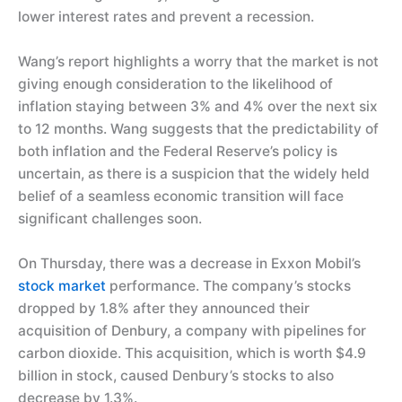
lower interest rates and prevent a recession.
Wang’s report highlights a worry that the market is not
giving enough consideration to the likelihood of
inflation staying between 3% and 4% over the next six
to 12 months. Wang suggests that the predictability of
both inflation and the Federal Reserve’s policy is
uncertain, as there is a suspicion that the widely held
belief of a seamless economic transition will face
significant challenges soon.
On Thursday, there was a decrease in Exxon Mobil’s
stock market
performance. The company’s stocks
dropped by 1.8% after they announced their
acquisition of Denbury, a company with pipelines for
carbon dioxide. This acquisition, which is worth $4.9
billion in stock, caused Denbury’s stocks to also
decrease by 1.3%.