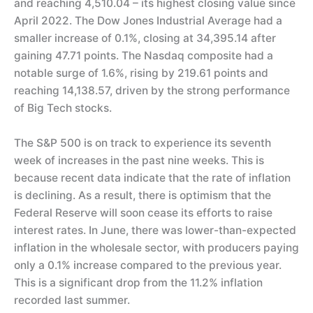
and reaching 4,510.04 – its highest closing value since
April 2022. The Dow Jones Industrial Average had a
smaller increase of 0.1%, closing at 34,395.14 after
gaining 47.71 points. The Nasdaq composite had a
notable surge of 1.6%, rising by 219.61 points and
reaching 14,138.57, driven by the strong performance
of Big Tech stocks.
The S&P 500 is on track to experience its seventh
week of increases in the past nine weeks. This is
because recent data indicate that the rate of inflation
is declining. As a result, there is optimism that the
Federal Reserve will soon cease its efforts to raise
interest rates. In June, there was lower-than-expected
inflation in the wholesale sector, with producers paying
only a 0.1% increase compared to the previous year.
This is a significant drop from the 11.2% inflation
recorded last summer.