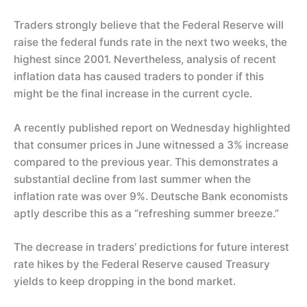
Traders strongly believe that the Federal Reserve will
raise the federal funds rate in the next two weeks, the
highest since 2001. Nevertheless, analysis of recent
inflation data has caused traders to ponder if this
might be the final increase in the current cycle.
A recently published report on Wednesday highlighted
that consumer prices in June witnessed a 3% increase
compared to the previous year. This demonstrates a
substantial decline from last summer when the
inflation rate was over 9%. Deutsche Bank economists
aptly describe this as a “refreshing summer breeze.”
The decrease in traders’ predictions for future interest
rate hikes by the Federal Reserve caused Treasury
yields to keep dropping in the bond market.