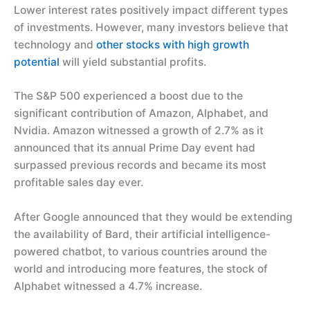
Lower interest rates positively impact different types
of investments. However, many investors believe that
technology and
other stocks with high growth
potential
will yield substantial profits.
The S&P 500 experienced a boost due to the
significant contribution of Amazon, Alphabet, and
Nvidia. Amazon witnessed a growth of 2.7% as it
announced that its annual Prime Day event had
surpassed previous records and became its most
profitable sales day ever.
After Google announced that they would be extending
the availability of Bard, their artificial intelligence-
powered chatbot, to various countries around the
world and introducing more features, the stock of
Alphabet witnessed a 4.7% increase.