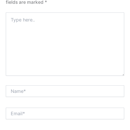
fields are marked
*
Type
here..
Name*
Email*