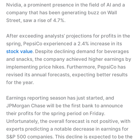
Nvidia, a prominent presence in the field of AI and a
company that has been generating buzz on Wall
Street, saw a rise of 4.7%.
After exceeding analysts’ projections for profits in the
spring, PepsiCo experienced a 2.4% increase in its
stock value
. Despite declining demand for beverages
and snacks, the company achieved higher earnings by
implementing price hikes. Furthermore, PepsiCo has
revised its annual forecasts, expecting better results
for the year.
Earnings reporting season has just started, and
JPMorgan Chase will be the first bank to announce
their profits for the spring period on Friday.
Unfortunately, the overall forecast is not positive, with
experts predicting a notable decrease in earnings for
S&P 500 companies. This decline is expected to be the