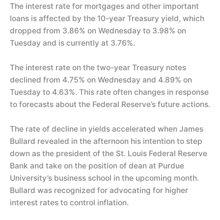
The interest rate for mortgages and other important
loans is affected by the 10-year Treasury yield, which
dropped from 3.86% on Wednesday to 3.98% on
Tuesday and is currently at 3.76%.
The interest rate on the two-year Treasury notes
declined from 4.75% on Wednesday and 4.89% on
Tuesday to 4.63%. This rate often changes in response
to forecasts about the Federal Reserve’s future actions.
The rate of decline in yields accelerated when James
Bullard revealed in the afternoon his intention to step
down as the president of the St. Louis Federal Reserve
Bank and take on the position of dean at Purdue
University’s business school in the upcoming month.
Bullard was recognized for advocating for higher
interest rates to control inflation.