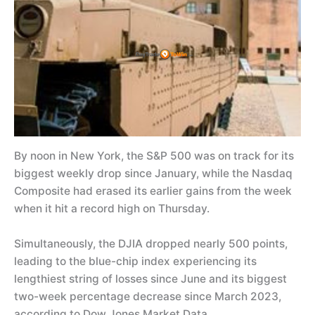
By noon in New York, the S&P 500 was on track for its
biggest weekly drop since January, while the Nasdaq
Composite had erased its earlier gains from the week
when it hit a record high on Thursday.
Simultaneously, the DJIA dropped nearly 500 points,
leading to the blue-chip index experiencing its
lengthiest string of losses since June and its biggest
two-week percentage decrease since March 2023,
according to Dow Jones Market Data.