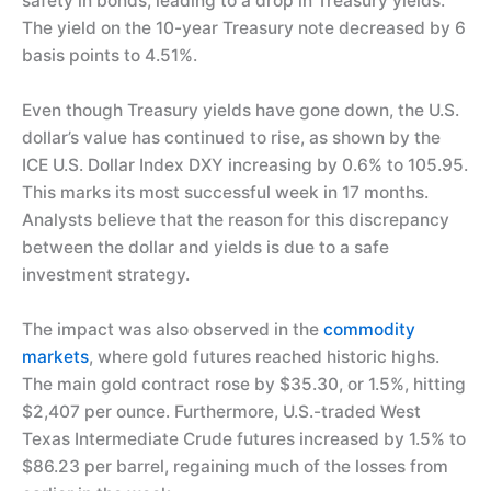
safety in bonds, leading to a drop in Treasury yields.
The yield on the 10-year Treasury note decreased by 6
basis points to 4.51%.
Even though Treasury yields have gone down, the U.S.
dollar’s value has continued to rise, as shown by the
ICE U.S. Dollar Index DXY increasing by 0.6% to 105.95.
This marks its most successful week in 17 months.
Analysts believe that the reason for this discrepancy
between the dollar and yields is due to a safe
investment strategy.
The impact was also observed in the
commodity
markets
, where gold futures reached historic highs.
The main gold contract rose by $35.30, or 1.5%, hitting
$2,407 per ounce. Furthermore, U.S.-traded West
Texas Intermediate Crude futures increased by 1.5% to
$86.23 per barrel, regaining much of the losses from