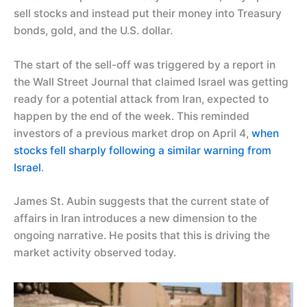
sell stocks and instead put their money into Treasury
bonds, gold, and the U.S. dollar.
The start of the sell-off was triggered by a report in
the Wall Street Journal that claimed Israel was getting
ready for a potential attack from Iran, expected to
happen by the end of the week. This reminded
investors of a previous market drop on April 4,
when
stocks fell sharply following a similar warning from
Israel
.
James St. Aubin suggests that the current state of
affairs in Iran introduces a new dimension to the
ongoing narrative. He posits that this is driving the
market activity observed today.