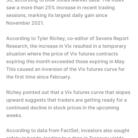
saw a more than 25% increase in recent trading
sessions, marking its largest daily gain since
November 2021.
According to Tyler Richey, co-editor of Sevens Report
Research, the increase in Vix resulted in a temporary
situation where the price of Vix futures contracts
expiring this month exceeded those expiring in May.
This caused an inversion of the Vix futures curve for
the first time since February.
Richey pointed out that a Vix futures curve that slopes
upward suggests that traders are getting ready for a
continued decline in stock prices in the upcoming
weeks.
According to data from FactSet, investors also sought