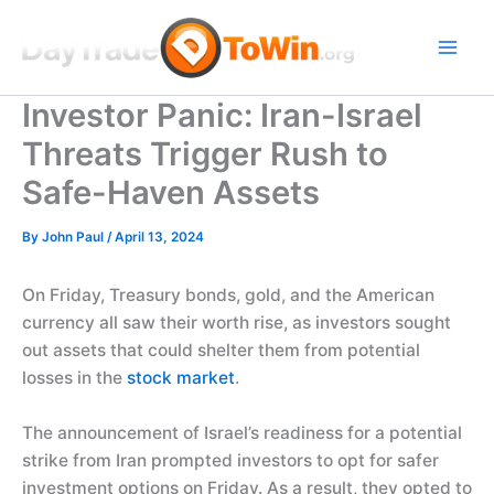
Skip
to
content
Investor Panic: Iran-Israel
Threats Trigger Rush to
Safe-Haven Assets
By
John Paul
/
April 13, 2024
On Friday, Treasury bonds, gold, and the American
currency all saw their worth rise, as investors sought
out assets that could shelter them from potential
losses in the
stock market
.
The announcement of Israel’s readiness for a potential
strike from Iran prompted investors to opt for safer
investment options on Friday. As a result, they opted to