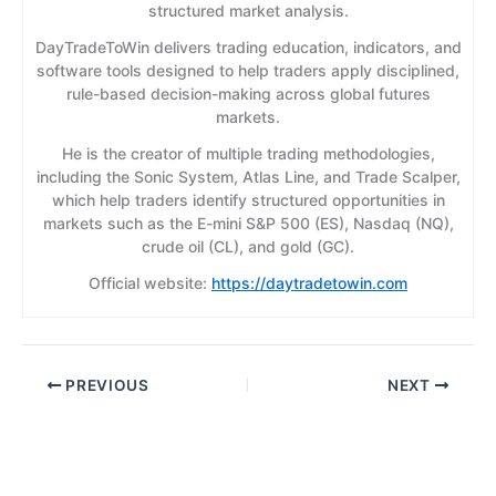
structured market analysis.
DayTradeToWin delivers trading education, indicators, and
software tools designed to help traders apply disciplined,
rule-based decision-making across global futures
markets.
He is the creator of multiple trading methodologies,
including the Sonic System, Atlas Line, and Trade Scalper,
which help traders identify structured opportunities in
markets such as the E-mini S&P 500 (ES), Nasdaq (NQ),
crude oil (CL), and gold (GC).
Official website:
https://daytradetowin.com
PREVIOUS
NEXT