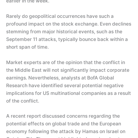
earlier in the week.
Rarely do geopolitical occurrences have such a
profound impact on the stock exchange. Even declines
stemming from major historical events, such as the
September 11 attacks, typically bounce back within a
short span of time.
Market experts are of the opinion that the conflict in
the Middle East will not significantly impact corporate
earnings. Nevertheless, analysts at BofA Global
Research have identified several potential negative
implications for US multinational companies as a result
of the conflict.
A recent report discussed concerns regarding the
potential effects on global trade and the European
economy following the attack by Hamas on Israel on