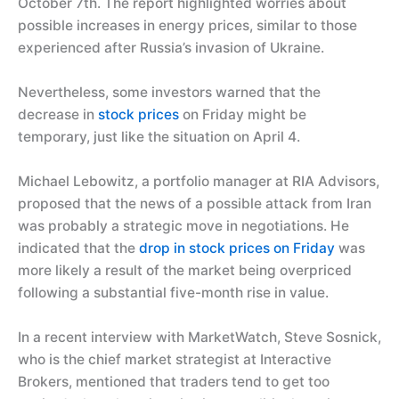
October 7th. The report highlighted worries about
possible increases in energy prices, similar to those
experienced after Russia’s invasion of Ukraine.
Nevertheless, some investors warned that the
decrease in
stock prices
on Friday might be
temporary, just like the situation on April 4.
Michael Lebowitz, a portfolio manager at RIA Advisors,
proposed that the news of a possible attack from Iran
was probably a strategic move in negotiations. He
indicated that the
drop in stock prices on Friday
was
more likely a result of the market being overpriced
following a substantial five-month rise in value.
In a recent interview with MarketWatch, Steve Sosnick,
who is the chief market strategist at Interactive
Brokers, mentioned that traders tend to get too