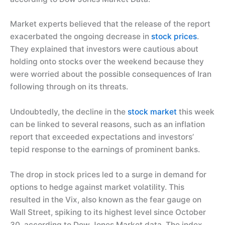
Market experts believed that the release of the report
exacerbated the ongoing decrease in
stock prices
.
They explained that investors were cautious about
holding onto stocks over the weekend because they
were worried about the possible consequences of Iran
following through on its threats.
Undoubtedly, the decline in the
stock market
this week
can be linked to several reasons, such as an inflation
report that exceeded expectations and investors’
tepid response to the earnings of prominent banks.
The drop in stock prices led to a surge in demand for
options to hedge against market volatility. This
resulted in the Vix, also known as the fear gauge on
Wall Street, spiking to its highest level since October
30, according to Dow Jones Market data. The index