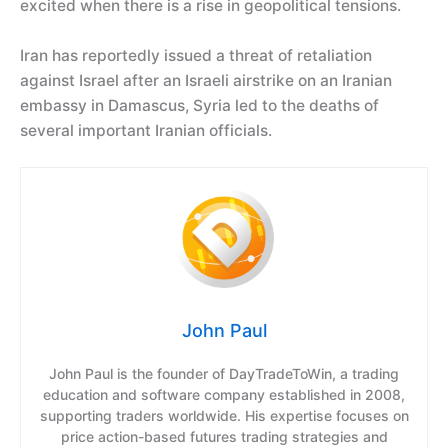
excited when there is a rise in geopolitical tensions.
Iran has reportedly issued a threat of retaliation
against Israel after an Israeli airstrike on an Iranian
embassy in Damascus, Syria led to the deaths of
several important Iranian officials.
John Paul
John Paul is the founder of DayTradeToWin, a trading
education and software company established in 2008,
supporting traders worldwide. His expertise focuses on
price action-based futures trading strategies and