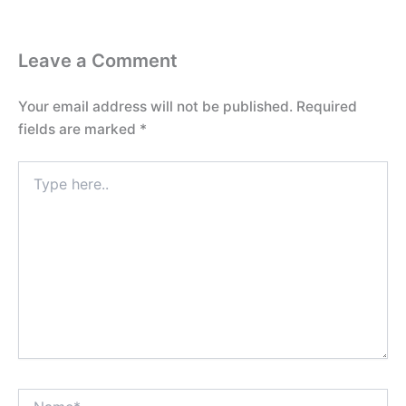
Leave a Comment
Your email address will not be published.
Required
fields are marked
*
Type
here..
Name*