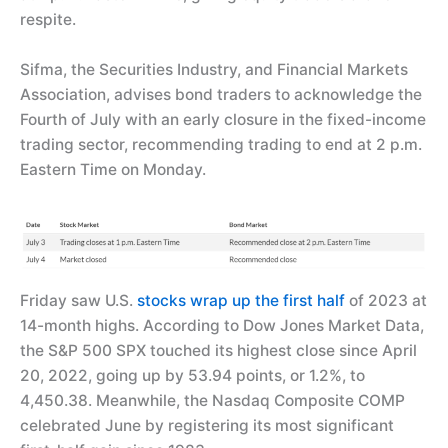
respite.
Sifma, the Securities Industry, and Financial Markets
Association, advises bond traders to acknowledge the
Fourth of July with an early closure in the fixed-income
trading sector, recommending trading to end at 2 p.m.
Eastern Time on Monday.
Friday saw U.S.
stocks wrap up the first half
of 2023 at
14-month highs. According to Dow Jones Market Data,
the S&P 500 SPX touched its highest close since April
20, 2022, going up by 53.94 points, or 1.2%, to
4,450.38. Meanwhile, the Nasdaq Composite COMP
celebrated June by registering its most significant