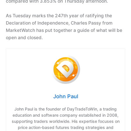
compared with 3.853% on Thursday afternoon.
As Tuesday marks the 247th year of ratifying the
Declaration of Independence, Charles Passy from
MarketWatch has put together a guide of what will be
open and closed.
John Paul
John Paul is the founder of DayTradeToWin, a trading
education and software company established in 2008,
supporting traders worldwide. His expertise focuses on
price action-based futures trading strategies and