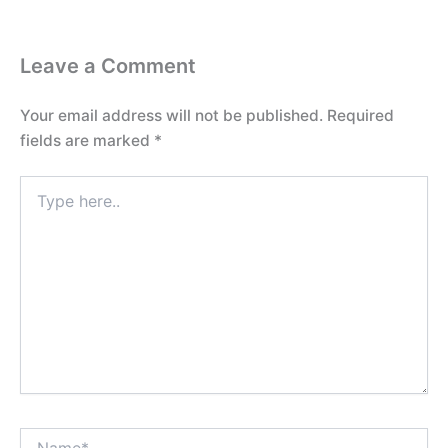
Leave a Comment
Your email address will not be published.
Required
fields are marked
*
Type
here..
Name*