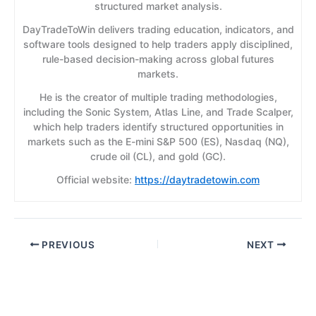
structured market analysis.
DayTradeToWin delivers trading education, indicators, and
software tools designed to help traders apply disciplined,
rule-based decision-making across global futures
markets.
He is the creator of multiple trading methodologies,
including the Sonic System, Atlas Line, and Trade Scalper,
which help traders identify structured opportunities in
markets such as the E-mini S&P 500 (ES), Nasdaq (NQ),
crude oil (CL), and gold (GC).
Official website:
https://daytradetowin.com
PREVIOUS
NEXT