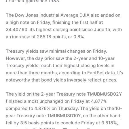
first-half gain since 1983.
The Dow Jones Industrial Average DJIA also ended on
a high note on Friday, finishing the first half at
34,407.60, its highest closing point since June 15, with
an increase of 285.18 points, or 0.8%.
Treasury yields saw minimal changes on Friday.
However, the day prior saw the 2-year and 10-year
Treasury yields reach their highest closing levels in
more than three months, according to FactSet data. It’s
noteworthy that bond yields inversely reflect prices.
The yield on the 2-year Treasury note TMUBMUSD02Y
finished almost unchanged on Friday at 4.877%
compared to 4.876% on Thursday. The yield on the 10-
year Treasury note TMUBMUSD10Y, on the other hand,
fell by 3.5 basis points to conclude Friday at 3.818%,