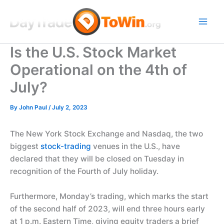
Skip
to
content
Is the U.S. Stock Market
Operational on the 4th of
July?
By
John Paul
/
July 2, 2023
The New York Stock Exchange and Nasdaq, the two
biggest
stock-trading
venues in the U.S., have
declared that they will be closed on Tuesday in
recognition of the Fourth of July holiday.
Furthermore, Monday’s trading, which marks the start
of the second half of 2023, will end three hours early
at 1 p.m. Eastern Time, giving equity traders a brief