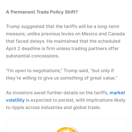
A Permanent Trade Policy Shift?
Trump suggested that the tariffs will be a long-term
measure, unlike previous levies on Mexico and Canada
that faced delays. He maintained that the scheduled
April 2 deadline is firm unless trading partners offer
substantial concessions.
“I’m open to negotiations,” Trump said, “but only if
they’re willing to give us something of great value.”
As investors await further details on the tariffs,
market
volatility
is expected to persist, with implications likely
to ripple across industries and global trade.