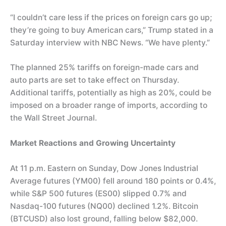
“I couldn’t care less if the prices on foreign cars go up;
they’re going to buy American cars,” Trump stated in a
Saturday interview with NBC News. “We have plenty.”
The planned 25% tariffs on foreign-made cars and
auto parts are set to take effect on Thursday.
Additional tariffs, potentially as high as 20%, could be
imposed on a broader range of imports, according to
the Wall Street Journal.
Market Reactions and Growing Uncertainty
At 11 p.m. Eastern on Sunday, Dow Jones Industrial
Average futures (YM00) fell around 180 points or 0.4%,
while S&P 500 futures (ES00) slipped 0.7% and
Nasdaq-100 futures (NQ00) declined 1.2%. Bitcoin
(BTCUSD) also lost ground, falling below $82,000.