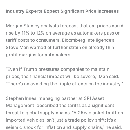
Industry Experts Expect Significant Price Increases
Morgan Stanley analysts forecast that car prices could
rise by 11% to 12% on average as automakers pass on
tariff costs to consumers. Bloomberg Intelligence’s
Steve Man warned of further strain on already thin
profit margins for automakers.
“Even if Trump pressures companies to maintain
prices, the financial impact will be severe,” Man said.
“There’s no avoiding the ripple effects on the industry.”
Stephen Innes, managing partner at SPI Asset
Management, described the tariffs as a significant
threat to global supply chains. “A 25% blanket tariff on
imported vehicles isn’t just a trade policy shift; it’s a
seismic shock for inflation and supply chains,” he said.