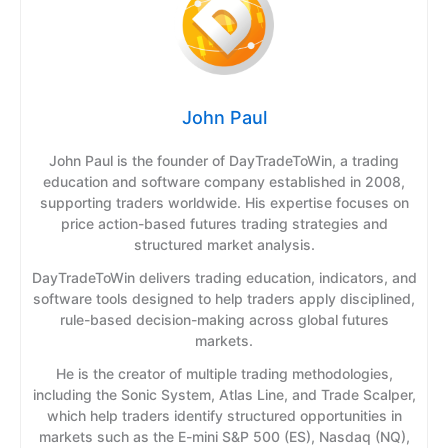
John Paul
John Paul is the founder of DayTradeToWin, a trading
education and software company established in 2008,
supporting traders worldwide. His expertise focuses on
price action-based futures trading strategies and
structured market analysis.
DayTradeToWin delivers trading education, indicators, and
software tools designed to help traders apply disciplined,
rule-based decision-making across global futures
markets.
He is the creator of multiple trading methodologies,
including the Sonic System, Atlas Line, and Trade Scalper,
which help traders identify structured opportunities in
markets such as the E-mini S&P 500 (ES), Nasdaq (NQ),