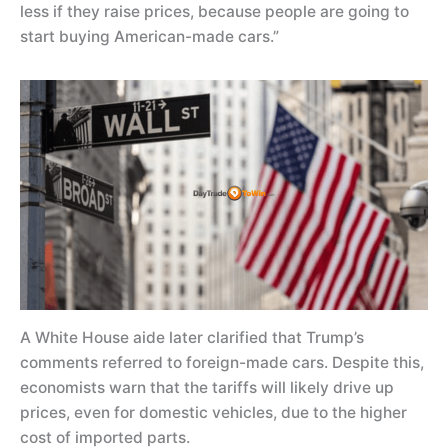
less if they raise prices, because people are going to
start buying American-made cars.”
A White House aide later clarified that Trump’s
comments referred to foreign-made cars. Despite this,
economists warn that the tariffs will likely drive up
prices, even for domestic vehicles, due to the higher
cost of imported parts.