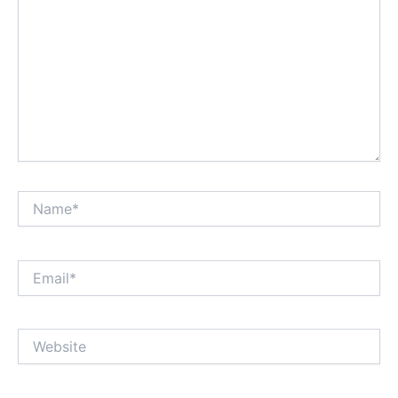
Name*
Email*
Website