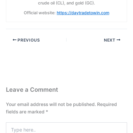
crude oil (CL), and gold (GC).
Official website:
https://daytradetowin.com
PREVIOUS
NEXT
Leave a Comment
Your email address will not be published.
Required
fields are marked
*
Type
here..