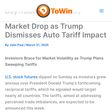
Skip
to
content
Market Drop as Trump
Dismisses Auto Tariff Impact
By
John Paul
/
March 31, 2025
Investors Brace for Market Volatility as Trump Plans
Sweeping Tariffs
U.S. stock futures
dipped on Sunday as investors grew
anxious over President Donald Trump’s forthcoming
reciprocal tariffs, which he signaled would target
nearly all countries. The tariffs, aimed at addressing
perceived trade imbalances, are expected to be
announced this week.