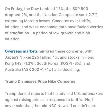
On Friday, the Dow tumbled 1.7%, the S&P 500
dropped 2%, and the Nasdaq Composite sank 2.7%,
extending March’s losses. Concerns over tariffs,
inflation, and weak economic data have fueled worries
of stagflation—a period of low growth and high
inflation.
Overseas markets
mirrored these concerns, with
Japan’s Nikkei 225 falling 4%, and stocks in Hong
Kong (HSI -1.3%), South Korea (KOSPI -3%), and
Australia (ASX 200 -1.74%) also declining.
Trump Dismisses Price Hike Concerns
Trump denied reports that he advised U.S. automakers
against raising prices in response to tariffs. “No, I
never said that,” he told NBC News. “I couldn’t care