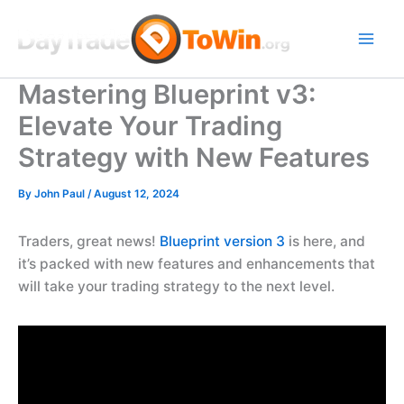
Skip
to
content
Mastering Blueprint v3:
Elevate Your Trading
Strategy with New Features
By
John Paul
/
August 12, 2024
Traders, great news!
Blueprint version 3
is here, and
it’s packed with new features and enhancements that
will take your trading strategy to the next level.