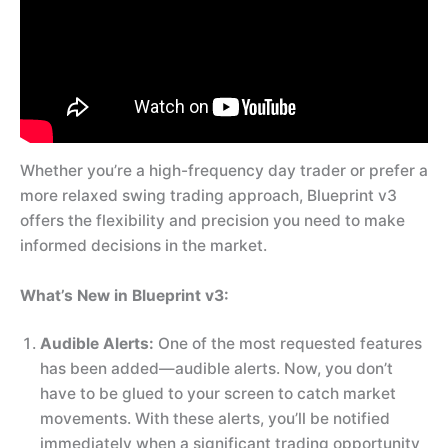
Whether you’re a high-frequency day trader or prefer a
more relaxed swing trading approach, Blueprint v3
offers the flexibility and precision you need to make
informed decisions in the market.
What’s New in Blueprint v3:
Audible Alerts:
One of the most requested features
has been added—audible alerts. Now, you don’t
have to be glued to your screen to catch market
movements. With these alerts, you’ll be notified
immediately when a significant trading opportunity