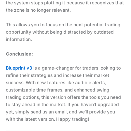
the system stops plotting it because it recognizes that
the zone is no longer relevant.
This allows you to focus on the next potential trading
opportunity without being distracted by outdated
information.
Conclusion:
Blueprint v3
is a game-changer for traders looking to
refine their strategies and increase their market
success. With new features like audible alerts,
customizable time frames, and enhanced swing
trading options, this version offers the tools you need
to stay ahead in the market. If you haven’t upgraded
yet, simply send us an email, and we’ll provide you
with the latest version. Happy trading!