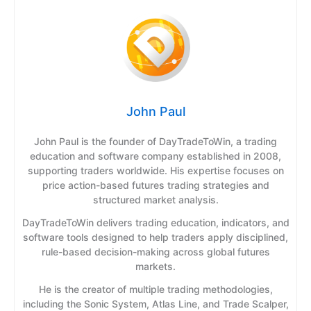
John Paul
John Paul is the founder of DayTradeToWin, a trading
education and software company established in 2008,
supporting traders worldwide. His expertise focuses on
price action-based futures trading strategies and
structured market analysis.
DayTradeToWin delivers trading education, indicators, and
software tools designed to help traders apply disciplined,
rule-based decision-making across global futures
markets.
He is the creator of multiple trading methodologies,
including the Sonic System, Atlas Line, and Trade Scalper,