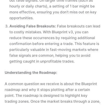
out false signals. On larger time frames (such as
hourly or daily charts), a setting of 1 bar might be
more effective, ensuring you don’t miss out on key
opportunities.
Avoiding False Breakouts:
False breakouts can lead
to costly mistakes. With Blueprint v3, you can
reduce these occurrences by requiring additional
confirmation before entering a trade. This feature is
particularly valuable in fast-moving markets where
false signals are common, helping you to avoid
getting caught in unprofitable trades.
Understanding the Roadmap:
A common question we receive is about the Blueprint
roadmap and why it stops plotting after a certain
point. The roadmap is designed to highlight key
trading zones. Once the market breaks through a zone,