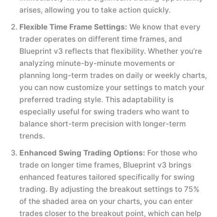
arises, allowing you to take action quickly.
Flexible Time Frame Settings:
We know that every
trader operates on different time frames, and
Blueprint v3 reflects that flexibility. Whether you’re
analyzing minute-by-minute movements or
planning long-term trades on daily or weekly charts,
you can now customize your settings to match your
preferred trading style. This adaptability is
especially useful for swing traders who want to
balance short-term precision with longer-term
trends.
Enhanced Swing Trading Options:
For those who
trade on longer time frames, Blueprint v3 brings
enhanced features tailored specifically for swing
trading. By adjusting the breakout settings to 75%
of the shaded area on your charts, you can enter
trades closer to the breakout point, which can help