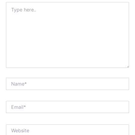
Type
here..
Name*
Email*
Website