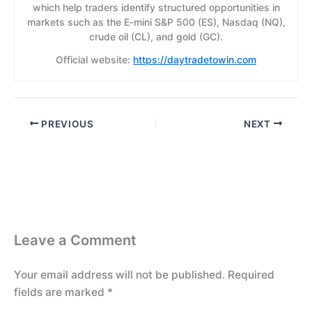
which help traders identify structured opportunities in
markets such as the E-mini S&P 500 (ES), Nasdaq (NQ),
crude oil (CL), and gold (GC).
Official website:
https://daytradetowin.com
PREVIOUS
NEXT
Leave a Comment
Your email address will not be published.
Required
fields are marked
*