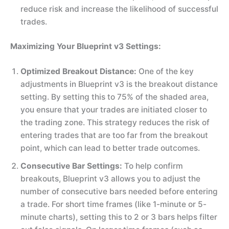
reduce risk and increase the likelihood of successful
trades.
Maximizing Your Blueprint v3 Settings:
Optimized Breakout Distance:
One of the key
adjustments in Blueprint v3 is the breakout distance
setting. By setting this to 75% of the shaded area,
you ensure that your trades are initiated closer to
the trading zone. This strategy reduces the risk of
entering trades that are too far from the breakout
point, which can lead to better trade outcomes.
Consecutive Bar Settings:
To help confirm
breakouts, Blueprint v3 allows you to adjust the
number of consecutive bars needed before entering
a trade. For short time frames (like 1-minute or 5-
minute charts), setting this to 2 or 3 bars helps filter