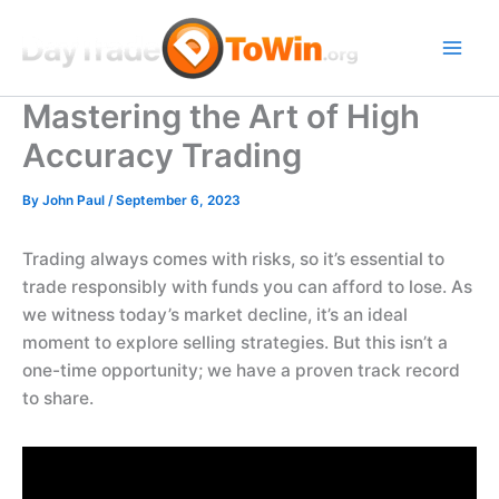
Skip
to
content
Mastering the Art of High
Accuracy Trading
By
John Paul
/
September 6, 2023
Trading always comes with risks, so it’s essential to
trade responsibly with funds you can afford to lose. As
we witness today’s market decline, it’s an ideal
moment to explore selling strategies. But this isn’t a
one-time opportunity; we have a proven track record
to share.