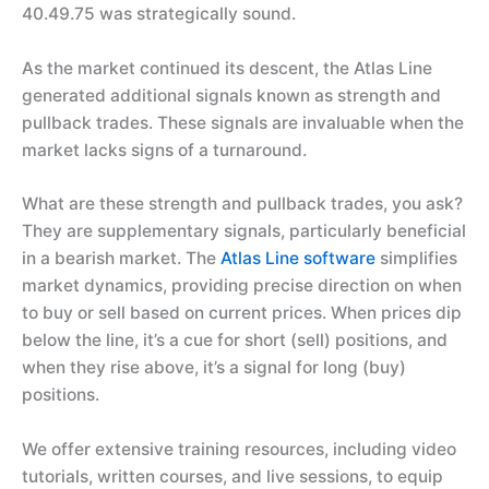
40.49.75 was strategically sound.
As the market continued its descent, the Atlas Line
generated additional signals known as strength and
pullback trades. These signals are invaluable when the
market lacks signs of a turnaround.
What are these strength and pullback trades, you ask?
They are supplementary signals, particularly beneficial
in a bearish market. The
Atlas Line software
simplifies
market dynamics, providing precise direction on when
to buy or sell based on current prices. When prices dip
below the line, it’s a cue for short (sell) positions, and
when they rise above, it’s a signal for long (buy)
positions.
We offer extensive training resources, including video
tutorials, written courses, and live sessions, to equip