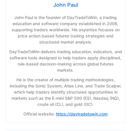
John Paul
John Paul is the founder of DayTradeToWin, a trading
education and software company established in 2008,
supporting traders worldwide. His expertise focuses on
price action-based futures trading strategies and
structured market analysis.
DayTradeToWin delivers trading education, indicators, and
software tools designed to help traders apply disciplined,
rule-based decision-making across global futures
markets.
He is the creator of multiple trading methodologies,
including the Sonic System, Atlas Line, and Trade Scalper,
which help traders identify structured opportunities in
markets such as the E-mini S&P 500 (ES), Nasdaq (NQ),
crude oil (CL), and gold (GC).
Official website:
https://daytradetowin.com