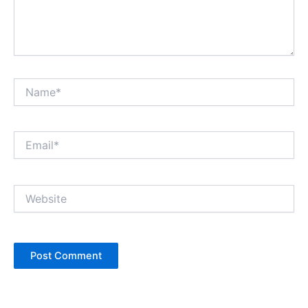
Name*
Email*
Website