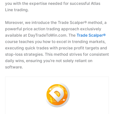
you with the expertise needed for successful Atlas
Line trading.
Moreover, we introduce the Trade Scalper® method, a
powerful price action trading approach exclusively
available at DayTradeToWin.com. The
Trade Scalper®
course teaches you how to excel in trending markets,
executing quick trades with precise profit targets and
stop-loss strategies. This method strives for consistent
daily wins, ensuring you’re not solely reliant on
software.