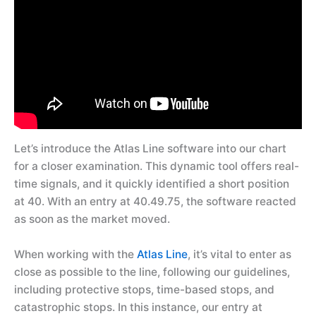
Let’s introduce the Atlas Line software into our chart
for a closer examination. This dynamic tool offers real-
time signals, and it quickly identified a short position
at 40. With an entry at 40.49.75, the software reacted
as soon as the market moved.
When working with the
Atlas Line
, it’s vital to enter as
close as possible to the line, following our guidelines,
including protective stops, time-based stops, and
catastrophic stops. In this instance, our entry at