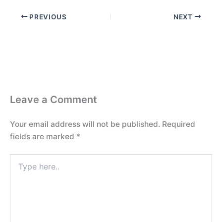
PREVIOUS
NEXT
Leave a Comment
Your email address will not be published.
Required
fields are marked
*
Type
here..