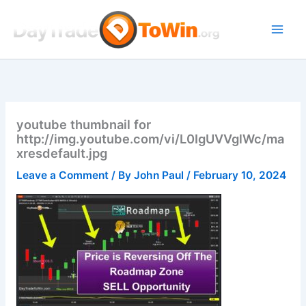
Skip
to
content
youtube thumbnail for
http://img.youtube.com/vi/L0IgUVVglWc/ma
xresdefault.jpg
Leave a Comment
/ By
John Paul
/
February 10, 2024