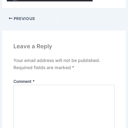
PREVIOUS
Leave a Reply
Your email address will not be published.
Required fields are marked
*
Comment
*