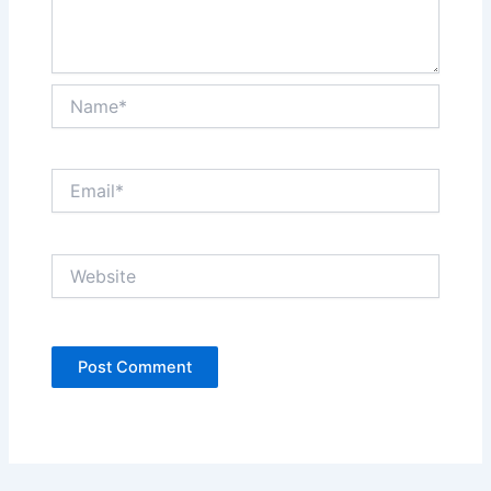
Name*
Email*
Website