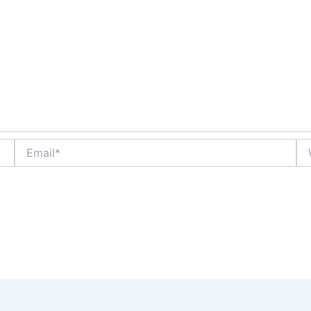
Email*
We