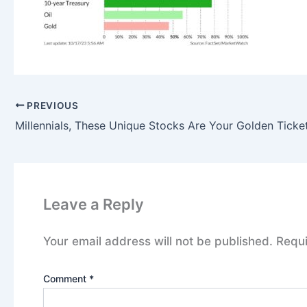
PREVIOUS
Millennials, These Unique Stocks Are Your Golden Ticke
Leave a Reply
Your email address will not be published.
Requi
Comment
*