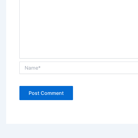
Name*