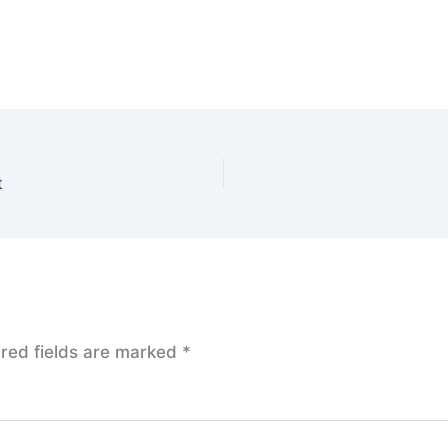
t
red fields are marked
*