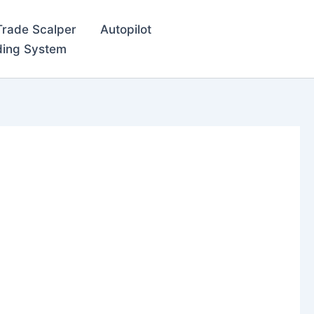
Trade Scalper
Autopilot
ding System