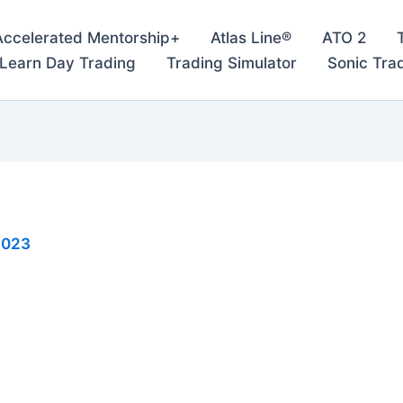
Accelerated Mentorship+
Atlas Line®
ATO 2
– Learn Day Trading
Trading Simulator
Sonic Tra
2023