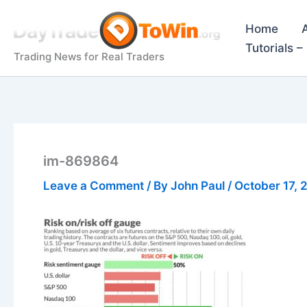
Skip
to
Home
content
Tutorials 
Trading News for Real Traders
im-869864
Leave a Comment
/ By
John Paul
/
October 17, 