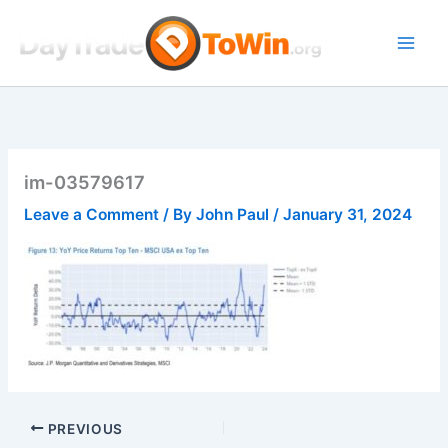
Skip
to
content
im-03579617
Leave a Comment
/ By
John Paul
/
January 31, 2024
PREVIOUS