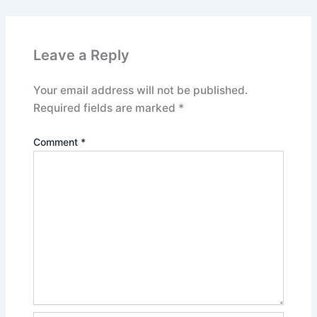
Leave a Reply
Your email address will not be published.
Required fields are marked
*
Comment
*