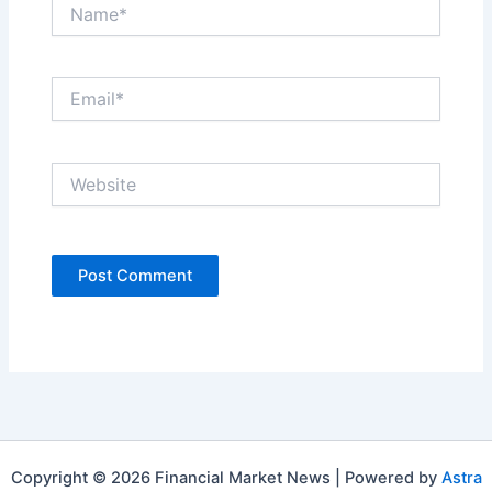
Name*
Email*
Website
Copyright © 2026 Financial Market News | Powered by
Astra