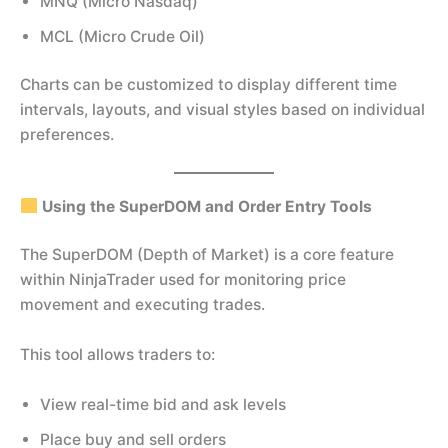
MNQ (Micro Nasdaq)
MCL (Micro Crude Oil)
Charts can be customized to display different time
intervals, layouts, and visual styles based on individual
preferences.
Using the SuperDOM and Order Entry Tools
The SuperDOM (Depth of Market) is a core feature
within NinjaTrader used for monitoring price
movement and executing trades.
This tool allows traders to:
View real-time bid and ask levels
Place buy and sell orders