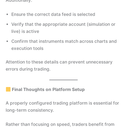
Additionally:
Ensure the correct data feed is selected
Verify that the appropriate account (simulation or
live) is active
Confirm that instruments match across charts and
execution tools
Attention to these details can prevent unnecessary
errors during trading.
Final Thoughts on Platform Setup
A properly configured trading platform is essential for
long-term consistency.
Rather than focusing on speed, traders benefit from