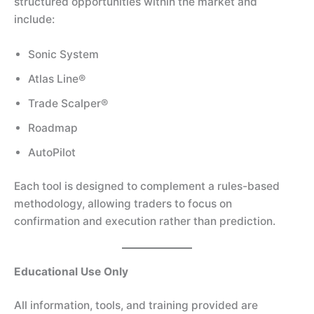
structured opportunities within the market and
include:
Sonic System
Atlas Line®
Trade Scalper®
Roadmap
AutoPilot
Each tool is designed to complement a rules-based
methodology, allowing traders to focus on
confirmation and execution rather than prediction.
Educational Use Only
All information, tools, and training provided are