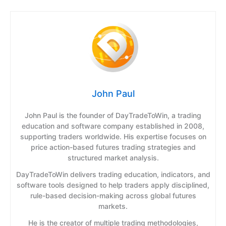
John Paul
John Paul is the founder of DayTradeToWin, a trading
education and software company established in 2008,
supporting traders worldwide. His expertise focuses on
price action-based futures trading strategies and
structured market analysis.
DayTradeToWin delivers trading education, indicators, and
software tools designed to help traders apply disciplined,
rule-based decision-making across global futures
markets.
He is the creator of multiple trading methodologies,