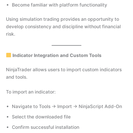
Become familiar with platform functionality
Using simulation trading provides an opportunity to
develop consistency and discipline without financial
risk.
Indicator Integration and Custom Tools
NinjaTrader allows users to import custom indicators
and tools.
To import an indicator:
Navigate to Tools → Import → NinjaScript Add-On
Select the downloaded file
Confirm successful installation