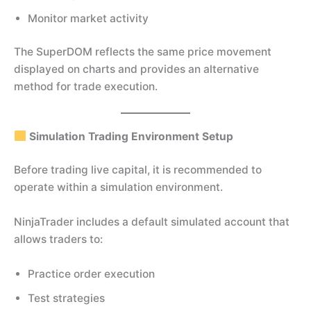
Monitor market activity
The SuperDOM reflects the same price movement
displayed on charts and provides an alternative
method for trade execution.
Simulation Trading Environment Setup
Before trading live capital, it is recommended to
operate within a simulation environment.
NinjaTrader includes a default simulated account that
allows traders to:
Practice order execution
Test strategies