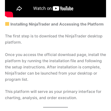
Installing NinjaTrader and Accessing the Platform
The first step is to download the NinjaTrader desktop
platform.
Once you access the official download page, install the
platform by running the installation file and following
the setup instructions. After installation is complete,
NinjaTrader can be launched from your desktop or
program list.
This platform will serve as your primary interface for
charting, analysis, and order execution.