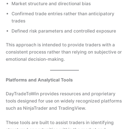
Market structure and directional bias
Confirmed trade entries rather than anticipatory
trades
Defined risk parameters and controlled exposure
This approach is intended to provide traders with a
consistent process rather than relying on subjective or
emotional decision-making.
Platforms and Analytical Tools
DayTradeToWin provides resources and proprietary
tools designed for use on widely recognized platforms
such as NinjaTrader and TradingView.
These tools are built to assist traders in identifying