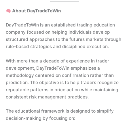
About DayTradeToWin
DayTradeToWin is an established trading education
company focused on helping individuals develop
structured approaches to the futures markets through
rule-based strategies and disciplined execution.
With more than a decade of experience in trader
development, DayTradeToWin emphasizes a
methodology centered on confirmation rather than
prediction. The objective is to help traders recognize
repeatable patterns in price action while maintaining
consistent risk management practices.
The educational framework is designed to simplify
decision-making by focusing on: