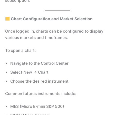
subscription.
Chart Configuration and Market Selection
Once logged in, charts can be configured to display
various markets and timeframes.
To open a chart:
Navigate to the Control Center
Select New → Chart
Choose the desired instrument
Common futures instruments include:
MES (Micro E-mini S&P 500)