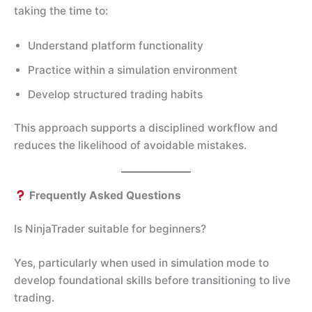
taking the time to:
Understand platform functionality
Practice within a simulation environment
Develop structured trading habits
This approach supports a disciplined workflow and
reduces the likelihood of avoidable mistakes.
Frequently Asked Questions
Is NinjaTrader suitable for beginners?
Yes, particularly when used in simulation mode to
develop foundational skills before transitioning to live
trading.