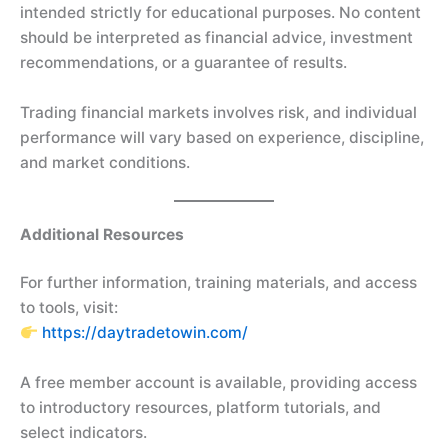
intended strictly for educational purposes. No content
should be interpreted as financial advice, investment
recommendations, or a guarantee of results.
Trading financial markets involves risk, and individual
performance will vary based on experience, discipline,
and market conditions.
Additional Resources
For further information, training materials, and access
to tools, visit:
https://daytradetowin.com/
A free member account is available, providing access
to introductory resources, platform tutorials, and
select indicators.