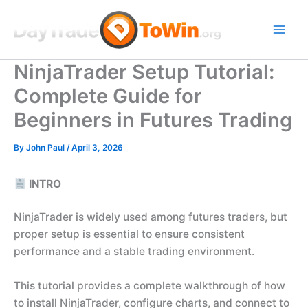
Skip
to
content
NinjaTrader Setup Tutorial:
Complete Guide for
Beginners in Futures Trading
By
John Paul
/
April 3, 2026
INTRO
NinjaTrader is widely used among futures traders, but
proper setup is essential to ensure consistent
performance and a stable trading environment.
This tutorial provides a complete walkthrough of how
to install NinjaTrader, configure charts, and connect to