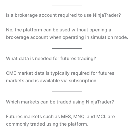
Is a brokerage account required to use NinjaTrader?
No, the platform can be used without opening a
brokerage account when operating in simulation mode.
What data is needed for futures trading?
CME market data is typically required for futures
markets and is available via subscription.
Which markets can be traded using NinjaTrader?
Futures markets such as MES, MNQ, and MCL are
commonly traded using the platform.