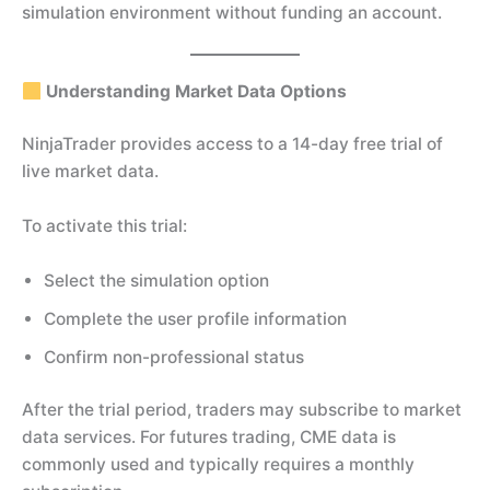
simulation environment without funding an account.
Understanding Market Data Options
NinjaTrader provides access to a 14-day free trial of
live market data.
To activate this trial:
Select the simulation option
Complete the user profile information
Confirm non-professional status
After the trial period, traders may subscribe to market
data services. For futures trading, CME data is
commonly used and typically requires a monthly