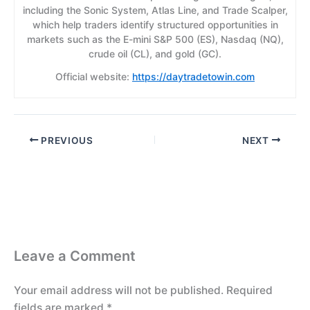
including the Sonic System, Atlas Line, and Trade Scalper,
which help traders identify structured opportunities in
markets such as the E-mini S&P 500 (ES), Nasdaq (NQ),
crude oil (CL), and gold (GC).
Official website:
https://daytradetowin.com
PREVIOUS
NEXT
Leave a Comment
Your email address will not be published.
Required
fields are marked
*