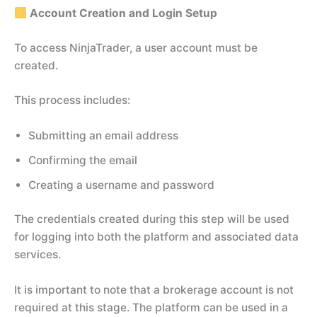
Account Creation and Login Setup
To access NinjaTrader, a user account must be
created.
This process includes:
Submitting an email address
Confirming the email
Creating a username and password
The credentials created during this step will be used
for logging into both the platform and associated data
services.
It is important to note that a brokerage account is not
required at this stage. The platform can be used in a