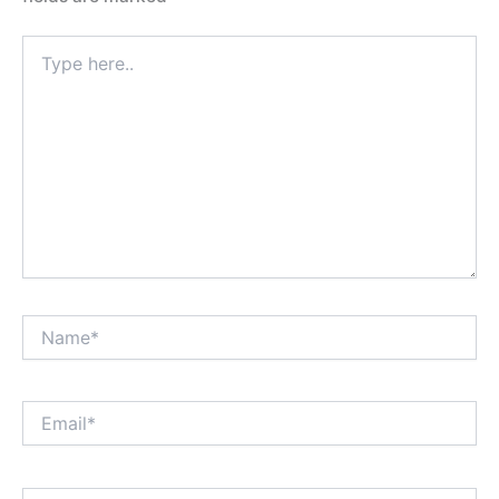
Type
here..
Name*
Email*
Website