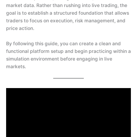
market data. Rather than rushing into live trading, the
goal is to establish a structured foundation that allows
traders to focus on execution, risk management, and
price action.
By following this guide, you can create a clean and
functional platform setup and begin practicing within a
simulation environment before engaging in live
markets.