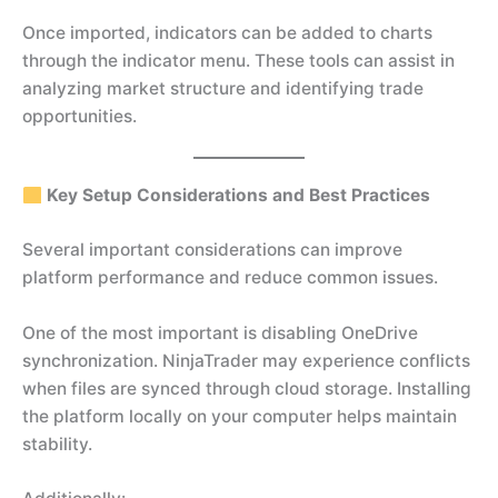
Once imported, indicators can be added to charts
through the indicator menu. These tools can assist in
analyzing market structure and identifying trade
opportunities.
Key Setup Considerations and Best Practices
Several important considerations can improve
platform performance and reduce common issues.
One of the most important is disabling OneDrive
synchronization. NinjaTrader may experience conflicts
when files are synced through cloud storage. Installing
the platform locally on your computer helps maintain
stability.