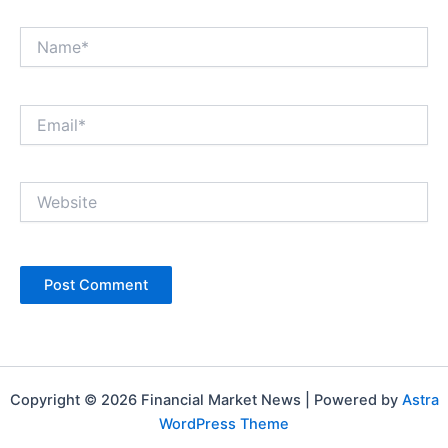
Name*
Email*
Website
Copyright © 2026 Financial Market News | Powered by
Astra
WordPress Theme