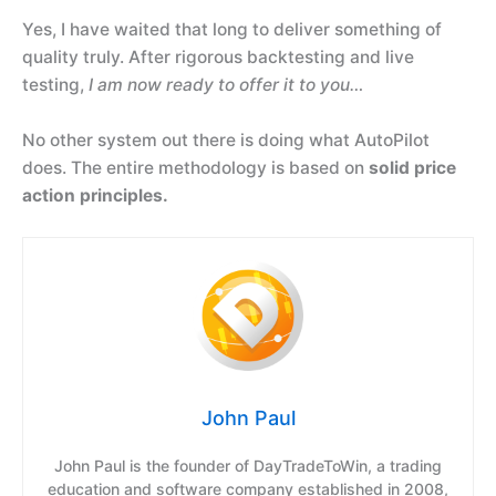
Yes, I have waited that long to deliver something of
quality truly. After rigorous backtesting and live
testing,
I am now ready to offer it to you…
No other system out there is doing what AutoPilot
does. The entire methodology is based on
solid price
action principles.
John Paul
John Paul is the founder of DayTradeToWin, a trading
education and software company established in 2008,