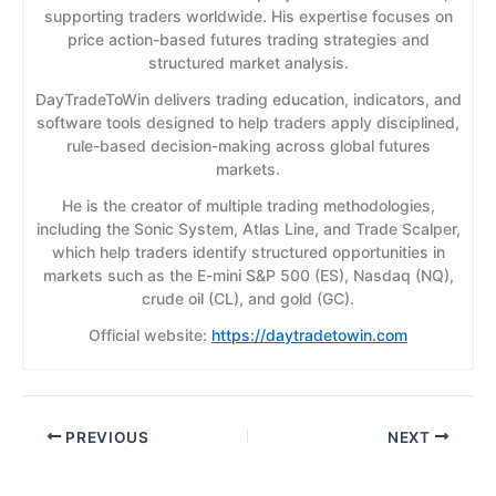
supporting traders worldwide. His expertise focuses on
price action-based futures trading strategies and
structured market analysis.
DayTradeToWin delivers trading education, indicators, and
software tools designed to help traders apply disciplined,
rule-based decision-making across global futures
markets.
He is the creator of multiple trading methodologies,
including the Sonic System, Atlas Line, and Trade Scalper,
which help traders identify structured opportunities in
markets such as the E-mini S&P 500 (ES), Nasdaq (NQ),
crude oil (CL), and gold (GC).
Official website:
https://daytradetowin.com
PREVIOUS
NEXT