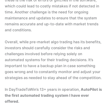
these is the risk of errors or glitches in the software,
which could lead to costly mistakes if not detected in
time. Another challenge is the need for ongoing
maintenance and updates to ensure that the system
remains accurate and up-to-date with market trends
and conditions.
Overall, while pre-market algo trading has its benefits,
investors should carefully consider the risks and
challenges involved before relying solely on
automated systems for their trading decisions. It’s
important to have a backup plan in case something
goes wrong and to constantly monitor and adjust your
strategies as needed to stay ahead of the competition.
In DayTradeToWin’s 13+ years in operation,
AutoPilot is
the first automated trading system I have ever
offered.