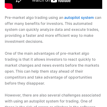
Pre-market algo trading using an
autopilot system
can
offer many benefits for investors. This automated
system can quickly analyze data and execute trades,
providing a faster and more efficient way to make
investment decisions.
One of the main advantages of pre-market algo
trading is that it allows investors to react quickly to
market changes and news events before the markets
open. This can help them stay ahead of their
competitors and take advantage of opportunities
before they disappear.
However, there are also several challenges associated
with using an autopilot system for trading. One of