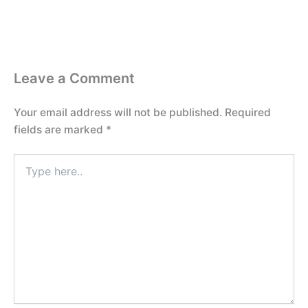
Leave a Comment
Your email address will not be published.
Required
fields are marked
*
Type
here..