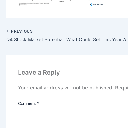
PREVIOUS
Q4 Stock Market Potential: What Could Set This Year A
Leave a Reply
Your email address will not be published.
Requi
Comment
*