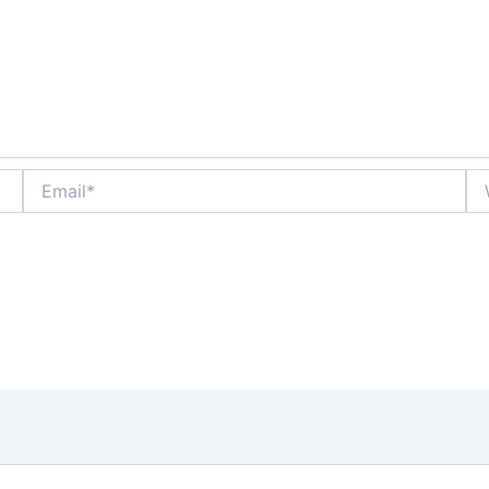
Email*
We