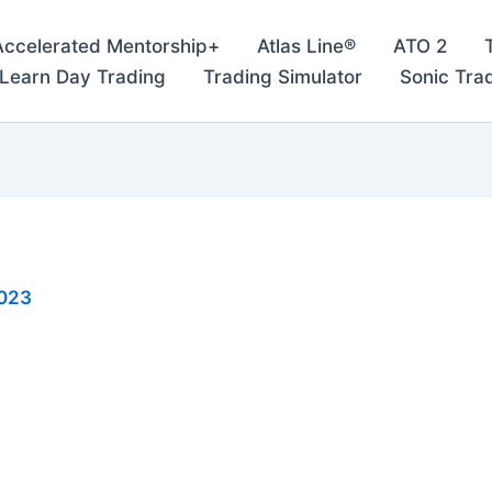
Accelerated Mentorship+
Atlas Line®
ATO 2
– Learn Day Trading
Trading Simulator
Sonic Tra
2023