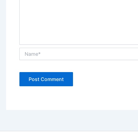
Name*