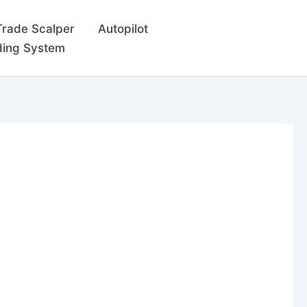
Trade Scalper
Autopilot
ding System