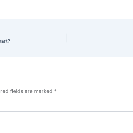
part?
red fields are marked
*