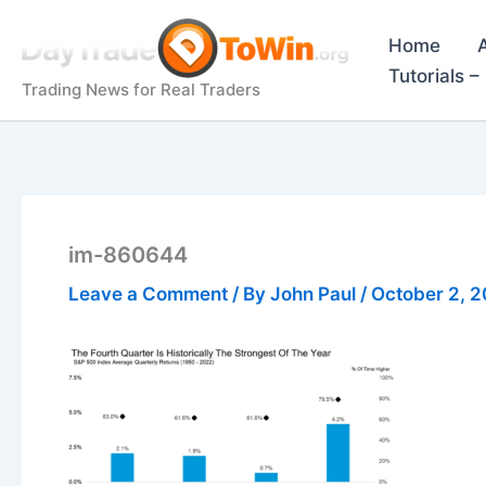
Skip
to
Home
content
Tutorials 
Trading News for Real Traders
im-860644
Leave a Comment
/ By
John Paul
/
October 2, 