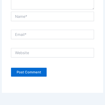
Name*
Email*
Website