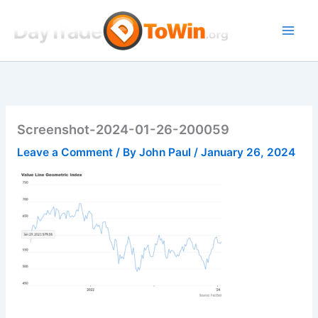
Skip
to
content
Screenshot-2024-01-26-200059
Leave a Comment
/ By
John Paul
/
January 26, 2024