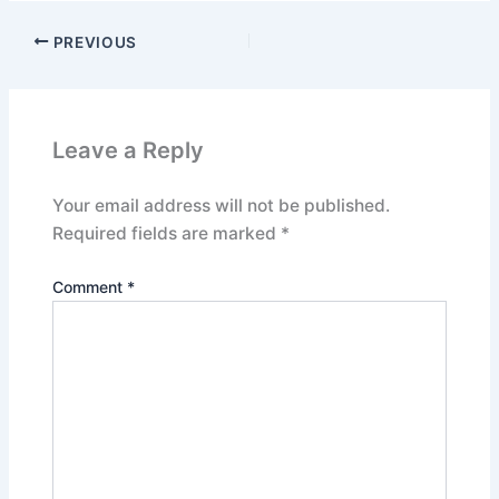
PREVIOUS
Leave a Reply
Your email address will not be published.
Required fields are marked
*
Comment
*