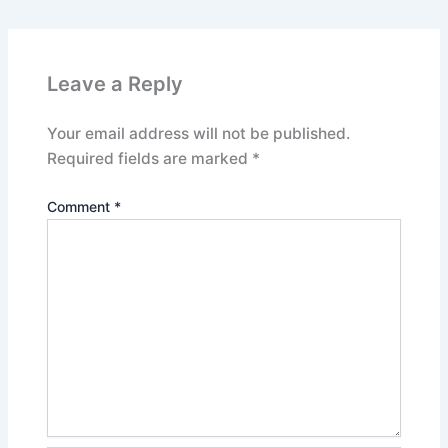
Leave a Reply
Your email address will not be published.
Required fields are marked
*
Comment
*