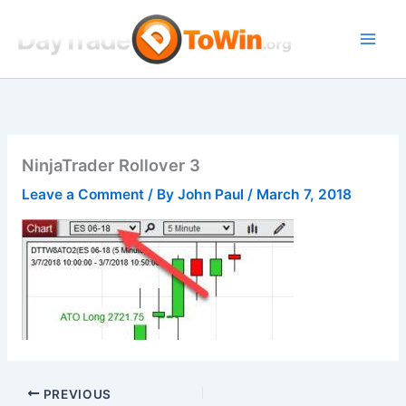
Skip
to
content
NinjaTrader Rollover 3
Leave a Comment
/ By
John Paul
/
March 7, 2018
PREVIOUS