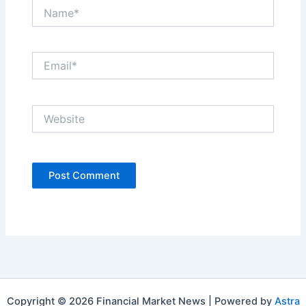
Name*
Email*
Website
Copyright © 2026 Financial Market News | Powered by
Astra