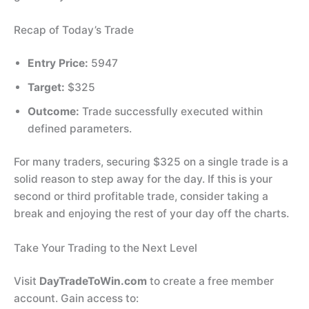
Recap of Today’s Trade
Entry Price:
5947
Target:
$325
Outcome:
Trade successfully executed within
defined parameters.
For many traders, securing $325 on a single trade is a
solid reason to step away for the day. If this is your
second or third profitable trade, consider taking a
break and enjoying the rest of your day off the charts.
Take Your Trading to the Next Level
Visit
DayTradeToWin.com
to create a free member
account. Gain access to: