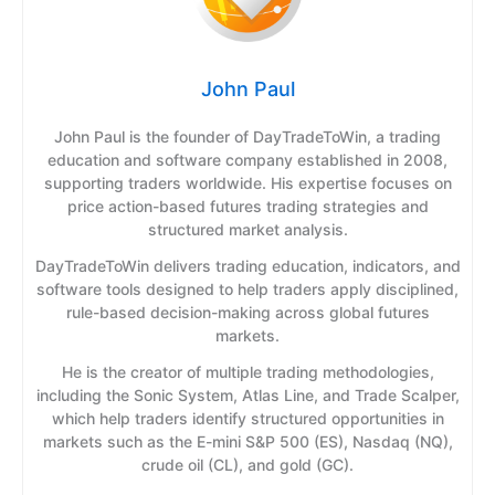
John Paul
John Paul is the founder of DayTradeToWin, a trading
education and software company established in 2008,
supporting traders worldwide. His expertise focuses on
price action-based futures trading strategies and
structured market analysis.
DayTradeToWin delivers trading education, indicators, and
software tools designed to help traders apply disciplined,
rule-based decision-making across global futures
markets.
He is the creator of multiple trading methodologies,
including the Sonic System, Atlas Line, and Trade Scalper,
which help traders identify structured opportunities in
markets such as the E-mini S&P 500 (ES), Nasdaq (NQ),
crude oil (CL), and gold (GC).