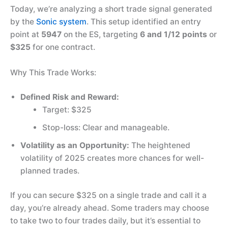
Today, we’re analyzing a short trade signal generated
by the
Sonic system
. This setup identified an entry
point at
5947
on the ES, targeting
6 and 1/12 points
or
$325
for one contract.
Why This Trade Works:
Defined Risk and Reward:
Target: $325
Stop-loss: Clear and manageable.
Volatility as an Opportunity:
The heightened
volatility of 2025 creates more chances for well-
planned trades.
If you can secure $325 on a single trade and call it a
day, you’re already ahead. Some traders may choose
to take two to four trades daily, but it’s essential to