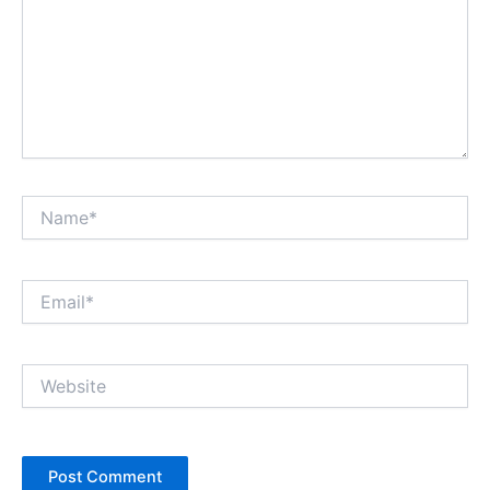
Name*
Email*
Website