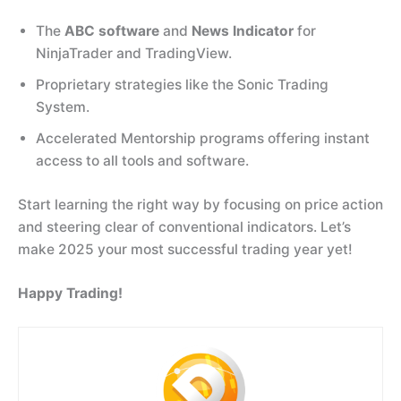
The
ABC software
and
News Indicator
for
NinjaTrader and TradingView.
Proprietary strategies like the Sonic Trading
System.
Accelerated Mentorship programs offering instant
access to all tools and software.
Start learning the right way by focusing on price action
and steering clear of conventional indicators. Let’s
make 2025 your most successful trading year yet!
Happy Trading!