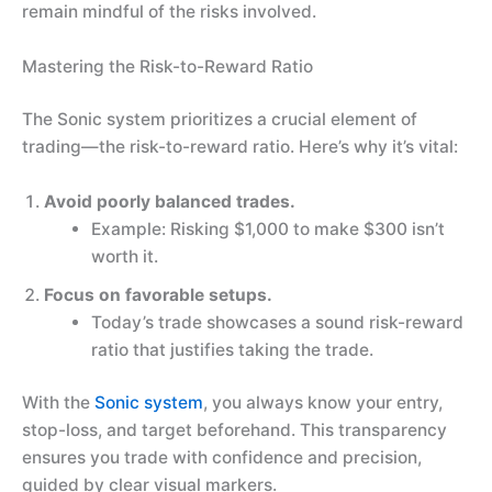
remain mindful of the risks involved.
Mastering the Risk-to-Reward Ratio
The Sonic system prioritizes a crucial element of
trading—the risk-to-reward ratio. Here’s why it’s vital:
Avoid poorly balanced trades.
Example: Risking $1,000 to make $300 isn’t
worth it.
Focus on favorable setups.
Today’s trade showcases a sound risk-reward
ratio that justifies taking the trade.
With the
Sonic system
, you always know your entry,
stop-loss, and target beforehand. This transparency
ensures you trade with confidence and precision,
guided by clear visual markers.