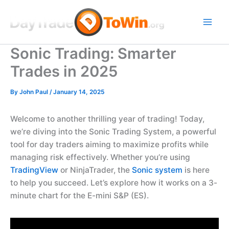
Skip
to
content
Sonic Trading: Smarter
Trades in 2025
By
John Paul
/
January 14, 2025
Welcome to another thrilling year of trading! Today,
we’re diving into the Sonic Trading System, a powerful
tool for day traders aiming to maximize profits while
managing risk effectively. Whether you’re using
TradingView
or NinjaTrader, the
Sonic system
is here
to help you succeed. Let’s explore how it works on a 3-
minute chart for the E-mini S&P (ES).