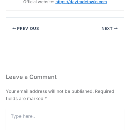
Official website:
https://daytradetowin.com
PREVIOUS
NEXT
Leave a Comment
Your email address will not be published.
Required
fields are marked
*
Type
here..