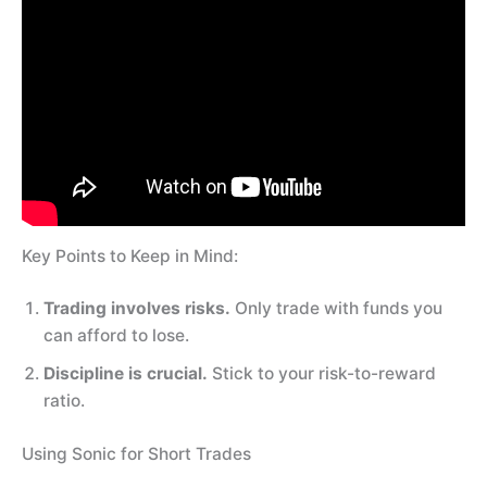
Key Points to Keep in Mind:
Trading involves risks.
Only trade with funds you
can afford to lose.
Discipline is crucial.
Stick to your risk-to-reward
ratio.
Using Sonic for Short Trades