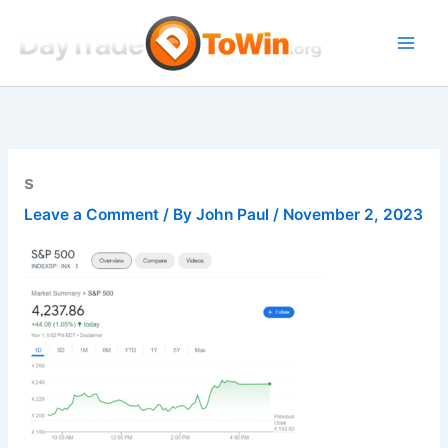
Skip
to
content
s
Leave a Comment
/ By
John Paul
/
November 2, 2023