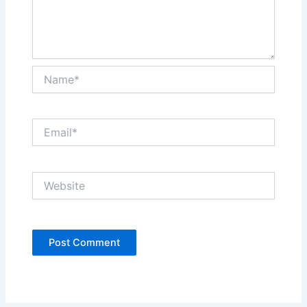
Name*
Email*
Website