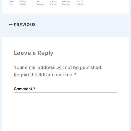
PREVIOUS
Leave a Reply
Your email address will not be published.
Required fields are marked
*
Comment
*