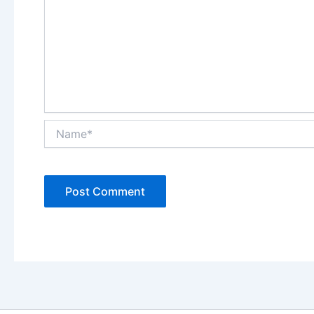
Name*