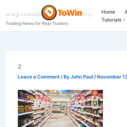
Skip
to
Home
content
Tutorials 
Trading News for Real Traders
2
Leave a Comment
/ By
John Paul
/
November 13