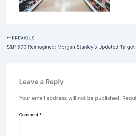
PREVIOUS
Leave a Reply
Your email address will not be published.
Requi
Comment
*