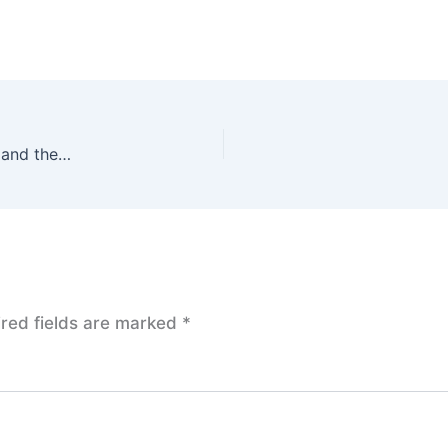
S&P 500 Reimagined: Morgan Stanley’s Updated Target and the Road to Success
red fields are marked
*