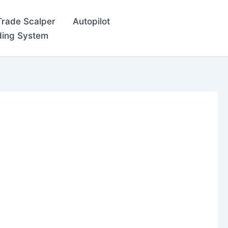
Trade Scalper
Autopilot
ding System