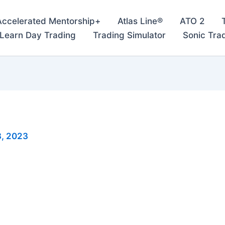
Accelerated Mentorship+
Atlas Line®
ATO 2
– Learn Day Trading
Trading Simulator
Sonic Tra
, 2023