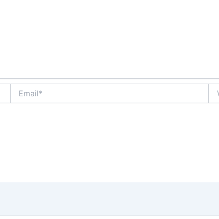
Email*
We