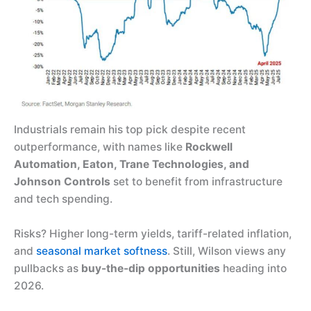
Industrials remain his top pick despite recent
outperformance, with names like
Rockwell
Automation, Eaton, Trane Technologies, and
Johnson Controls
set to benefit from infrastructure
and tech spending.
Risks? Higher long-term yields, tariff-related inflation,
and
seasonal market softness
. Still, Wilson views any
pullbacks as
buy-the-dip opportunities
heading into
2026.