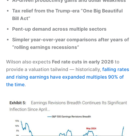
AI-driven productivity gains and dollar weakness
Tax relief from the Trump-era “One Big Beautiful
Bill Act”
Pent-up demand across multiple sectors
Simpler year-over-year comparisons after years of
“rolling earnings recessions”
Wilson also expects
Fed rate cuts in early 2026
to
provide a valuation tailwind — historically,
falling rates
and rising earnings have expanded multiples 90% of
the time
.