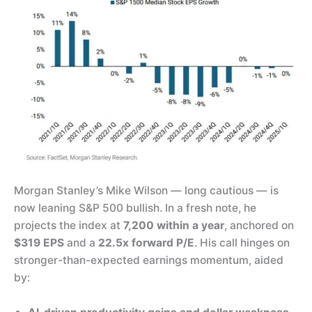
Morgan Stanley’s Mike Wilson — long cautious — is
now leaning S&P 500 bullish. In a fresh note, he
projects the index at
7,200 within a year
, anchored on
$319 EPS
and a
22.5x forward P/E
. His call hinges on
stronger-than-expected earnings momentum, aided
by: