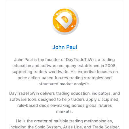
John Paul
John Paul is the founder of DayTradeToWin, a trading
education and software company established in 2008,
supporting traders worldwide. His expertise focuses on
price action-based futures trading strategies and
structured market analysis.
DayTradeToWin delivers trading education, indicators, and
software tools designed to help traders apply disciplined,
rule-based decision-making across global futures
markets.
He is the creator of multiple trading methodologies,
including the Sonic System, Atlas Line, and Trade Scalper,