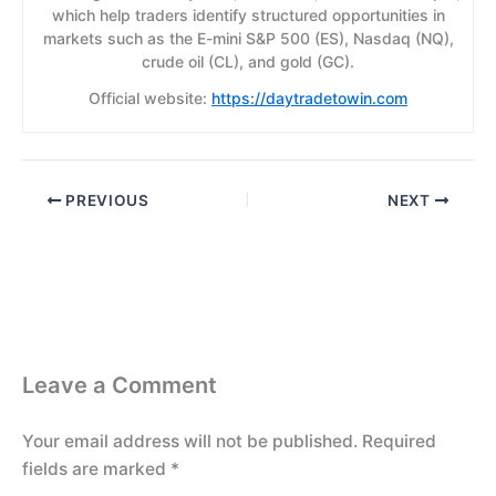
which help traders identify structured opportunities in
markets such as the E-mini S&P 500 (ES), Nasdaq (NQ),
crude oil (CL), and gold (GC).
Official website:
https://daytradetowin.com
PREVIOUS
NEXT
Leave a Comment
Your email address will not be published.
Required
fields are marked
*