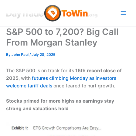
Skip
to
content
S&P 500 to 7,200? Big Call
From Morgan Stanley
By
John Paul
/
July 28, 2025
The S&P 500 is on track for its
15th record close of
2025
, with
futures climbing Monday as investors
welcome tariff deals
once feared to hurt growth.
Stocks primed for more highs as earnings stay
strong and valuations hold