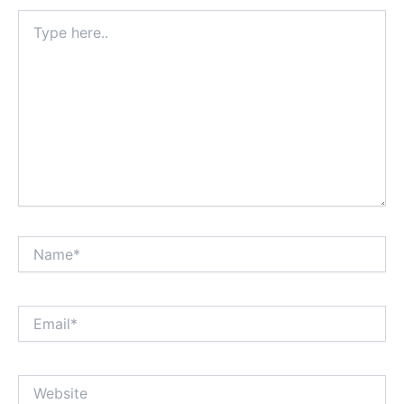
Type
here..
Name*
Email*
Website