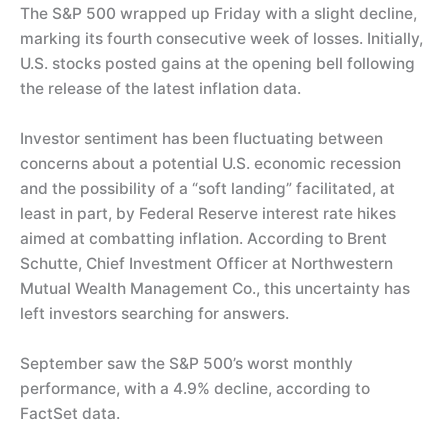
The S&P 500 wrapped up Friday with a slight decline,
marking its fourth consecutive week of losses. Initially,
U.S. stocks posted gains at the opening bell following
the release of the latest inflation data.
Investor sentiment has been fluctuating between
concerns about a potential U.S. economic recession
and the possibility of a “soft landing” facilitated, at
least in part, by Federal Reserve interest rate hikes
aimed at combatting inflation. According to Brent
Schutte, Chief Investment Officer at Northwestern
Mutual Wealth Management Co., this uncertainty has
left investors searching for answers.
September saw the S&P 500’s worst monthly
performance, with a 4.9% decline, according to
FactSet data.