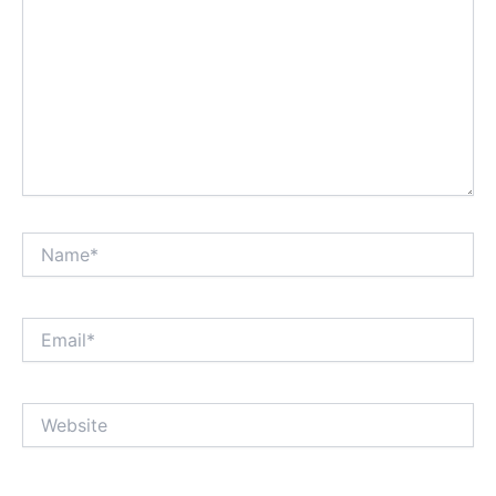
Name*
Email*
Website