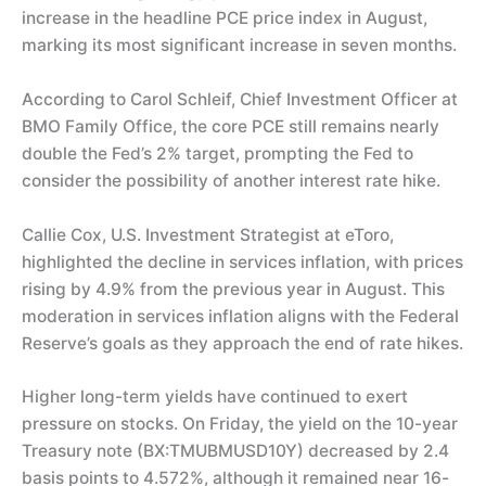
increase in the headline PCE price index in August,
marking its most significant increase in seven months.
According to Carol Schleif, Chief Investment Officer at
BMO Family Office, the core PCE still remains nearly
double the Fed’s 2% target, prompting the Fed to
consider the possibility of another interest rate hike.
Callie Cox, U.S. Investment Strategist at eToro,
highlighted the decline in services inflation, with prices
rising by 4.9% from the previous year in August. This
moderation in services inflation aligns with the Federal
Reserve’s goals as they approach the end of rate hikes.
Higher long-term yields have continued to exert
pressure on stocks. On Friday, the yield on the 10-year
Treasury note (BX:TMUBMUSD10Y) decreased by 2.4
basis points to 4.572%, although it remained near 16-