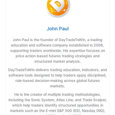
John Paul
John Paul is the founder of DayTradeToWin, a trading
education and software company established in 2008,
supporting traders worldwide. His expertise focuses on
price action-based futures trading strategies and
structured market analysis.
DayTradeToWin delivers trading education, indicators, and
software tools designed to help traders apply disciplined,
rule-based decision-making across global futures
markets.
He is the creator of multiple trading methodologies,
including the Sonic System, Atlas Line, and Trade Scalper,
which help traders identify structured opportunities in
markets such as the E-mini S&P 500 (ES), Nasdaq (NQ),