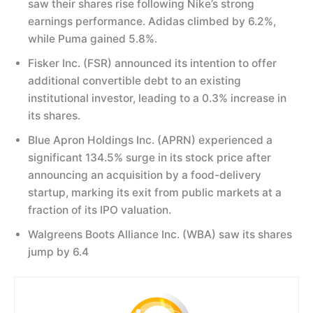
saw their shares rise following Nike’s strong
earnings performance. Adidas climbed by 6.2%,
while Puma gained 5.8%.
Fisker Inc. (FSR) announced its intention to offer
additional convertible debt to an existing
institutional investor, leading to a 0.3% increase in
its shares.
Blue Apron Holdings Inc. (APRN) experienced a
significant 134.5% surge in its stock price after
announcing an acquisition by a food-delivery
startup, marking its exit from public markets at a
fraction of its IPO valuation.
Walgreens Boots Alliance Inc. (WBA) saw its shares
jump by 6.4