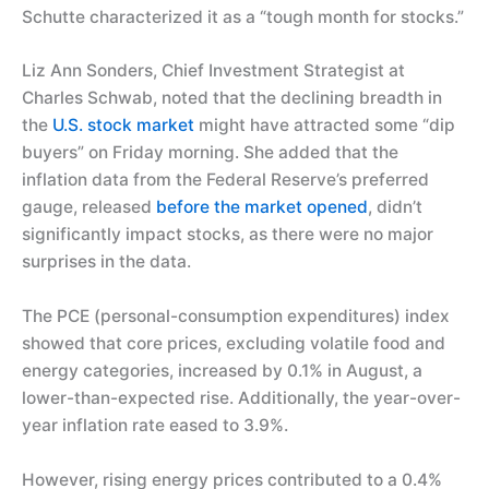
Schutte characterized it as a “tough month for stocks.”
Liz Ann Sonders, Chief Investment Strategist at
Charles Schwab, noted that the declining breadth in
the
U.S. stock market
might have attracted some “dip
buyers” on Friday morning. She added that the
inflation data from the Federal Reserve’s preferred
gauge, released
before the market opened
, didn’t
significantly impact stocks, as there were no major
surprises in the data.
The PCE (personal-consumption expenditures) index
showed that core prices, excluding volatile food and
energy categories, increased by 0.1% in August, a
lower-than-expected rise. Additionally, the year-over-
year inflation rate eased to 3.9%.
However, rising energy prices contributed to a 0.4%