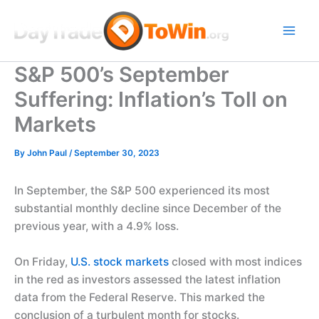
Skip
to
content
S&P 500’s September
Suffering: Inflation’s Toll on
Markets
By
John Paul
/
September 30, 2023
In September, the S&P 500 experienced its most
substantial monthly decline since December of the
previous year, with a 4.9% loss.
On Friday,
U.S. stock markets
closed with most indices
in the red as investors assessed the latest inflation
data from the Federal Reserve. This marked the
conclusion of a turbulent month for stocks.