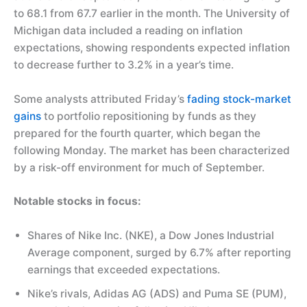
to 68.1 from 67.7 earlier in the month. The University of
Michigan data included a reading on inflation
expectations, showing respondents expected inflation
to decrease further to 3.2% in a year’s time.
Some analysts attributed Friday’s
fading stock-market
gains
to portfolio repositioning by funds as they
prepared for the fourth quarter, which began the
following Monday. The market has been characterized
by a risk-off environment for much of September.
Notable stocks in focus:
Shares of Nike Inc. (NKE), a Dow Jones Industrial
Average component, surged by 6.7% after reporting
earnings that exceeded expectations.
Nike’s rivals, Adidas AG (ADS) and Puma SE (PUM),