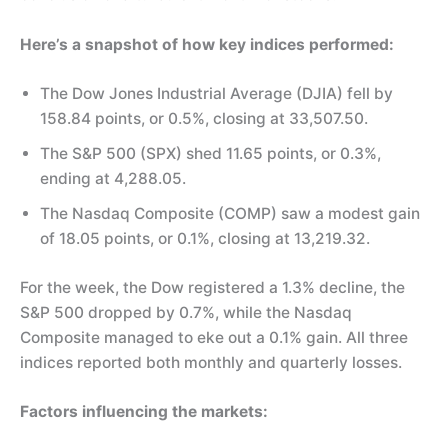
Here’s a snapshot of how key indices performed:
The Dow Jones Industrial Average (DJIA) fell by
158.84 points, or 0.5%, closing at 33,507.50.
The S&P 500 (SPX) shed 11.65 points, or 0.3%,
ending at 4,288.05.
The Nasdaq Composite (COMP) saw a modest gain
of 18.05 points, or 0.1%, closing at 13,219.32.
For the week, the Dow registered a 1.3% decline, the
S&P 500 dropped by 0.7%, while the Nasdaq
Composite managed to eke out a 0.1% gain. All three
indices reported both monthly and quarterly losses.
Factors influencing the markets: