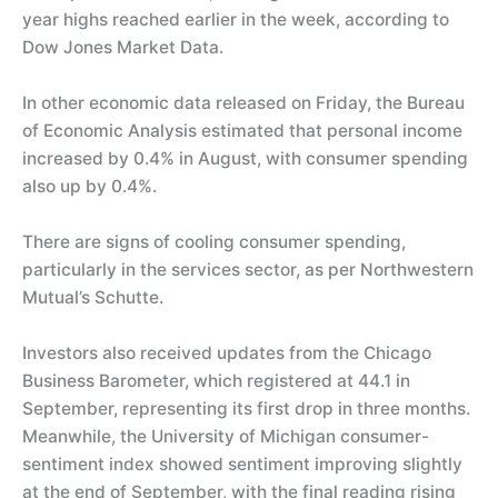
year highs reached earlier in the week, according to
Dow Jones Market Data.
In other economic data released on Friday, the Bureau
of Economic Analysis estimated that personal income
increased by 0.4% in August, with consumer spending
also up by 0.4%.
There are signs of cooling consumer spending,
particularly in the services sector, as per Northwestern
Mutual’s Schutte.
Investors also received updates from the Chicago
Business Barometer, which registered at 44.1 in
September, representing its first drop in three months.
Meanwhile, the University of Michigan consumer-
sentiment index showed sentiment improving slightly
at the end of September, with the final reading rising