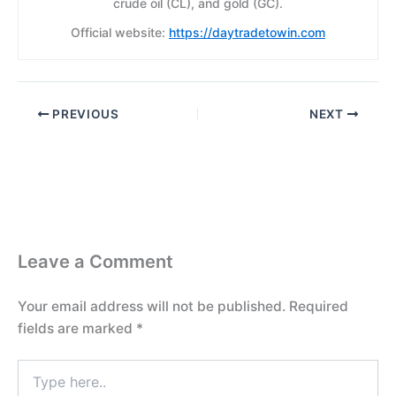
crude oil (CL), and gold (GC).
Official website:
https://daytradetowin.com
PREVIOUS
NEXT
Leave a Comment
Your email address will not be published.
Required
fields are marked
*
Type
here..