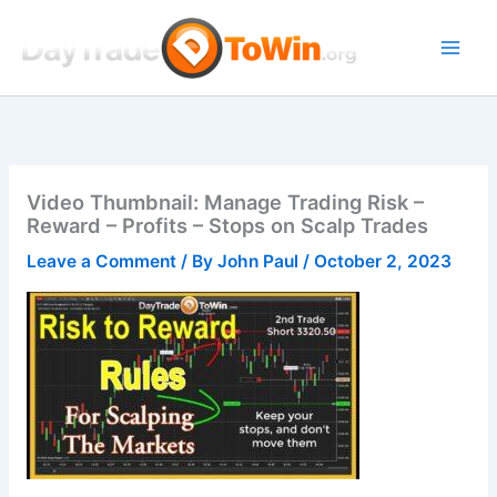
Skip
to
content
Video Thumbnail: Manage Trading Risk –
Reward – Profits – Stops on Scalp Trades
Leave a Comment
/ By
John Paul
/
October 2, 2023