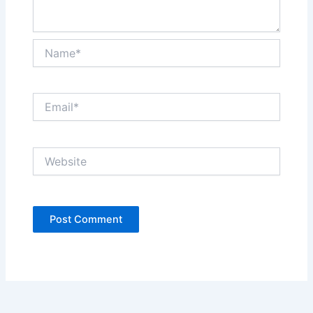
Name*
Email*
Website