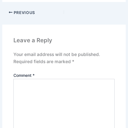
PREVIOUS
Leave a Reply
Your email address will not be published.
Required fields are marked
*
Comment
*