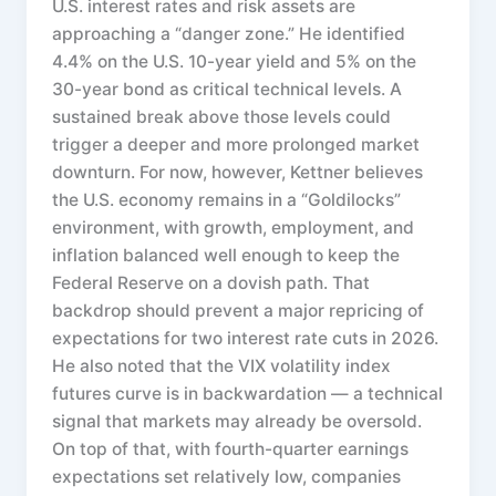
U.S. interest rates and risk assets are
approaching a “danger zone.” He identified
4.4% on the U.S. 10-year yield and 5% on the
30-year bond as critical technical levels. A
sustained break above those levels could
trigger a deeper and more prolonged market
downturn. For now, however, Kettner believes
the U.S. economy remains in a “Goldilocks”
environment, with growth, employment, and
inflation balanced well enough to keep the
Federal Reserve on a dovish path. That
backdrop should prevent a major repricing of
expectations for two interest rate cuts in 2026.
He also noted that the VIX volatility index
futures curve is in backwardation — a technical
signal that markets may already be oversold.
On top of that, with fourth-quarter earnings
expectations set relatively low, companies