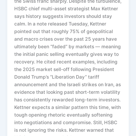
the Swiss franc sharply. Despite the turbulence,
HSBC chief multi-asset strategist Max Kettner
says history suggests investors should stay
calm. In a note released Tuesday, Kettner
pointed out that roughly 75% of geopolitical
and macro crises over the past 25 years have
ultimately been “faded” by markets — meaning
the initial panic selling eventually gives way to
recovery. He cited recent examples, including
the 2025 market sell-off following President
Donald Trump’s “Liberation Day” tariff
announcement and the Israeli strikes on Iran, as
evidence that looking past short-term volatility
has consistently rewarded long-term investors.
Kettner expects a similar pattern this time, with
tough opening rhetoric eventually softening
into negotiations and compromise. Still, HSBC
is not ignoring the risks. Kettner warned that