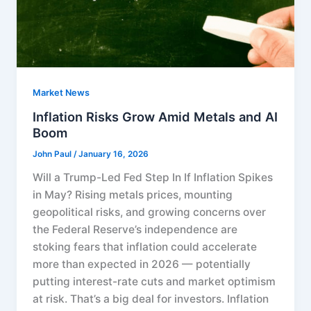
Market News
Inflation Risks Grow Amid Metals and AI
Boom
John Paul
/
January 16, 2026
Will a Trump-Led Fed Step In If Inflation Spikes
in May? Rising metals prices, mounting
geopolitical risks, and growing concerns over
the Federal Reserve’s independence are
stoking fears that inflation could accelerate
more than expected in 2026 — potentially
putting interest-rate cuts and market optimism
at risk. That’s a big deal for investors. Inflation