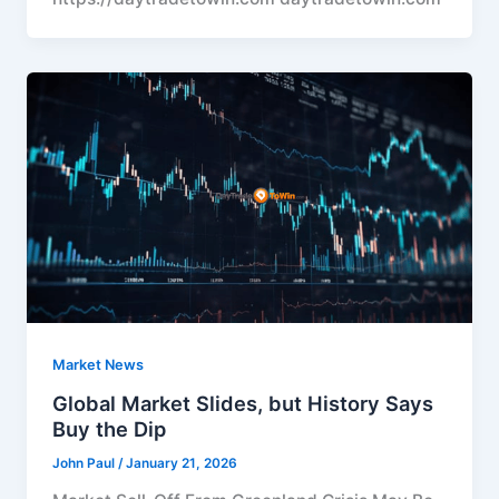
Market News
Global Market Slides, but History Says
Buy the Dip
John Paul
/
January 21, 2026