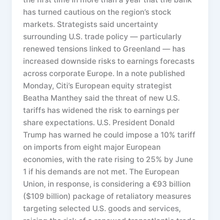
has turned cautious on the region’s stock
markets. Strategists said uncertainty
surrounding U.S. trade policy — particularly
renewed tensions linked to Greenland — has
increased downside risks to earnings forecasts
across corporate Europe. In a note published
Monday, Citi’s European equity strategist
Beatha Manthey said the threat of new U.S.
tariffs has widened the risk to earnings per
share expectations. U.S. President Donald
Trump has warned he could impose a 10% tariff
on imports from eight major European
economies, with the rate rising to 25% by June
1 if his demands are not met. The European
Union, in response, is considering a €93 billion
($109 billion) package of retaliatory measures
targeting selected U.S. goods and services,