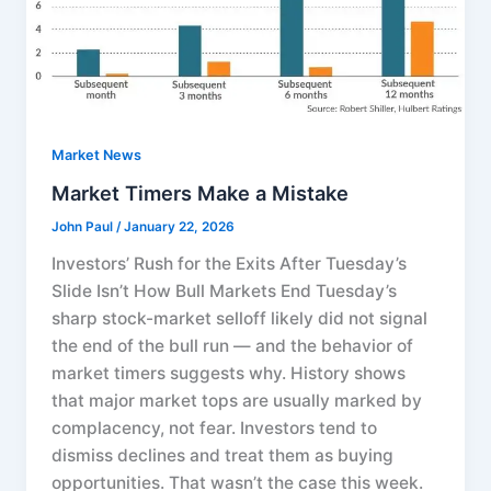
Market News
Market Timers Make a Mistake
John Paul
/
January 22, 2026
Investors’ Rush for the Exits After Tuesday’s
Slide Isn’t How Bull Markets End Tuesday’s
sharp stock-market selloff likely did not signal
the end of the bull run — and the behavior of
market timers suggests why. History shows
that major market tops are usually marked by
complacency, not fear. Investors tend to
dismiss declines and treat them as buying
opportunities. That wasn’t the case this week.