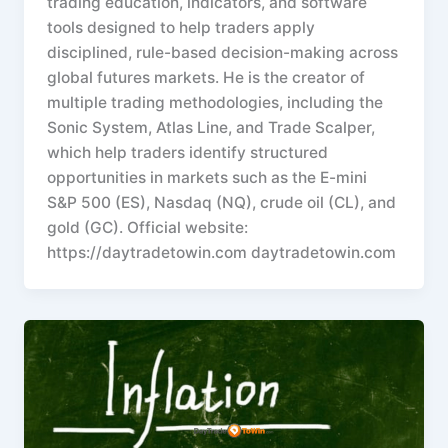
trading education, indicators, and software
tools designed to help traders apply
disciplined, rule-based decision-making across
global futures markets. He is the creator of
multiple trading methodologies, including the
Sonic System, Atlas Line, and Trade Scalper,
which help traders identify structured
opportunities in markets such as the E-mini
S&P 500 (ES), Nasdaq (NQ), crude oil (CL), and
gold (GC). Official website:
https://daytradetowin.com daytradetowin.com