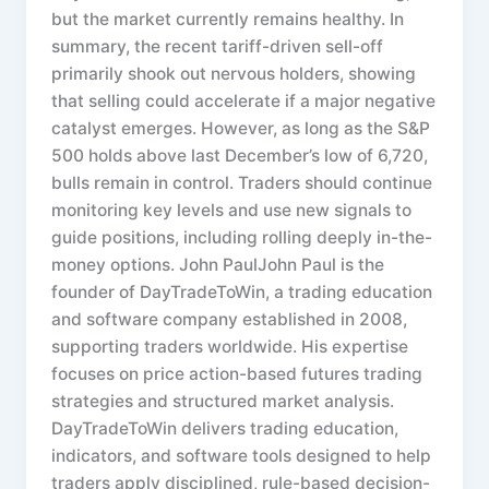
but the market currently remains healthy. In
summary, the recent tariff-driven sell-off
primarily shook out nervous holders, showing
that selling could accelerate if a major negative
catalyst emerges. However, as long as the S&P
500 holds above last December’s low of 6,720,
bulls remain in control. Traders should continue
monitoring key levels and use new signals to
guide positions, including rolling deeply in-the-
money options. John PaulJohn Paul is the
founder of DayTradeToWin, a trading education
and software company established in 2008,
supporting traders worldwide. His expertise
focuses on price action-based futures trading
strategies and structured market analysis.
DayTradeToWin delivers trading education,
indicators, and software tools designed to help
traders apply disciplined, rule-based decision-