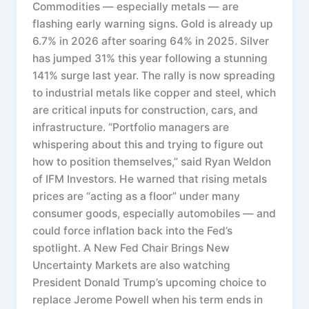
Commodities — especially metals — are
flashing early warning signs. Gold is already up
6.7% in 2026 after soaring 64% in 2025. Silver
has jumped 31% this year following a stunning
141% surge last year. The rally is now spreading
to industrial metals like copper and steel, which
are critical inputs for construction, cars, and
infrastructure. “Portfolio managers are
whispering about this and trying to figure out
how to position themselves,” said Ryan Weldon
of IFM Investors. He warned that rising metals
prices are “acting as a floor” under many
consumer goods, especially automobiles — and
could force inflation back into the Fed’s
spotlight. A New Fed Chair Brings New
Uncertainty Markets are also watching
President Donald Trump’s upcoming choice to
replace Jerome Powell when his term ends in