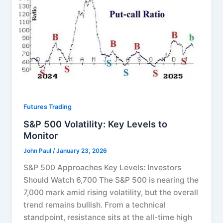
Futures Trading
S&P 500 Volatility: Key Levels to
Monitor
John Paul
/
January 23, 2026
S&P 500 Approaches Key Levels: Investors
Should Watch 6,700 The S&P 500 is nearing the
7,000 mark amid rising volatility, but the overall
trend remains bullish. From a technical
standpoint, resistance sits at the all-time high