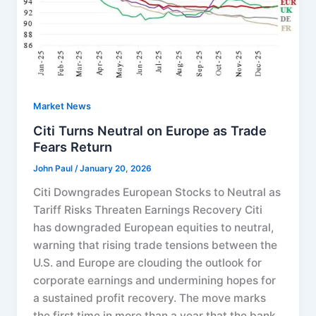
Market News
Citi Turns Neutral on Europe as Trade
Fears Return
John Paul
/
January 20, 2026
Citi Downgrades European Stocks to Neutral as
Tariff Risks Threaten Earnings Recovery Citi
has downgraded European equities to neutral,
warning that rising trade tensions between the
U.S. and Europe are clouding the outlook for
corporate earnings and undermining hopes for
a sustained profit recovery. The move marks
the first time in more than a year that the bank