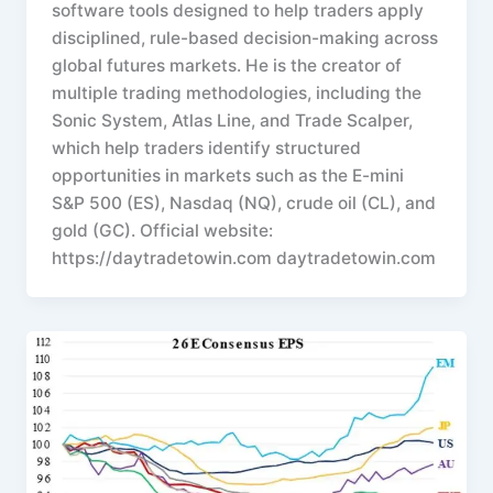
software tools designed to help traders apply
disciplined, rule-based decision-making across
global futures markets. He is the creator of
multiple trading methodologies, including the
Sonic System, Atlas Line, and Trade Scalper,
which help traders identify structured
opportunities in markets such as the E-mini
S&P 500 (ES), Nasdaq (NQ), crude oil (CL), and
gold (GC). Official website:
https://daytradetowin.com daytradetowin.com