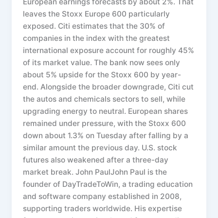
European earnings forecasts by about 2%. That
leaves the Stoxx Europe 600 particularly
exposed. Citi estimates that the 30% of
companies in the index with the greatest
international exposure account for roughly 45%
of its market value. The bank now sees only
about 5% upside for the Stoxx 600 by year-
end. Alongside the broader downgrade, Citi cut
the autos and chemicals sectors to sell, while
upgrading energy to neutral. European shares
remained under pressure, with the Stoxx 600
down about 1.3% on Tuesday after falling by a
similar amount the previous day. U.S. stock
futures also weakened after a three-day
market break. John PaulJohn Paul is the
founder of DayTradeToWin, a trading education
and software company established in 2008,
supporting traders worldwide. His expertise