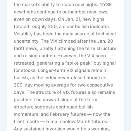
the market’s ability to reach new highs. NYSE
new highs continue to outnumber new lows,
even on down days. On Jan. 21, new highs
totaled roughly 250, a clear bullish indicator.
Volatility has been the main source of technical
uncertainty. The VIX climbed after the Jan. 20
tariff news, briefly flattening the term structure
and raising caution. However, the VIX soon
retreated, generating a “spike peak” buy signal
for stocks. Longer-term VIX signals remain
bullish, as the index never closed above its
200-day moving average for two consecutive
days. The structure of VIX futures also remains
positive. The upward slope of the term
structure suggests continued bullish
momentum, and February futures — now the
front month — remain below March futures.
Any sustained inversion would be a warning,