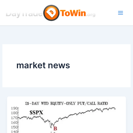
Skip
to
content
market news