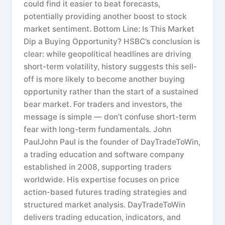
could find it easier to beat forecasts,
potentially providing another boost to stock
market sentiment. Bottom Line: Is This Market
Dip a Buying Opportunity? HSBC’s conclusion is
clear: while geopolitical headlines are driving
short-term volatility, history suggests this sell-
off is more likely to become another buying
opportunity rather than the start of a sustained
bear market. For traders and investors, the
message is simple — don’t confuse short-term
fear with long-term fundamentals. John
PaulJohn Paul is the founder of DayTradeToWin,
a trading education and software company
established in 2008, supporting traders
worldwide. His expertise focuses on price
action-based futures trading strategies and
structured market analysis. DayTradeToWin
delivers trading education, indicators, and