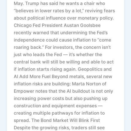
May. Trump has said he wants a chair who
“believes in lower rates by a lot,” reviving fears
about political influence over monetary policy.
Chicago Fed President Austan Goolsbee
recently warned that undermining the Fed’s
independence could cause inflation to “come
roaring back.” For investors, the concern isn’t
just who leads the Fed — it’s whether the
central bank will still be willing and able to act
if inflation starts rising again. Geopolitics and
AI Add More Fuel Beyond metals, several new
inflation risks are building: Marta Norton of
Empower notes that the AI buildout is not only
increasing power costs but also pushing up
construction and equipment expenses —
creating multiple pathways for inflation to
spread. The Bond Market Will Blink First
Despite the growing risks, traders still see