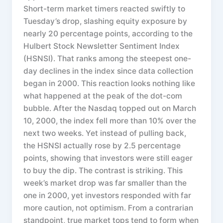
Short-term market timers reacted swiftly to
Tuesday’s drop, slashing equity exposure by
nearly 20 percentage points, according to the
Hulbert Stock Newsletter Sentiment Index
(HSNSI). That ranks among the steepest one-
day declines in the index since data collection
began in 2000. This reaction looks nothing like
what happened at the peak of the dot-com
bubble. After the Nasdaq topped out on March
10, 2000, the index fell more than 10% over the
next two weeks. Yet instead of pulling back,
the HSNSI actually rose by 2.5 percentage
points, showing that investors were still eager
to buy the dip. The contrast is striking. This
week’s market drop was far smaller than the
one in 2000, yet investors responded with far
more caution, not optimism. From a contrarian
standpoint, true market tops tend to form when