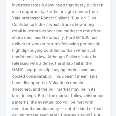
investors remain convinced that every pullback
is an opportunity. Further insight comes from
Yale professor Robert Shiller’s “Buy-on-Dips
Confidence Index,” which tracks how many
retail investors expect the market to rise after
sharp declines. Historically, the S&P 500 has
delivered weaker returns following periods of
high dip-buying confidence than when such
confidence is low. Although Shiller’s index is
released with a delay, the sharp fall in the
HSNSI suggests dip-buying enthusiasm has
cooled considerably. This doesn’t mean risks
have disappeared. Valuations remain
stretched, and the bull market may be in its
later innings. But if the market follows historical
patterns, the eventual top will be met with
denial and complacency — not the kind of fear-
driven retreat seen after Tuesday’s selloff. Put