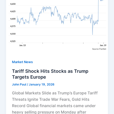
Market News
Tariff Shock Hits Stocks as Trump
Targets Europe
John Paul
/
January 19, 2026
Global Markets Slide as Trump’s Europe Tariff
Threats Ignite Trade War Fears, Gold Hits
Record Global financial markets came under
heavy selling pressure on Monday after