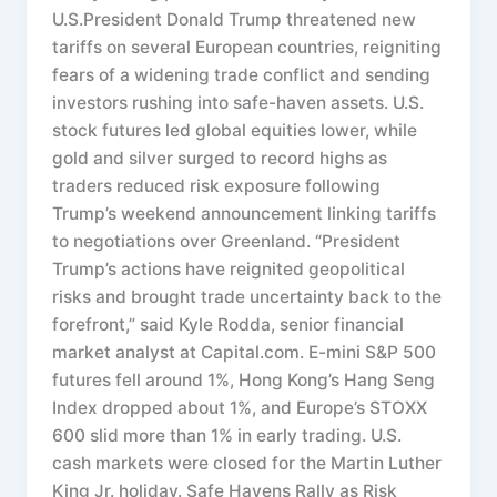
U.S.President Donald Trump threatened new
tariffs on several European countries, reigniting
fears of a widening trade conflict and sending
investors rushing into safe-haven assets. U.S.
stock futures led global equities lower, while
gold and silver surged to record highs as
traders reduced risk exposure following
Trump’s weekend announcement linking tariffs
to negotiations over Greenland. “President
Trump’s actions have reignited geopolitical
risks and brought trade uncertainty back to the
forefront,” said Kyle Rodda, senior financial
market analyst at Capital.com. E-mini S&P 500
futures fell around 1%, Hong Kong’s Hang Seng
Index dropped about 1%, and Europe’s STOXX
600 slid more than 1% in early trading. U.S.
cash markets were closed for the Martin Luther
King Jr. holiday. Safe Havens Rally as Risk