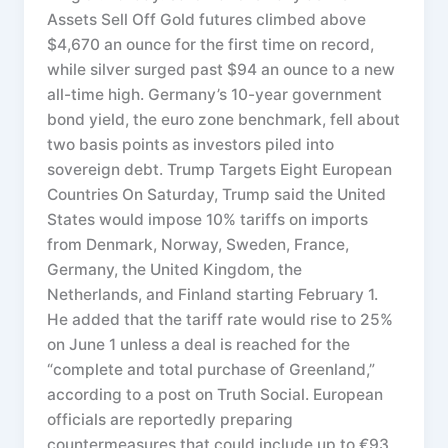
Assets Sell Off Gold futures climbed above
$4,670 an ounce for the first time on record,
while silver surged past $94 an ounce to a new
all-time high. Germany’s 10-year government
bond yield, the euro zone benchmark, fell about
two basis points as investors piled into
sovereign debt. Trump Targets Eight European
Countries On Saturday, Trump said the United
States would impose 10% tariffs on imports
from Denmark, Norway, Sweden, France,
Germany, the United Kingdom, the
Netherlands, and Finland starting February 1.
He added that the tariff rate would rise to 25%
on June 1 unless a deal is reached for the
“complete and total purchase of Greenland,”
according to a post on Truth Social. European
officials are reportedly preparing
countermeasures that could include up to €93