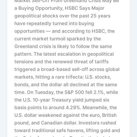
Market Sell-Off From Greenland Crisis May Be
a Buying Opportunity, HSBC Says Major
geopolitical shocks over the past 25 years
have repeatedly turned into buying
opportunities — and according to HSBC, the
current market turmoil sparked by the
Greenland crisis is likely to follow the same
pattern. The latest escalation in geopolitical
tensions and the renewed threat of tariffs
triggered a broad-based sell-off across global
markets, hitting a rare trifecta: U.S. stocks,
bonds, and the dollar all declined at the same
time. On Tuesday, the S&P 500 fell 2.1%, while
the U.S. 10-year Treasury yield jumped six
basis points to around 4.29%. Meanwhile, the
U.S. dollar weakened against the euro, British
pound, and Canadian dollar. Investors rushed
toward traditional safe havens, lifting gold and