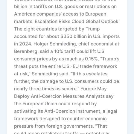
billion in tariffs on U.S. goods or restrictions on
American companies’ access to European
markets. Escalation Risks Cloud Global Outlook
The eight countries targeted by Trump
accounted for about $350 billion in U.S. imports
in 2024. Holger Schmieding, chief economist at
Berenberg, said a 10% tariff could lift U.S.
consumer prices by as much as 0.15%. “Trump’s
threat puts the entire U.S.-EU trade framework
at risk,” Schmieding said. “If this escalates
further, the damage to U.S. consumers could be
nearly three times as severe.” Europe May
Deploy Anti-Coercion Measures Analysts say
the European Union could respond by
activating its Anti-Coercion Instrument, a legal
framework designed to counter economic
pressure from foreign governments. “That
could mean retaliatory tariffs — potentially