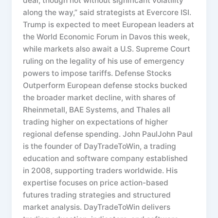
deal, though not without significant volatility
along the way,” said strategists at Evercore ISI.
Trump is expected to meet European leaders at
the World Economic Forum in Davos this week,
while markets also await a U.S. Supreme Court
ruling on the legality of his use of emergency
powers to impose tariffs. Defense Stocks
Outperform European defense stocks bucked
the broader market decline, with shares of
Rheinmetall, BAE Systems, and Thales all
trading higher on expectations of higher
regional defense spending. John PaulJohn Paul
is the founder of DayTradeToWin, a trading
education and software company established
in 2008, supporting traders worldwide. His
expertise focuses on price action-based
futures trading strategies and structured
market analysis. DayTradeToWin delivers