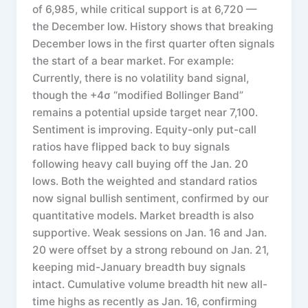
of 6,985, while critical support is at 6,720 —
the December low. History shows that breaking
December lows in the first quarter often signals
the start of a bear market. For example:
Currently, there is no volatility band signal,
though the +4σ “modified Bollinger Band”
remains a potential upside target near 7,100.
Sentiment is improving. Equity-only put-call
ratios have flipped back to buy signals
following heavy call buying off the Jan. 20
lows. Both the weighted and standard ratios
now signal bullish sentiment, confirmed by our
quantitative models. Market breadth is also
supportive. Weak sessions on Jan. 16 and Jan.
20 were offset by a strong rebound on Jan. 21,
keeping mid-January breadth buy signals
intact. Cumulative volume breadth hit new all-
time highs as recently as Jan. 16, confirming