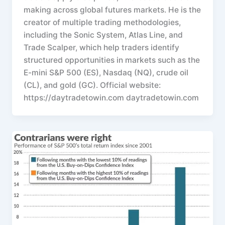
making across global futures markets. He is the
creator of multiple trading methodologies,
including the Sonic System, Atlas Line, and
Trade Scalper, which help traders identify
structured opportunities in markets such as the
E-mini S&P 500 (ES), Nasdaq (NQ), crude oil
(CL), and gold (GC). Official website:
https://daytradetowin.com daytradetowin.com