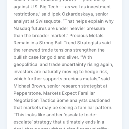
against U.S. Big Tech — as well as investment
restrictions,” said Ipek Ozkardeskaya, senior
analyst at Swissquote. “That helps explain why
Nasdaq futures are under heavier pressure
than the broader market.” Precious Metals
Remain in a Strong Bull Trend Strategists said
the renewed trade tensions strengthen the
bullish case for gold and silver. “With
geopolitical and trade uncertainty rising again,
investors are naturally moving to hedge risk,
which further supports precious metals,” said
Michael Brown, senior research strategist at
Pepperstone. Markets Expect Familiar
Negotiation Tactics Some analysts cautioned
that markets may be seeing a familiar pattern.
“This looks like another ‘escalate to de-
escalate’ strategy that ultimately ends in a