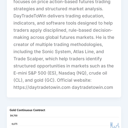
focuses on price action-based futures trading
strategies and structured market analysis.
DayTradeToWin delivers trading education,
indicators, and software tools designed to help
traders apply disciplined, rule-based decision-
making across global futures markets. He is the
creator of multiple trading methodologies,
including the Sonic System, Atlas Line, and
Trade Scalper, which help traders identify
structured opportunities in markets such as the
E-mini S&P 500 (ES), Nasdaq (NQ), crude oil
(CL), and gold (GC). Official website:
https://daytradetowin.com daytradetowin.com