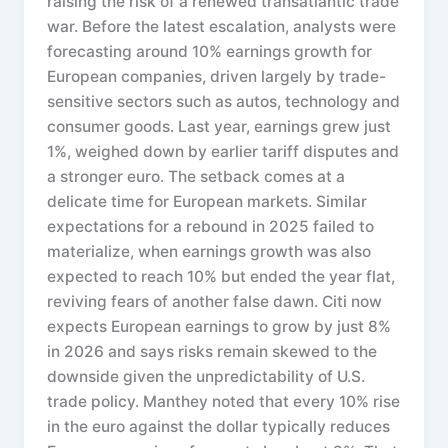
raising the risk of a renewed transatlantic trade
war. Before the latest escalation, analysts were
forecasting around 10% earnings growth for
European companies, driven largely by trade-
sensitive sectors such as autos, technology and
consumer goods. Last year, earnings grew just
1%, weighed down by earlier tariff disputes and
a stronger euro. The setback comes at a
delicate time for European markets. Similar
expectations for a rebound in 2025 failed to
materialize, when earnings growth was also
expected to reach 10% but ended the year flat,
reviving fears of another false dawn. Citi now
expects European earnings to grow by just 8%
in 2026 and says risks remain skewed to the
downside given the unpredictability of U.S.
trade policy. Manthey noted that every 10% rise
in the euro against the dollar typically reduces