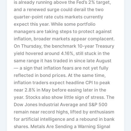
is already running above the Fed’s 2% target,
and a renewed surge could derail the two
quarter-point rate cuts markets currently
expect this year. While some portfolio
managers are taking steps to protect against
inflation, broader markets appear complacent.
On Thursday, the benchmark 10-year Treasury
yield hovered around 4.16%, still stuck in the
same range it has traded in since late August
— a sign that inflation fears are not yet fully
reflected in bond prices. At the same time,
inflation traders expect headline CPI to peak
near 2.8% in May before easing later in the
year. Stocks also show little sign of stress. The
Dow Jones Industrial Average and S&P 500
remain near record highs, lifted by enthusiasm
for artificial intelligence and a rebound in bank
shares. Metals Are Sending a Warning Signal