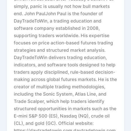
simply, panic is usually not how bull markets
end. John PaulJohn Paul is the founder of
DayTradeToWin, a trading education and
software company established in 2008,
supporting traders worldwide. His expertise
focuses on price action-based futures trading
strategies and structured market analysis.
DayTradeToWin delivers trading education,
indicators, and software tools designed to help
traders apply disciplined, rule-based decision-
making across global futures markets. He is the
creator of multiple trading methodologies,
including the Sonic System, Atlas Line, and
Trade Scalper, which help traders identify
structured opportunities in markets such as the
E-mini S&P 500 (ES), Nasdaq (NQ), crude oil
(CL), and gold (GC). Official website:
https://daytradetowin.com daytradetowin.com