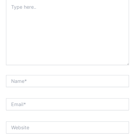
Type
here..
Name*
Email*
Website