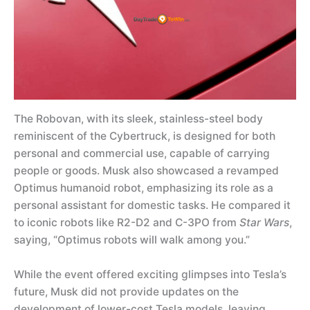
The Robovan, with its sleek, stainless-steel body
reminiscent of the Cybertruck, is designed for both
personal and commercial use, capable of carrying
people or goods. Musk also showcased a revamped
Optimus humanoid robot, emphasizing its role as a
personal assistant for domestic tasks. He compared it
to iconic robots like R2-D2 and C-3PO from
Star Wars
,
saying, “Optimus robots will walk among you.”
While the event offered exciting glimpses into Tesla’s
future, Musk did not provide updates on the
development of lower-cost Tesla models, leaving