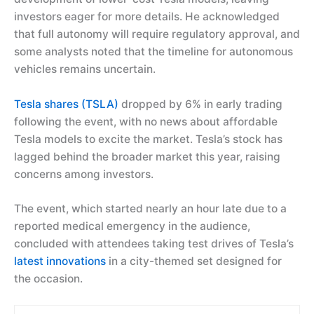
investors eager for more details. He acknowledged
that full autonomy will require regulatory approval, and
some analysts noted that the timeline for autonomous
vehicles remains uncertain.
Tesla shares (TSLA)
dropped by 6% in early trading
following the event, with no news about affordable
Tesla models to excite the market. Tesla’s stock has
lagged behind the broader market this year, raising
concerns among investors.
The event, which started nearly an hour late due to a
reported medical emergency in the audience,
concluded with attendees taking test drives of Tesla’s
latest innovations
in a city-themed set designed for
the occasion.