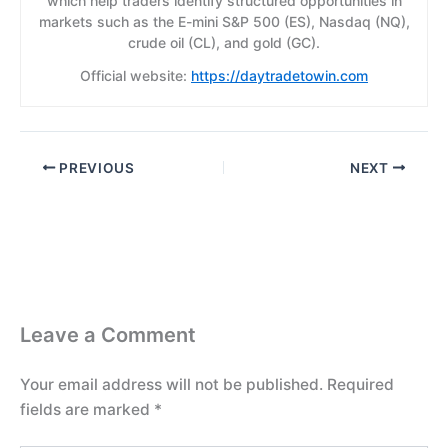
which help traders identify structured opportunities in
markets such as the E-mini S&P 500 (ES), Nasdaq (NQ),
crude oil (CL), and gold (GC).
Official website:
https://daytradetowin.com
PREVIOUS
NEXT
Leave a Comment
Your email address will not be published.
Required
fields are marked
*