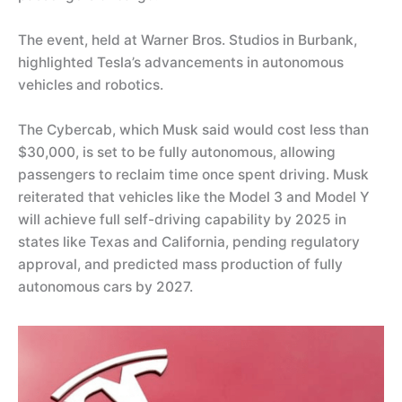
The event, held at Warner Bros. Studios in Burbank,
highlighted Tesla’s advancements in autonomous
vehicles and robotics.
The Cybercab, which Musk said would cost less than
$30,000, is set to be fully autonomous, allowing
passengers to reclaim time once spent driving. Musk
reiterated that vehicles like the Model 3 and Model Y
will achieve full self-driving capability by 2025 in
states like Texas and California, pending regulatory
approval, and predicted mass production of fully
autonomous cars by 2027.