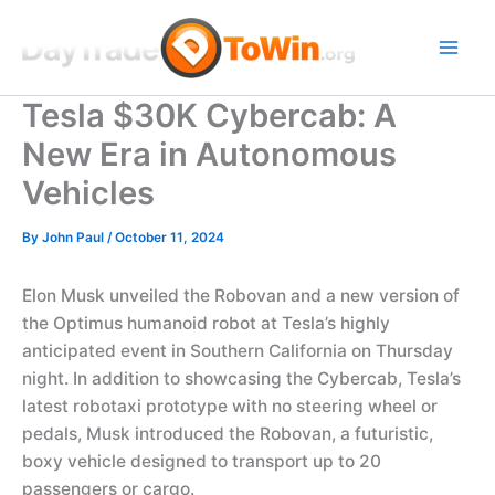
Skip
to
content
Tesla $30K Cybercab: A
New Era in Autonomous
Vehicles
By
John Paul
/
October 11, 2024
Elon Musk unveiled the Robovan and a new version of
the Optimus humanoid robot at Tesla’s highly
anticipated event in Southern California on Thursday
night. In addition to showcasing the Cybercab, Tesla’s
latest robotaxi prototype with no steering wheel or
pedals, Musk introduced the Robovan, a futuristic,
boxy vehicle designed to transport up to 20
passengers or cargo.