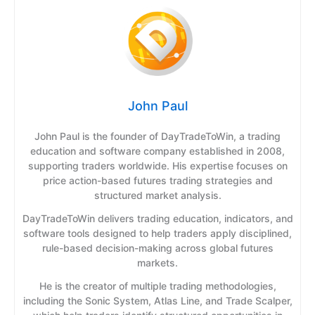
John Paul
John Paul is the founder of DayTradeToWin, a trading
education and software company established in 2008,
supporting traders worldwide. His expertise focuses on
price action-based futures trading strategies and
structured market analysis.
DayTradeToWin delivers trading education, indicators, and
software tools designed to help traders apply disciplined,
rule-based decision-making across global futures
markets.
He is the creator of multiple trading methodologies,
including the Sonic System, Atlas Line, and Trade Scalper,