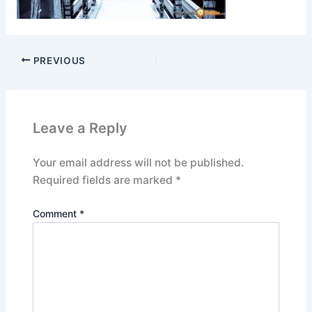
PREVIOUS
Leave a Reply
Your email address will not be published.
Required fields are marked
*
Comment
*