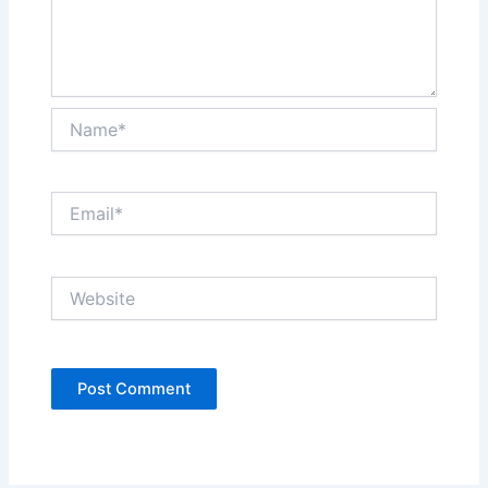
Name*
Email*
Website