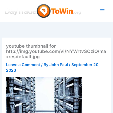
Skip
to
content
youtube thumbnail for
http://img.youtube.com/vi/NYWrtvSCziQ/ma
xresdefault.jpg
Leave a Comment
/ By
John Paul
/
September 20,
2023