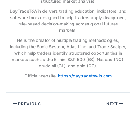
structured market analysis.
DayTradeToWin delivers trading education, indicators, and
software tools designed to help traders apply disciplined,
rule-based decision-making across global futures
markets.
He is the creator of multiple trading methodologies,
including the Sonic System, Atlas Line, and Trade Scalper,
which help traders identify structured opportunities in
markets such as the E-mini S&P 500 (ES), Nasdaq (NQ),
crude oil (CL), and gold (GC).
Official website:
https://daytradetowin.com
PREVIOUS
NEXT