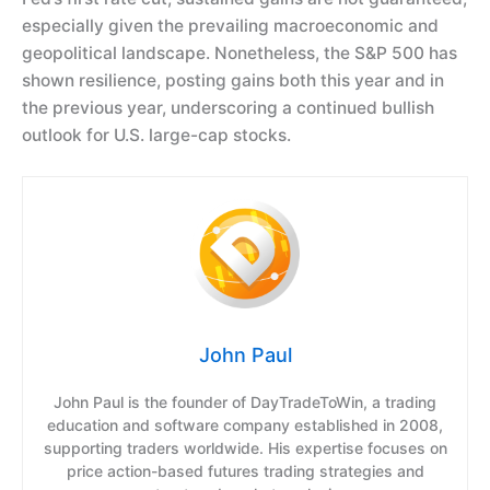
especially given the prevailing macroeconomic and
geopolitical landscape. Nonetheless, the S&P 500 has
shown resilience, posting gains both this year and in
the previous year, underscoring a continued bullish
outlook for U.S. large-cap stocks.
John Paul
John Paul is the founder of DayTradeToWin, a trading
education and software company established in 2008,
supporting traders worldwide. His expertise focuses on
price action-based futures trading strategies and