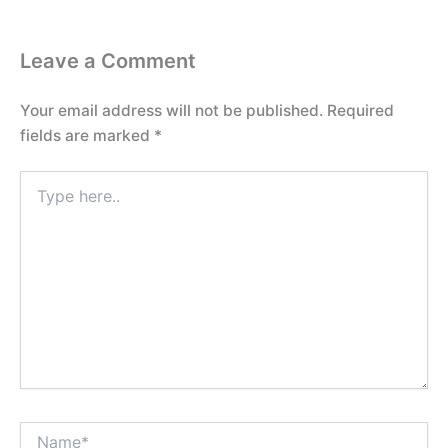
Leave a Comment
Your email address will not be published.
Required
fields are marked
*
Type
here..
Name*