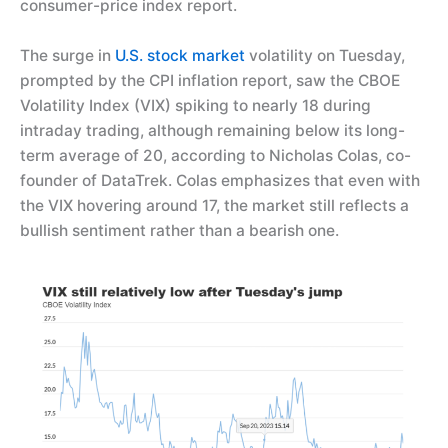
consumer-price index report.
The surge in
U.S. stock market
volatility on Tuesday,
prompted by the CPI inflation report, saw the CBOE
Volatility Index (VIX) spiking to nearly 18 during
intraday trading, although remaining below its long-
term average of 20, according to Nicholas Colas, co-
founder of DataTrek. Colas emphasizes that even with
the VIX hovering around 17, the market still reflects a
bullish sentiment rather than a bearish one.