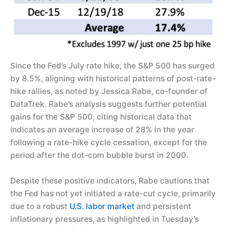
Since the Fed’s July rate hike, the S&P 500 has surged
by 8.5%, aligning with historical patterns of post-rate-
hike rallies, as noted by Jessica Rabe, co-founder of
DataTrek. Rabe’s analysis suggests further potential
gains for the S&P 500, citing historical data that
indicates an average increase of 28% in the year
following a rate-hike cycle cessation, except for the
period after the dot-com bubble burst in 2000.
Despite these positive indicators, Rabe cautions that
the Fed has not yet initiated a rate-cut cycle, primarily
due to a robust
U.S. labor market
and persistent
inflationary pressures, as highlighted in Tuesday’s