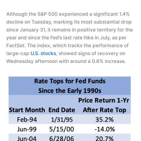
Although the S&P 500 experienced a significant 1.4%
decline on Tuesday, marking its most substantial drop
since January 31, it remains in positive territory for the
year and since the Fed’s last rate hike in July, as per
FactSet. The index, which tracks the performance of
large-cap
U.S. stocks
, showed signs of recovery on
Wednesday afternoon with around a 0.6% increase.