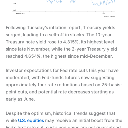
Following Tuesday’s inflation report, Treasury yields
surged, leading to a sell-off in stocks. The 10-year
Treasury note yield rose to 4.315%, its highest level
since late November, while the 2-year Treasury yield
reached 4.654%, the highest since mid-December.
Investor expectations for Fed rate cuts this year have
moderated, with Fed-funds futures now suggesting
approximately four rate reductions based on 25-basis-
point cuts, and potential rate decreases starting as
early as June.
Despite the optimism, historical trends suggest that
while
U.S. equities
may receive an initial boost from the
Fed’s first rate cut, sustained gains are not guaranteed,