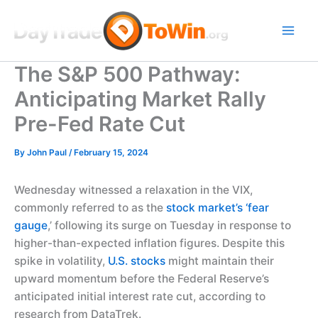
Skip
to
content
The S&P 500 Pathway:
Anticipating Market Rally
Pre-Fed Rate Cut
By
John Paul
/
February 15, 2024
Wednesday witnessed a relaxation in the VIX,
commonly referred to as the
stock market’s ‘fear
gauge
,’ following its surge on Tuesday in response to
higher-than-expected inflation figures. Despite this
spike in volatility,
U.S. stocks
might maintain their
upward momentum before the Federal Reserve’s
anticipated initial interest rate cut, according to
research from DataTrek.