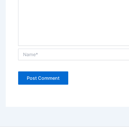
Name*