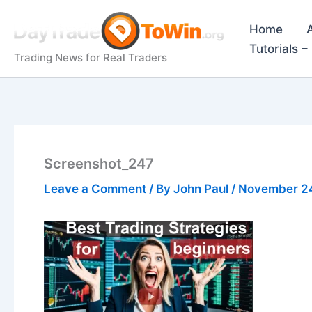
Skip
to
Home
content
Tutorials 
Trading News for Real Traders
Screenshot_247
Leave a Comment
/ By
John Paul
/
November 2