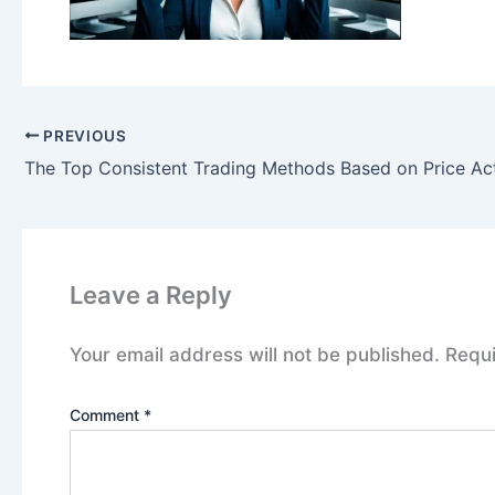
PREVIOUS
The Top Consistent Trading Methods Based on Price Ac
Leave a Reply
Your email address will not be published.
Requi
Comment
*