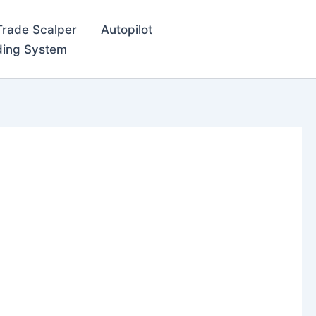
Trade Scalper
Autopilot
ding System