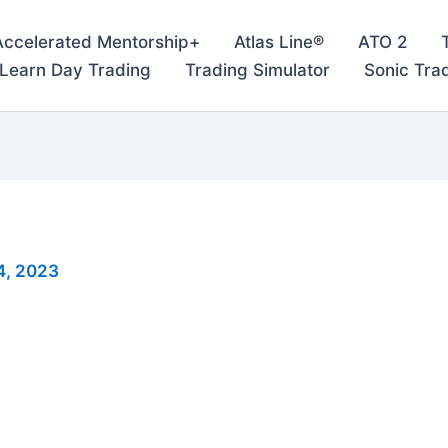
Accelerated Mentorship+
Atlas Line®
ATO 2
– Learn Day Trading
Trading Simulator
Sonic Tra
4, 2023