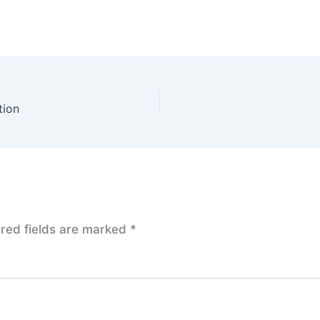
tion
red fields are marked
*