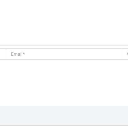
Email*
We