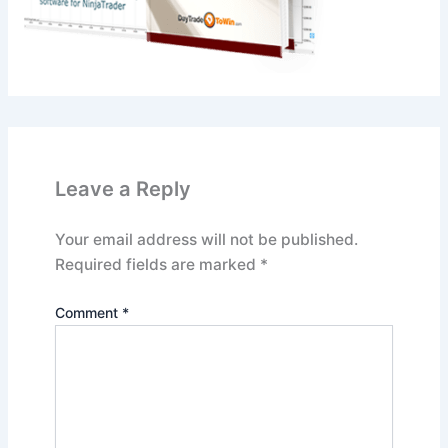
Leave a Reply
Your email address will not be published.
Required fields are marked
*
Comment
*