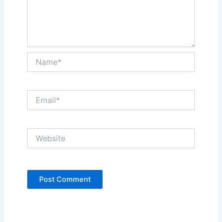
Name*
Email*
Website