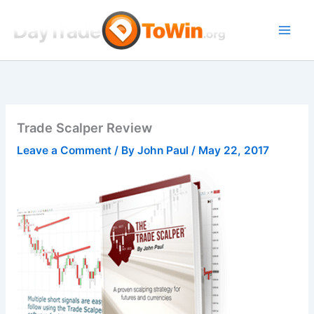
Skip
to
content
Trade Scalper Review
Leave a Comment
/ By
John Paul
/
May 22, 2017