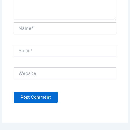
Name*
Email*
Website