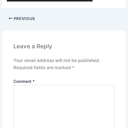
PREVIOUS
Leave a Reply
Your email address will not be published.
Required fields are marked
*
Comment
*