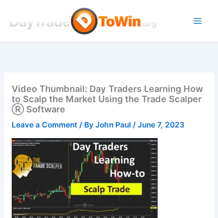
Skip
to
content
Video Thumbnail: Day Traders Learning How
to Scalp the Market Using the Trade Scalper
Ⓡ Software
Leave a Comment
/ By
John Paul
/
June 7, 2023