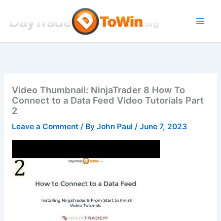
Skip
to
content
Video Thumbnail: NinjaTrader 8 How To
Connect to a Data Feed Video Tutorials Part
2
Leave a Comment
/ By
John Paul
/
June 7, 2023