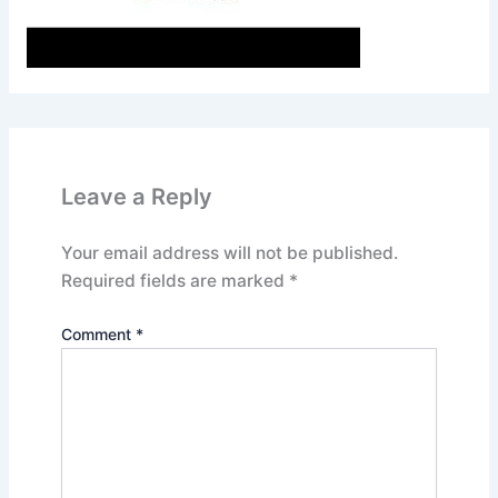
Leave a Reply
Your email address will not be published.
Required fields are marked
*
Comment
*