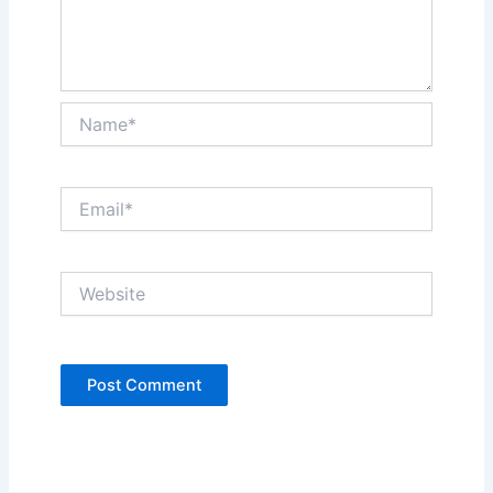
Name*
Email*
Website