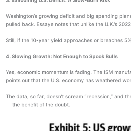
3. Ballooning U.S. Deficit: A Slow-Burn Risk
Washington’s growing deficit and big spending plan
pulled back. Essaye notes that unlike the U.K.’s 202
Still, if the 10-year yield approaches or breaches 5%
4. Slowing Growth: Not Enough to Spook Bulls
Yes, economic momentum is fading. The ISM manufact
points out that the U.S. economy has weathered wor
The data, so far, doesn’t scream “recession,” and the
— the benefit of the doubt.