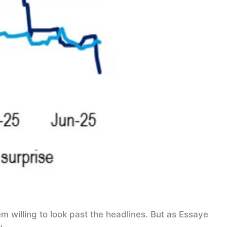
m willing to look past the headlines. But as Essaye