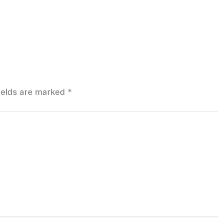
ields are marked
*