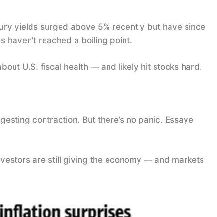
ury yields surged above 5% recently but have since
s haven’t reached a boiling point.
bout U.S. fiscal health — and likely hit stocks hard.
sting contraction. But there’s no panic. Essaye
 investors are still giving the economy — and markets