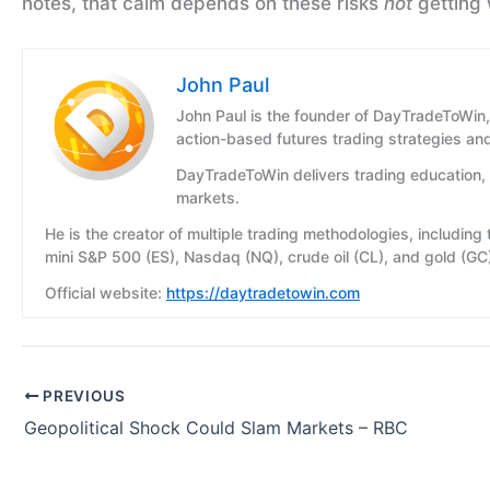
notes, that calm depends on these risks
not
getting 
John Paul
John Paul is the founder of DayTradeToWin,
action-based futures trading strategies an
DayTradeToWin delivers trading education, 
markets.
He is the creator of multiple trading methodologies, including
mini S&P 500 (ES), Nasdaq (NQ), crude oil (CL), and gold (GC
Official website:
https://daytradetowin.com
PREVIOUS
Geopolitical Shock Could Slam Markets – RBC