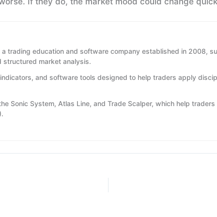
worse. If they do, the market mood could change quick
 a trading education and software company established in 2008, su
d structured market analysis.
indicators, and software tools designed to help traders apply disci
 the Sonic System, Atlas Line, and Trade Scalper, which help traders 
).