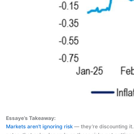
Essaye’s Takeaway:
Markets aren’t ignoring risk
— they’re discounting it.