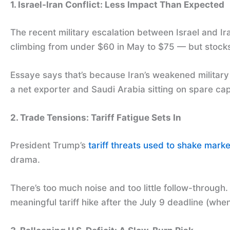
1. Israel-Iran Conflict: Less Impact Than Expected
The recent military escalation between Israel and I
climbing from under $60 in May to $75 — but stocks
Essaye says that’s because Iran’s weakened military p
a net exporter and Saudi Arabia sitting on spare cap
2. Trade Tensions: Tariff Fatigue Sets In
President Trump’s
tariff threats used to shake marke
drama.
There’s too much noise and too little follow-throug
meaningful tariff hike after the July 9 deadline (wh