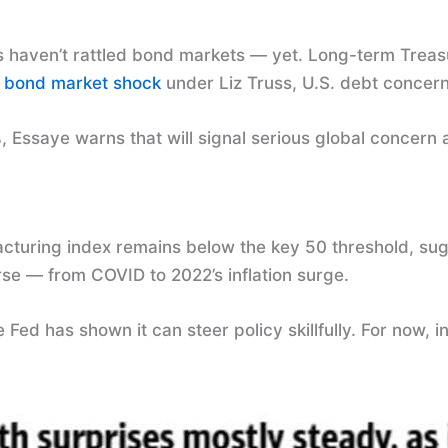
s haven’t rattled bond markets — yet. Long-term Treas
2
bond market shock
under Liz Truss, U.S. debt concern
, Essaye warns that will signal serious global concern a
uring index remains below the key 50 threshold, sugge
se — from COVID to 2022’s inflation surge.
 Fed has shown it can steer policy skillfully. For now,