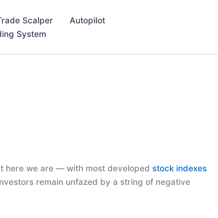
Trade Scalper
Autopilot
ding System
 Yet here we are — with most developed
stock indexes
nvestors remain unfazed by a string of negative