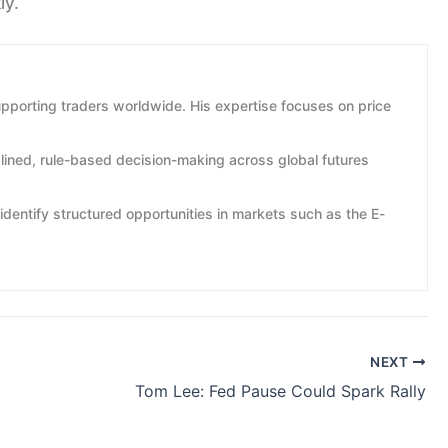
ly.
pporting traders worldwide. His expertise focuses on price
plined, rule-based decision-making across global futures
identify structured opportunities in markets such as the E-
NEXT
Tom Lee: Fed Pause Could Spark Rally