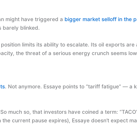
ran might have triggered a
bigger market selloff in the p
 barely blinked.
osition limits its ability to escalate. Its oil exports a
acity, the threat of a serious energy crunch seems low
ts
. Not anymore. Essaye points to “tariff fatigue” — a 
h. So much so, that investors have coined a term: “TAC
en the current pause expires), Essaye doesn’t expect ma