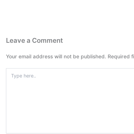
Leave a Comment
Your email address will not be published.
Required f
Type
here..