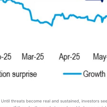
 Until threats become real and sustained, investors see