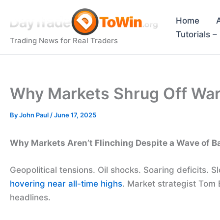
Skip
to
Home
content
Tutorials 
Trading News for Real Traders
Why Markets Shrug Off War
By
John Paul
/
June 17, 2025
Why Markets Aren’t Flinching Despite a Wave of 
Geopolitical tensions. Oil shocks. Soaring deficits.
hovering near all-time highs
. Market strategist Tom 
headlines.