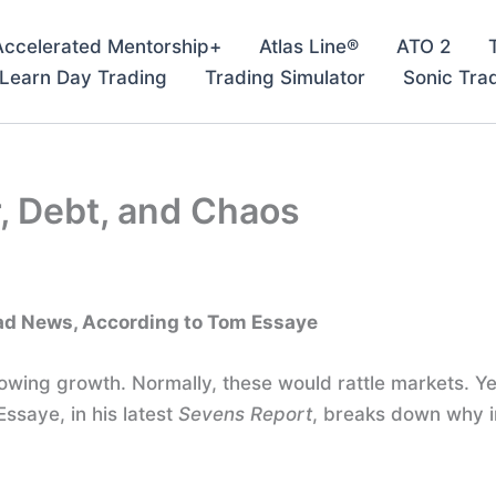
Accelerated Mentorship+
Atlas Line®
ATO 2
– Learn Day Trading
Trading Simulator
Sonic Tra
, Debt, and Chaos
Bad News, According to Tom Essaye
 Slowing growth. Normally, these would rattle markets.
Essaye, in his latest
Sevens Report
, breaks down why i