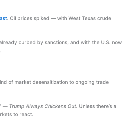
ast
. Oil prices spiked — with West Texas crude
re already curbed by sanctions, and with the U.S. now
.
kind of market desensitization to ongoing trade
O” —
Trump Always Chickens Out
. Unless there’s a
rkets to react.