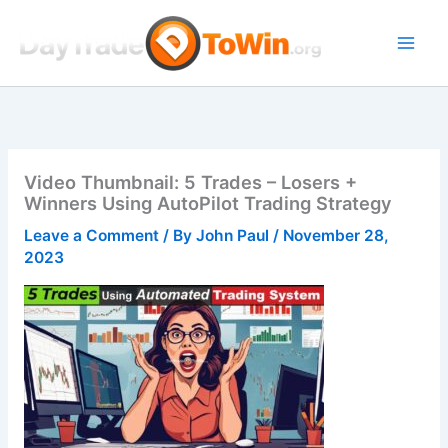
Skip
to
content
Video Thumbnail: 5 Trades – Losers +
Winners Using AutoPilot Trading Strategy
Leave a Comment
/ By
John Paul
/
November 28,
2023