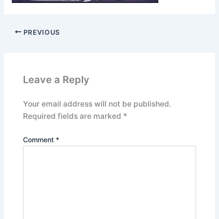
PREVIOUS
Leave a Reply
Your email address will not be published.
Required fields are marked
*
Comment
*