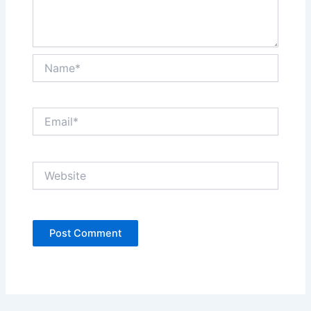
Name*
Email*
Website