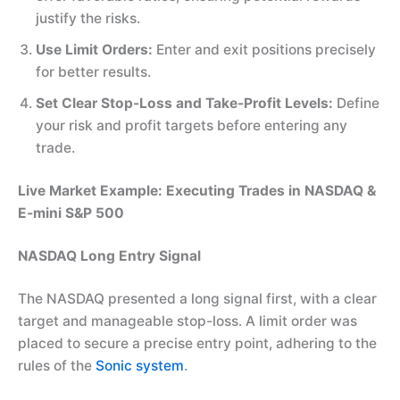
justify the risks.
Use Limit Orders:
Enter and exit positions precisely
for better results.
Set Clear Stop-Loss and Take-Profit Levels:
Define
your risk and profit targets before entering any
trade.
Live Market Example: Executing Trades in NASDAQ &
E-mini S&P 500
NASDAQ Long Entry Signal
The NASDAQ presented a long signal first, with a clear
target and manageable stop-loss. A limit order was
placed to secure a precise entry point, adhering to the
rules of the
Sonic system
.