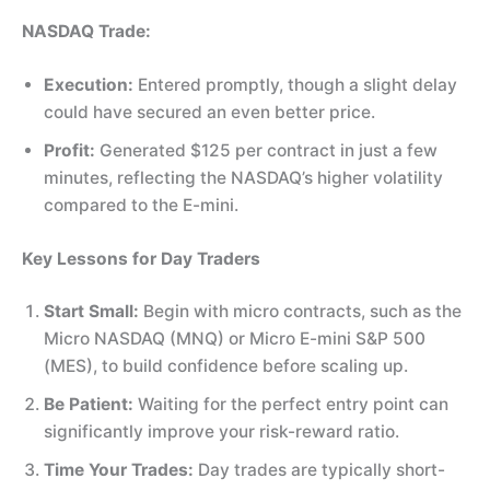
NASDAQ Trade:
Execution:
Entered promptly, though a slight delay
could have secured an even better price.
Profit:
Generated $125 per contract in just a few
minutes, reflecting the NASDAQ’s higher volatility
compared to the E-mini.
Key Lessons for Day Traders
Start Small:
Begin with micro contracts, such as the
Micro NASDAQ (MNQ) or Micro E-mini S&P 500
(MES), to build confidence before scaling up.
Be Patient:
Waiting for the perfect entry point can
significantly improve your risk-reward ratio.
Time Your Trades:
Day trades are typically short-