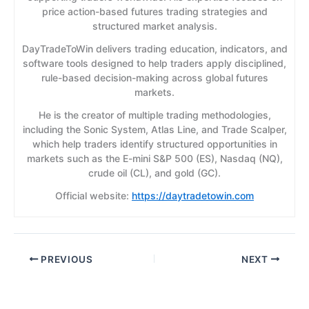
price action-based futures trading strategies and
structured market analysis.
DayTradeToWin delivers trading education, indicators, and
software tools designed to help traders apply disciplined,
rule-based decision-making across global futures
markets.
He is the creator of multiple trading methodologies,
including the Sonic System, Atlas Line, and Trade Scalper,
which help traders identify structured opportunities in
markets such as the E-mini S&P 500 (ES), Nasdaq (NQ),
crude oil (CL), and gold (GC).
Official website:
https://daytradetowin.com
PREVIOUS
NEXT