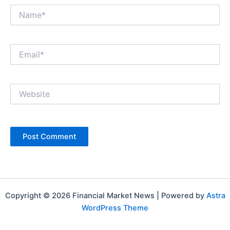
Name*
Email*
Website
Copyright © 2026 Financial Market News | Powered by
Astra
WordPress Theme