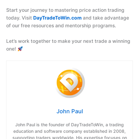
Start your journey to mastering price action trading
today. Visit
DayTradeToWin.com
and take advantage
of our free resources and mentorship programs.
Let’s work together to make your next trade a winning
one!
John Paul
John Paul is the founder of DayTradeToWin, a trading
education and software company established in 2008,
supporting traders worldwide. His expertise focuses on