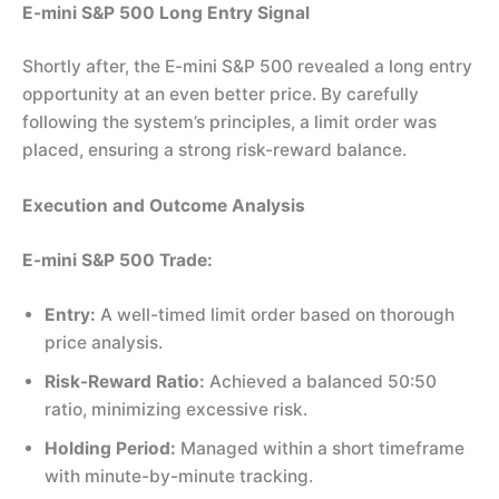
E-mini S&P 500 Long Entry Signal
Shortly after, the E-mini S&P 500 revealed a long entry
opportunity at an even better price. By carefully
following the system’s principles, a limit order was
placed, ensuring a strong risk-reward balance.
Execution and Outcome Analysis
E-mini S&P 500 Trade:
Entry:
A well-timed limit order based on thorough
price analysis.
Risk-Reward Ratio:
Achieved a balanced 50:50
ratio, minimizing excessive risk.
Holding Period:
Managed within a short timeframe
with minute-by-minute tracking.