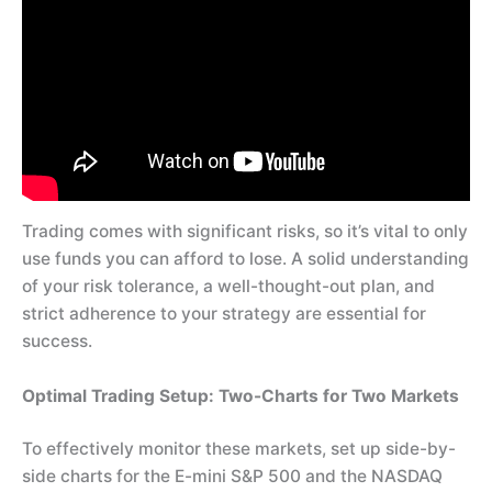
Trading comes with significant risks, so it’s vital to only
use funds you can afford to lose. A solid understanding
of your risk tolerance, a well-thought-out plan, and
strict adherence to your strategy are essential for
success.
Optimal Trading Setup: Two-Charts for Two Markets
To effectively monitor these markets, set up side-by-
side charts for the E-mini S&P 500 and the NASDAQ