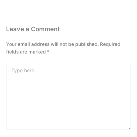
Leave a Comment
Your email address will not be published.
Required
fields are marked
*
Type
here..