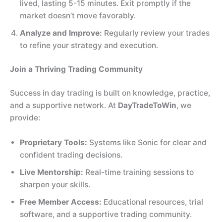
lived, lasting 5-15 minutes. Exit promptly if the
market doesn’t move favorably.
Analyze and Improve:
Regularly review your trades
to refine your strategy and execution.
Join a Thriving Trading Community
Success in day trading is built on knowledge, practice,
and a supportive network. At
DayTradeToWin
, we
provide:
Proprietary Tools:
Systems like Sonic for clear and
confident trading decisions.
Live Mentorship:
Real-time training sessions to
sharpen your skills.
Free Member Access:
Educational resources, trial
software, and a supportive trading community.