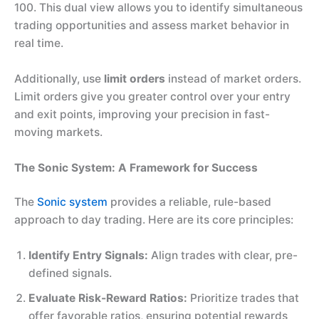
100. This dual view allows you to identify simultaneous
trading opportunities and assess market behavior in
real time.
Additionally, use
limit orders
instead of market orders.
Limit orders give you greater control over your entry
and exit points, improving your precision in fast-
moving markets.
The Sonic System: A Framework for Success
The
Sonic system
provides a reliable, rule-based
approach to day trading. Here are its core principles:
Identify Entry Signals:
Align trades with clear, pre-
defined signals.
Evaluate Risk-Reward Ratios:
Prioritize trades that
offer favorable ratios, ensuring potential rewards