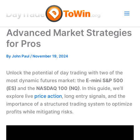
Skip
to
content
Advanced Market Strategies
for Pros
By
John Paul
/
November 19, 2024
Unlock the potential of day trading with two of the
most dynamic futures market: the
E-mini S&P 500
(ES)
and the
NASDAQ 100 (NQ)
. In this guide, we’ll
explore live
price action
, long entry signals, and the
importance of a structured trading system to optimize
profits while mitigating risks.