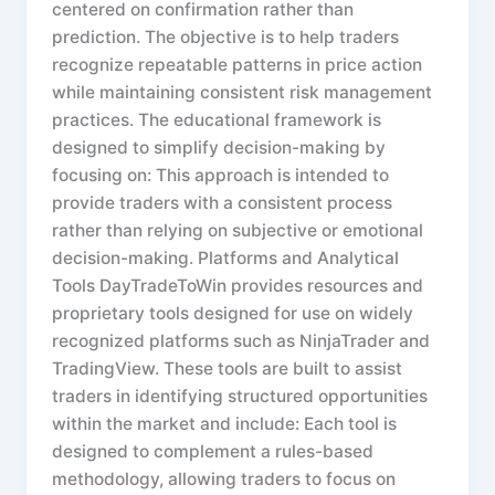
centered on confirmation rather than
prediction. The objective is to help traders
recognize repeatable patterns in price action
while maintaining consistent risk management
practices. The educational framework is
designed to simplify decision-making by
focusing on: This approach is intended to
provide traders with a consistent process
rather than relying on subjective or emotional
decision-making. Platforms and Analytical
Tools DayTradeToWin provides resources and
proprietary tools designed for use on widely
recognized platforms such as NinjaTrader and
TradingView. These tools are built to assist
traders in identifying structured opportunities
within the market and include: Each tool is
designed to complement a rules-based
methodology, allowing traders to focus on