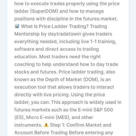
how to execute trades properly using the price
ladder (SuperDOM) and how to manage
positions with discipline in the futures market.
What Is Price Ladder Trading? Trading
Mentorship by daytradetowin gives traders
everything needed, including live 1-1 training,
software and direct access to trading
education. Most traders need the right
coaching to help understand how to day trade
stocks and futures. Price ladder trading, also
known as the Depth of Market (DOM), is an
execution tool that allows traders to interact
directly with live pricing. Using the price
ladder, you can: This approach is widely used in
futures markets such as the E-mini S&P 500
(ES), Micro E-mini (MES), and other
instruments.
Step 1: Confirm Market and
Account Before Trading Before entering any