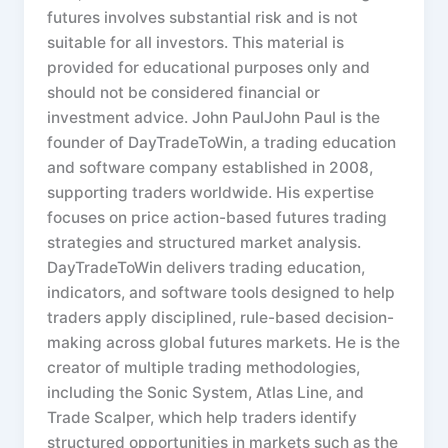
futures involves substantial risk and is not
suitable for all investors. This material is
provided for educational purposes only and
should not be considered financial or
investment advice. John PaulJohn Paul is the
founder of DayTradeToWin, a trading education
and software company established in 2008,
supporting traders worldwide. His expertise
focuses on price action-based futures trading
strategies and structured market analysis.
DayTradeToWin delivers trading education,
indicators, and software tools designed to help
traders apply disciplined, rule-based decision-
making across global futures markets. He is the
creator of multiple trading methodologies,
including the Sonic System, Atlas Line, and
Trade Scalper, which help traders identify
structured opportunities in markets such as the