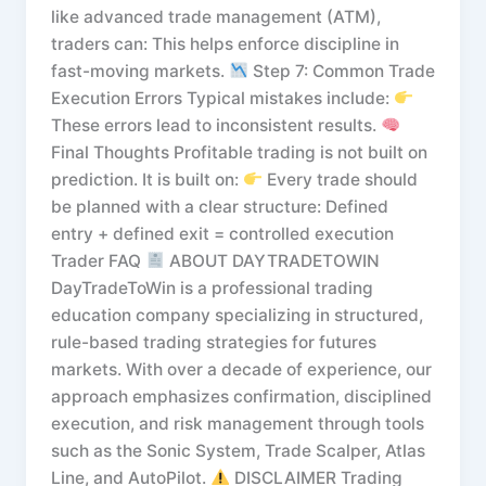
like advanced trade management (ATM),
traders can: This helps enforce discipline in
fast-moving markets.
Step 7: Common Trade
Execution Errors Typical mistakes include:
These errors lead to inconsistent results.
Final Thoughts Profitable trading is not built on
prediction. It is built on:
Every trade should
be planned with a clear structure: Defined
entry + defined exit = controlled execution
Trader FAQ
ABOUT DAYTRADETOWIN
DayTradeToWin is a professional trading
education company specializing in structured,
rule-based trading strategies for futures
markets. With over a decade of experience, our
approach emphasizes confirmation, disciplined
execution, and risk management through tools
such as the Sonic System, Trade Scalper, Atlas
Line, and AutoPilot.
DISCLAIMER Trading