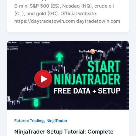
E-mini S&P 500 (ES), Nasdaq (NQ), crude oil
(CL), and gold (GC). Official website:
https://daytradetowin.com daytradetowin.com
,
Futures Trading
NinjaTrader
NinjaTrader Setup Tutorial: Complete