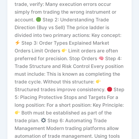
trade, verify: Many execution errors occur
simply from trading the wrong instrument or
account.
Step 2: Understanding Trade
Direction (Buy vs Sell) The price ladder is
divided into two primary actions: Key concept:
Step 3: Order Types Explained Market
Orders Limit Orders
Limit orders are often
preferred for precision. Stop Orders
Step 4:
Trade Structure and Risk Control Every position
must include: This is known as completing the
trade cycle. Without this structure:
Structured trades improve consistency.
Step
5: Placing Protective Stops and Targets For a
long position: For a short position: Key Principle:
Both must be established as part of the
trade plan.
Step 6: Automating Trade
Management Modern trading platforms allow
automation of trade management. Using tools