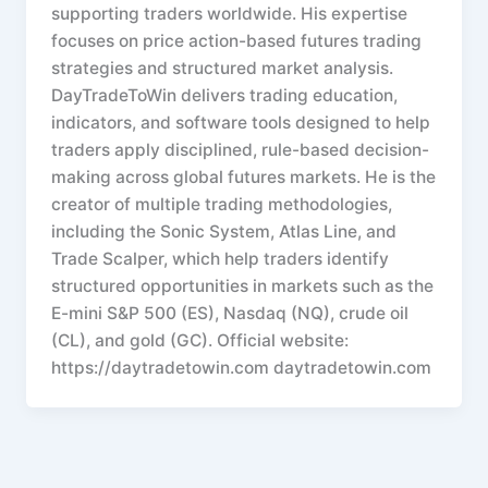
supporting traders worldwide. His expertise
focuses on price action-based futures trading
strategies and structured market analysis.
DayTradeToWin delivers trading education,
indicators, and software tools designed to help
traders apply disciplined, rule-based decision-
making across global futures markets. He is the
creator of multiple trading methodologies,
including the Sonic System, Atlas Line, and
Trade Scalper, which help traders identify
structured opportunities in markets such as the
E-mini S&P 500 (ES), Nasdaq (NQ), crude oil
(CL), and gold (GC). Official website:
https://daytradetowin.com daytradetowin.com