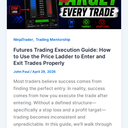
,
NinjaTrader
Trading Mentorship
Futures Trading Execution Guide: How
to Use the Price Ladder to Enter and
Exit Trades Properly
John Paul
/
April 29, 2026
Most traders believe success comes from
finding the perfect entry. In reality, success
comes from how you execute the trade after
entering. Without a defined structure—
specifically a stop loss and a profit target—
trading becomes inconsistent and
unpredictable. In this guide, we’ll walk through