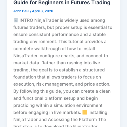
Guide for Beginners in Futures Trading
John Paul
/
April 3, 2026
INTRO NinjaTrader is widely used among
futures traders, but proper setup is essential to
ensure consistent performance and a stable
trading environment. This tutorial provides a
complete walkthrough of how to install
NinjaTrader, configure charts, and connect to
market data. Rather than rushing into live
trading, the goal is to establish a structured
foundation that allows traders to focus on
execution, risk management, and price action.
By following this guide, you can create a clean
and functional platform setup and begin
practicing within a simulation environment
before engaging in live markets.
Installing
NinjaTrader and Accessing the Platform The
first step is to download the NinjaTrader