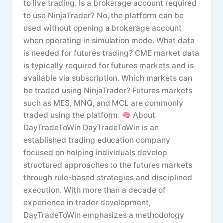
to live trading. Is a brokerage account required
to use NinjaTrader? No, the platform can be
used without opening a brokerage account
when operating in simulation mode. What data
is needed for futures trading? CME market data
is typically required for futures markets and is
available via subscription. Which markets can
be traded using NinjaTrader? Futures markets
such as MES, MNQ, and MCL are commonly
traded using the platform.
About
DayTradeToWin DayTradeToWin is an
established trading education company
focused on helping individuals develop
structured approaches to the futures markets
through rule-based strategies and disciplined
execution. With more than a decade of
experience in trader development,
DayTradeToWin emphasizes a methodology