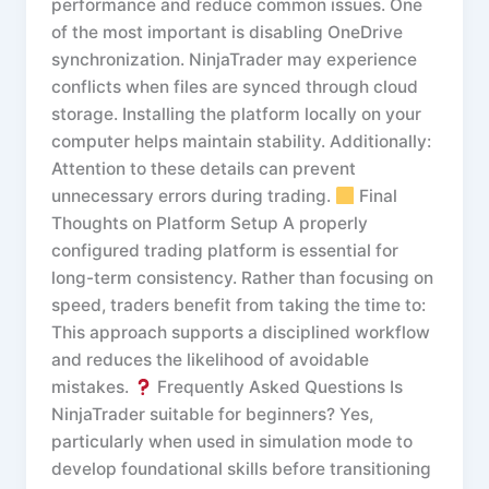
performance and reduce common issues. One
of the most important is disabling OneDrive
synchronization. NinjaTrader may experience
conflicts when files are synced through cloud
storage. Installing the platform locally on your
computer helps maintain stability. Additionally:
Attention to these details can prevent
unnecessary errors during trading.
Final
Thoughts on Platform Setup A properly
configured trading platform is essential for
long-term consistency. Rather than focusing on
speed, traders benefit from taking the time to:
This approach supports a disciplined workflow
and reduces the likelihood of avoidable
mistakes.
Frequently Asked Questions Is
NinjaTrader suitable for beginners? Yes,
particularly when used in simulation mode to
develop foundational skills before transitioning