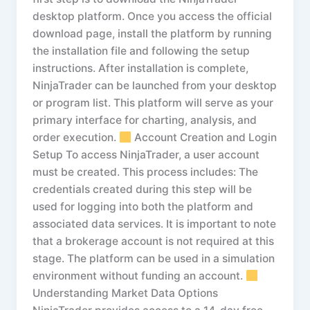
desktop platform. Once you access the official
download page, install the platform by running
the installation file and following the setup
instructions. After installation is complete,
NinjaTrader can be launched from your desktop
or program list. This platform will serve as your
primary interface for charting, analysis, and
order execution.
Account Creation and Login
Setup To access NinjaTrader, a user account
must be created. This process includes: The
credentials created during this step will be
used for logging into both the platform and
associated data services. It is important to note
that a brokerage account is not required at this
stage. The platform can be used in a simulation
environment without funding an account.
Understanding Market Data Options