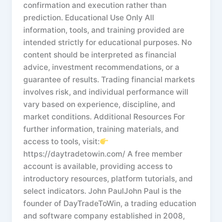
confirmation and execution rather than
prediction. Educational Use Only All
information, tools, and training provided are
intended strictly for educational purposes. No
content should be interpreted as financial
advice, investment recommendations, or a
guarantee of results. Trading financial markets
involves risk, and individual performance will
vary based on experience, discipline, and
market conditions. Additional Resources For
further information, training materials, and
access to tools, visit:
https://daytradetowin.com/ A free member
account is available, providing access to
introductory resources, platform tutorials, and
select indicators. John PaulJohn Paul is the
founder of DayTradeToWin, a trading education
and software company established in 2008,