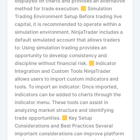
displayed on charts and provides an alternative
method for trade execution.
Simulation
Trading Environment Setup Before trading live
capital, it is recommended to operate within a
simulation environment. NinjaTrader includes a
default simulated account that allows traders
to: Using simulation trading provides an
opportunity to develop consistency and
discipline without financial risk.
Indicator
Integration and Custom Tools NinjaTrader
allows users to import custom indicators and
tools. To import an indicator: Once imported,
indicators can be added to charts through the
indicator menu. These tools can assist in
analyzing market structure and identifying
trade opportunities.
Key Setup
Considerations and Best Practices Several
important considerations can improve platform