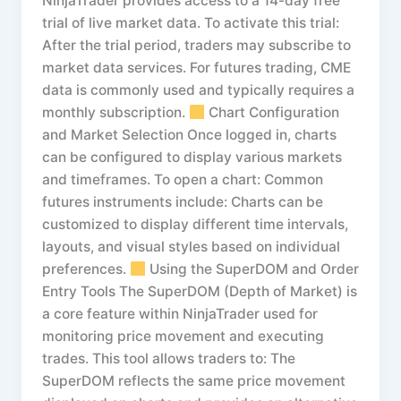
NinjaTrader provides access to a 14-day free
trial of live market data. To activate this trial:
After the trial period, traders may subscribe to
market data services. For futures trading, CME
data is commonly used and typically requires a
monthly subscription.
Chart Configuration
and Market Selection Once logged in, charts
can be configured to display various markets
and timeframes. To open a chart: Common
futures instruments include: Charts can be
customized to display different time intervals,
layouts, and visual styles based on individual
preferences.
Using the SuperDOM and Order
Entry Tools The SuperDOM (Depth of Market) is
a core feature within NinjaTrader used for
monitoring price movement and executing
trades. This tool allows traders to: The
SuperDOM reflects the same price movement