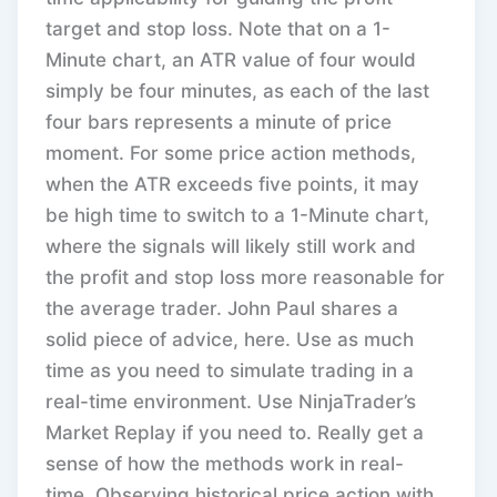
target and stop loss. Note that on a 1-
Minute chart, an ATR value of four would
simply be four minutes, as each of the last
four bars represents a minute of price
moment. For some price action methods,
when the ATR exceeds five points, it may
be high time to switch to a 1-Minute chart,
where the signals will likely still work and
the profit and stop loss more reasonable for
the average trader. John Paul shares a
solid piece of advice, here. Use as much
time as you need to simulate trading in a
real-time environment. Use NinjaTrader’s
Market Replay if you need to. Really get a
sense of how the methods work in real-
time. Observing historical price action with