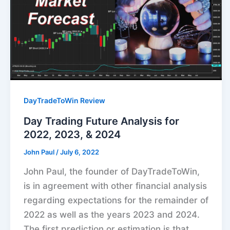
DayTradeToWin Review
Day Trading Future Analysis for
2022, 2023, & 2024
John Paul
/
July 6, 2022
John Paul, the founder of DayTradeToWin,
is in agreement with other financial analysis
regarding expectations for the remainder of
2022 as well as the years 2023 and 2024.
The first prediction or estimation is that