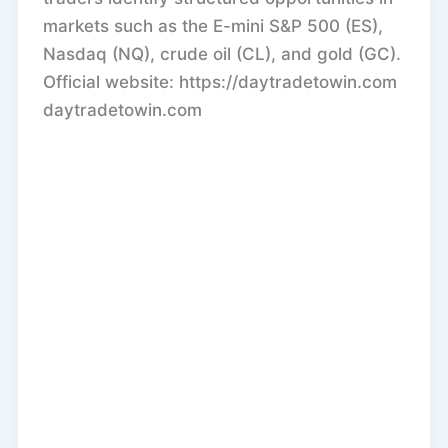
markets such as the E-mini S&P 500 (ES),
Nasdaq (NQ), crude oil (CL), and gold (GC).
Official website: https://daytradetowin.com
daytradetowin.com