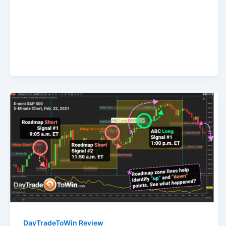
DayTradeToWin Review