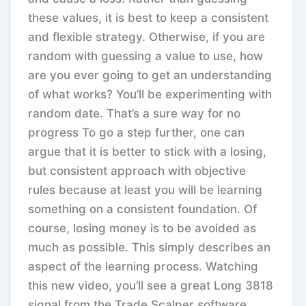
these values, it is best to keep a consistent
and flexible strategy. Otherwise, if you are
random with guessing a value to use, how
are you ever going to get an understanding
of what works? You’ll be experimenting with
random date. That’s a sure way for no
progress To go a step further, one can
argue that it is better to stick with a losing,
but consistent approach with objective
rules because at least you will be learning
something on a consistent foundation. Of
course, losing money is to be avoided as
much as possible. This simply describes an
aspect of the learning process. Watching
this new video, you’ll see a great Long 3818
signal from the Trade Scalper software