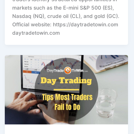
markets such as the E-mini S&P 500 (ES),
Nasdaq (NQ), crude oil (CL), and gold (GC).
Official website: https://daytradetowin.com
daytradetowin.com