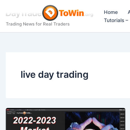
Skip
to
Home
content
Tutorials 
Trading News for Real Traders
live day trading