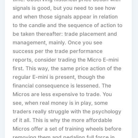
signals is good, but you need to see how
and when those signals appear in relation
to the candle and the sequence of action to
be taken thereafter: trade placement and
management, mainly. Once you see
success per the trade performance
reports, consider trading the Micro E-mini
first. This way, the same price action of the
regular E-mini is present, though the
financial consequence is lessened. The
Micros are less expensive to trade. You
see, when real money is in play, some
traders really struggle with the psychology
of it all. This is why the more affordable
Micros offer a set of training wheels before
removing them and pedaling full force in