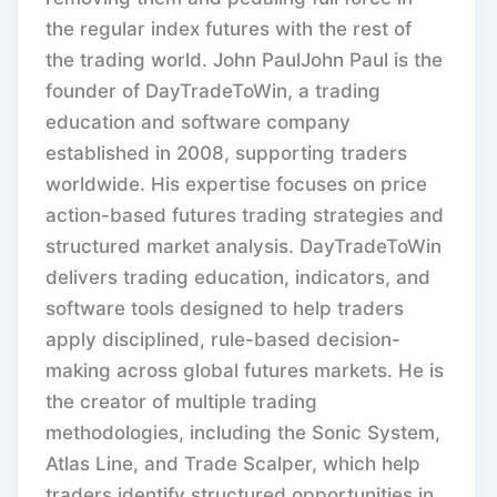
the regular index futures with the rest of
the trading world. John PaulJohn Paul is the
founder of DayTradeToWin, a trading
education and software company
established in 2008, supporting traders
worldwide. His expertise focuses on price
action-based futures trading strategies and
structured market analysis. DayTradeToWin
delivers trading education, indicators, and
software tools designed to help traders
apply disciplined, rule-based decision-
making across global futures markets. He is
the creator of multiple trading
methodologies, including the Sonic System,
Atlas Line, and Trade Scalper, which help
traders identify structured opportunities in