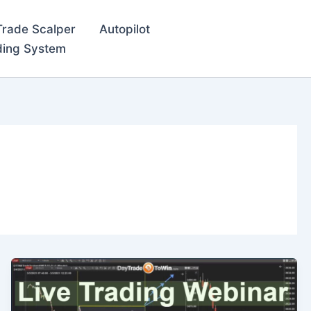
Trade Scalper
Autopilot
ding System