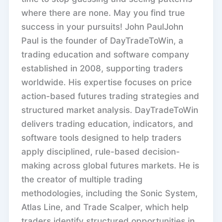
where there are none. May you find true
success in your pursuits! John PaulJohn
Paul is the founder of DayTradeToWin, a
trading education and software company
established in 2008, supporting traders
worldwide. His expertise focuses on price
action-based futures trading strategies and
structured market analysis. DayTradeToWin
delivers trading education, indicators, and
software tools designed to help traders
apply disciplined, rule-based decision-
making across global futures markets. He is
the creator of multiple trading
methodologies, including the Sonic System,
Atlas Line, and Trade Scalper, which help
traders identify structured opportunities in