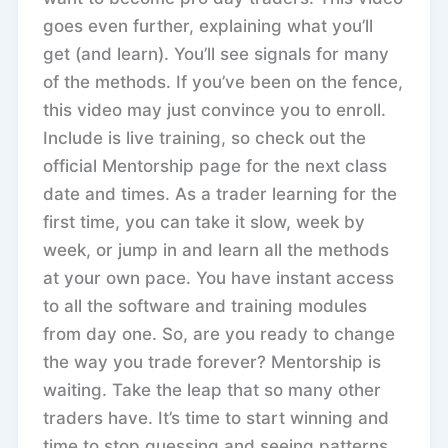
goes even further, explaining what you’ll
get (and learn). You’ll see signals for many
of the methods. If you’ve been on the fence,
this video may just convince you to enroll.
Include is live training, so check out the
official Mentorship page for the next class
date and times. As a trader learning for the
first time, you can take it slow, week by
week, or jump in and learn all the methods
at your own pace. You have instant access
to all the software and training modules
from day one. So, are you ready to change
the way you trade forever? Mentorship is
waiting. Take the leap that so many other
traders have. It’s time to start winning and
time to stop guessing and seeing patterns