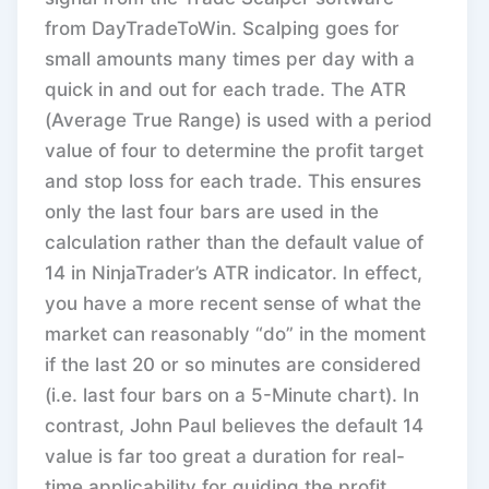
from DayTradeToWin. Scalping goes for
small amounts many times per day with a
quick in and out for each trade. The ATR
(Average True Range) is used with a period
value of four to determine the profit target
and stop loss for each trade. This ensures
only the last four bars are used in the
calculation rather than the default value of
14 in NinjaTrader’s ATR indicator. In effect,
you have a more recent sense of what the
market can reasonably “do” in the moment
if the last 20 or so minutes are considered
(i.e. last four bars on a 5-Minute chart). In
contrast, John Paul believes the default 14
value is far too great a duration for real-
time applicability for guiding the profit