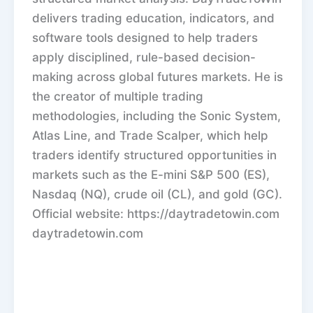
delivers trading education, indicators, and
software tools designed to help traders
apply disciplined, rule-based decision-
making across global futures markets. He is
the creator of multiple trading
methodologies, including the Sonic System,
Atlas Line, and Trade Scalper, which help
traders identify structured opportunities in
markets such as the E-mini S&P 500 (ES),
Nasdaq (NQ), crude oil (CL), and gold (GC).
Official website: https://daytradetowin.com
daytradetowin.com