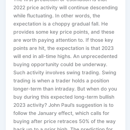
2022 price activity will continue descending
while fluctuating. In other words, the
expectation is a choppy gradual fall. He
provides some key price points, and these
are worth paying attention to. If those key
points are hit, the expectation is that 2023
will end in all-time highs. An unprecedented
buying opportunity could be underway.
Such activity involves swing trading. Swing
trading is when a trader holds a position
longer-term than intraday. But when do you
buy during this expected long-term bullish
2023 activity? John Paul’s suggestion is to
follow the January effect, which calls for
buying after price retraces 50% of the way
back up to a prior high. The prediction for