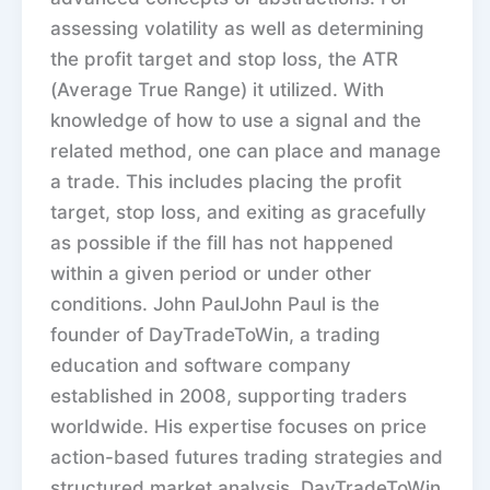
assessing volatility as well as determining
the profit target and stop loss, the ATR
(Average True Range) it utilized. With
knowledge of how to use a signal and the
related method, one can place and manage
a trade. This includes placing the profit
target, stop loss, and exiting as gracefully
as possible if the fill has not happened
within a given period or under other
conditions. John PaulJohn Paul is the
founder of DayTradeToWin, a trading
education and software company
established in 2008, supporting traders
worldwide. His expertise focuses on price
action-based futures trading strategies and
structured market analysis. DayTradeToWin