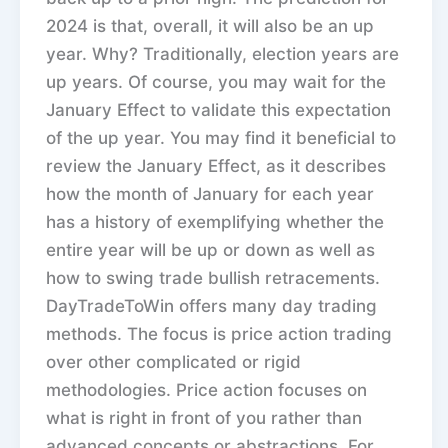
2024 is that, overall, it will also be an up
year. Why? Traditionally, election years are
up years. Of course, you may wait for the
January Effect to validate this expectation
of the up year. You may find it beneficial to
review the January Effect, as it describes
how the month of January for each year
has a history of exemplifying whether the
entire year will be up or down as well as
how to swing trade bullish retracements.
DayTradeToWin offers many day trading
methods. The focus is price action trading
over other complicated or rigid
methodologies. Price action focuses on
what is right in front of you rather than
advanced concepts or abstractions. For