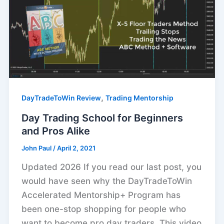
,
DayTradeToWin Review
Trading Mentorship
Day Trading School for Beginners
and Pros Alike
John Paul
/
April 2, 2021
Updated 2026 If you read our last post, you
would have seen why the DayTradeToWin
Accelerated Mentorship+ Program has
been one-stop shopping for people who
want to become pro day traders. This video