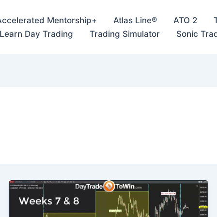
Accelerated Mentorship+
Atlas Line®
ATO 2
– Learn Day Trading
Trading Simulator
Sonic Tra