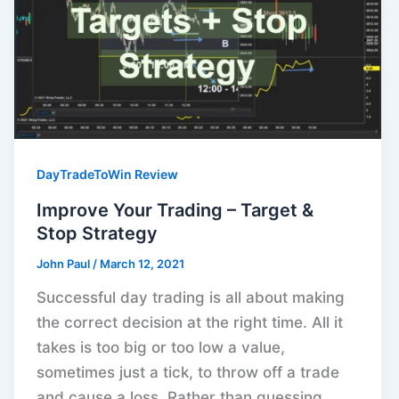
DayTradeToWin Review
Improve Your Trading – Target &
Stop Strategy
John Paul
/
March 12, 2021
Successful day trading is all about making
the correct decision at the right time. All it
takes is too big or too low a value,
sometimes just a tick, to throw off a trade
and cause a loss. Rather than guessing