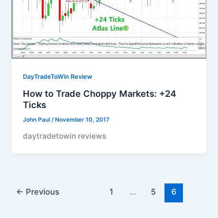
DayTradeToWin Review
How to Trade Choppy Markets: +24
Ticks
John Paul
/
November 10, 2017
daytradetowin reviews
←
Previous
1
…
5
6