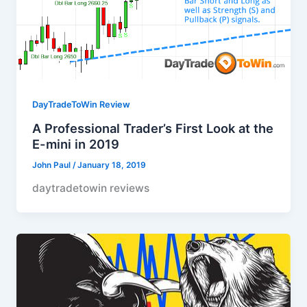
DayTradeToWin Review
A Professional Trader’s First Look at the
E-mini in 2019
John Paul
/
January 18, 2019
daytradetowin reviews