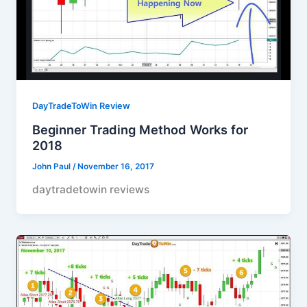
DayTradeToWin Review
Beginner Trading Method Works for
2018
John Paul
/
November 16, 2017
daytradetowin reviews