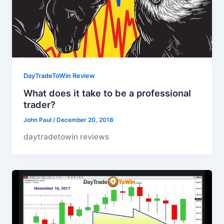
DayTradeToWin Review
What does it take to be a professional
trader?
John Paul
/
December 20, 2018
daytradetowin reviews