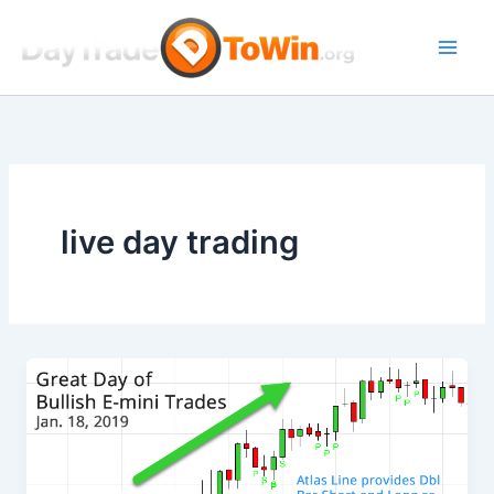
Skip
to
content
live day trading